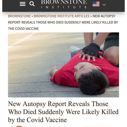
Analyzing England’s Shocking 1 Million Vaccinated Deaths
Compared to 61k Unvaccinated Deaths
“In July 2022, thirty percent of the population of England remained
completely unvaccinated. 34% of the population of England
were
not
double vaccinated, and 50% of the population
were
not
triple vaccinated.
However, as is shown in the following chart, the vaccinated
population as a whole accounted for 95% of all COVID-19 deaths
between January and May 2023, while the unvaccinated population
accounted for just 5%.
But it’s the fact that these deaths aren’t among the one-dose and
two-dose vaccinated population that is truly horrifying. The vast