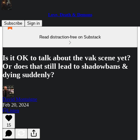
Love, Death & Demons
Subscribe
Sign in
Read distraction-free on Substack
Is it OK to talk about the vak scene yet?
Or does that still lead to shadowbans &
dying suddenly?
David Montaigne
Feb 20, 2024
Listen
15