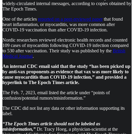
widely-circulated internal messages, according to copies obtained by
The Epoch Times.
One of the articles
reported on a peer-reviewed paper
that found
heart inflammation, or myocarditis, was more common after
COVID-19 vaccination than after COVID-19 infection.
Nordic researchers reviewed electronic health records and counted
109 cases of myocarditis following COVID-19 infection compared
to 530 after vaccination. Their study was published by the
British
Medical Journal
.
An internal CDC email said that the study “has been picked up
by anti-vax proponents as evidence that vax was more likely to
cause myocarditis than COVID-19 infection,” and provided a
hyperlink to The Epoch Times article.
The Feb. 7, 2023, email listed the article under “points of
confusion/potential rumors/misinformation.”
The CDC did not list any data or other information supporting its
label.
“The Epoch Times article should not be labeled as
misinformation,”
Dr. Tracy Hoeg, a physician-scientist at the