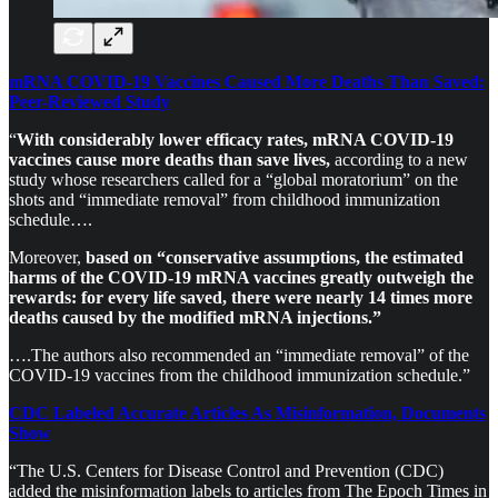
mRNA COVID-19 Vaccines Caused More Deaths Than Saved:
Peer-Reviewed Study
“
With considerably lower efficacy rates, mRNA COVID-19
vaccines cause more deaths than save lives,
according to a new
study whose researchers called for a “global moratorium” on the
shots and “immediate removal” from childhood immunization
schedule….
Moreover,
based on “conservative assumptions, the estimated
harms of the COVID-19 mRNA vaccines greatly outweigh the
rewards: for every life saved, there were nearly 14 times more
deaths caused by the modified mRNA injections.”
….The authors also recommended an “immediate removal” of the
COVID-19 vaccines from the childhood immunization schedule.”
CDC Labeled Accurate Articles As Misinformation, Documents
Show
“The U.S. Centers for Disease Control and Prevention (CDC)
added the misinformation labels to articles from The Epoch Times in