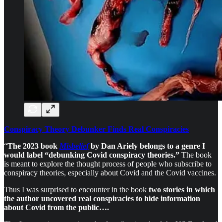
Conspiracy Theory Debunker Finds Real Conspiracies
“
The 2023 book
Misbelief
by Dan Ariely belongs to a genre I
would label “debunking Covid conspiracy theories.”
The book
is meant to explore the thought process of people who subscribe to
conspiracy theories, especially about Covid and the Covid vaccines.
Thus I was surprised to encounter in the book
two stories in which
the author uncovered real conspiracies to hide information
about Covid from the public….