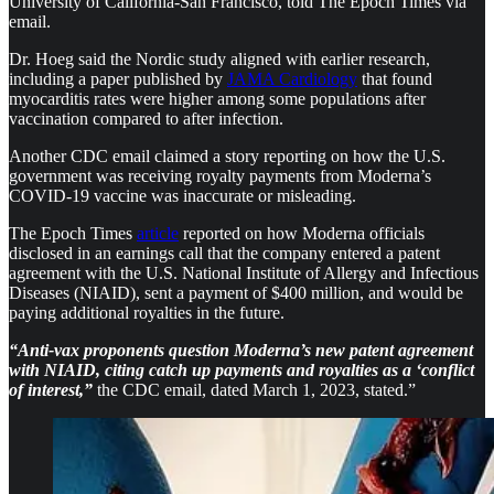
University of California-San Francisco, told The Epoch Times via
email.
Dr. Hoeg said the Nordic study aligned with earlier research,
including a paper published by
JAMA Cardiology
that found
myocarditis rates were higher among some populations after
vaccination compared to after infection.
Another CDC email claimed a story reporting on how the U.S.
government was receiving royalty payments from Moderna’s
COVID-19 vaccine was inaccurate or misleading.
The Epoch Times
article
reported on how Moderna officials
disclosed in an earnings call that the company entered a patent
agreement with the U.S. National Institute of Allergy and Infectious
Diseases (NIAID), sent a payment of $400 million, and would be
paying additional royalties in the future.
“Anti-vax proponents question Moderna’s new patent agreement
with NIAID, citing catch up payments and royalties as a ‘conflict
of interest,”
the CDC email, dated March 1, 2023, stated.”