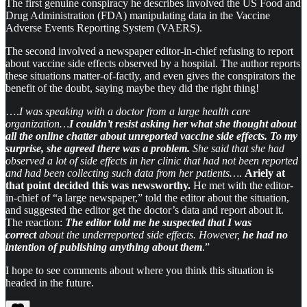
The first genuine conspiracy he describes involved the US Food and
Drug Administration (FDA) manipulating data in the Vaccine
Adverse Events Reporting System (VAERS).
The second involved a newspaper editor-in-chief refusing to report
about vaccine side effects observed by a hospital. The author reports
these situations matter-of-factly, and even gives the conspirators the
benefit of the doubt, saying maybe they did the right thing!
….
I was speaking with a doctor from a large health care
organization…
I couldn’t resist asking her what she thought about
all the online chatter about unreported vaccine side effects. To my
surprise, she agreed there was a problem.
She said that she had
observed a lot of side effects in her clinic that had not been reported
and had been collecting such data from her patients…
.
Ariely at
that point decided this was newsworthy.
He met with the editor-
in-chief of “a large newspaper,” told the editor about the situation,
and suggested the editor get the doctor’s data and report about it.
The reaction:
The editor told me he suspected that I was
correct
about the underreported side effects.
However,
he had no
intention of publishing anything about them
.”
I hope to see comments about where you think this situation is
headed in the future.