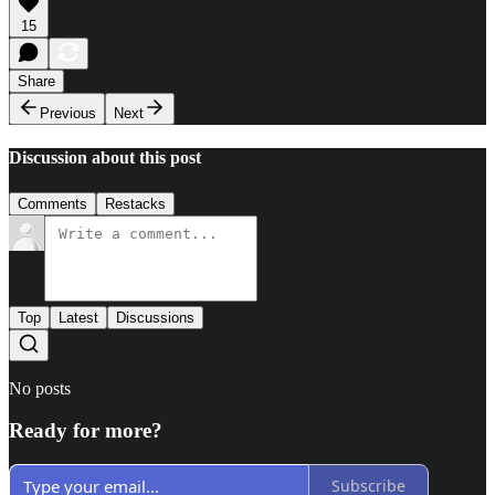
15
Share
Previous
Next
Discussion about this post
Comments
Restacks
Top
Latest
Discussions
No posts
Ready for more?
Subscribe