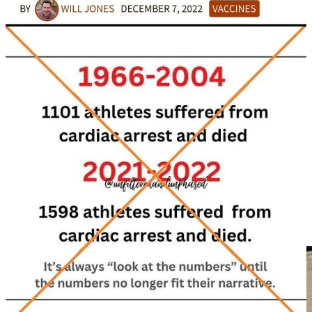
majority are among the 4x vaccinated, with this population
accounting for 80% of all COVID-19 deaths, and 83% of all
COVID-19 deaths among the vaccinated….
What’s extremely concerning about these official figures is that the
vaccinated surpass the unvaccinated by far in terms of death in every
single age group since July 2021, despite the fact that 30% of the
population have not even had a COVID-19 injection.
So much so, that there were 965,609 deaths among the vaccinated
compared to just 60,903 deaths among the unvaccinated between
July 2021 and May 2023. This means there was a grand total of
1,026,512 deaths in England during this period and the vaccinated
accounted for 94% of them, whereas the unvaccinated accounted for
just 6% of them.
This more suggests that the Covid-19 injections are deadly, and
prove that they are killing people. And we can be certain that
COVID-19 Vaccination greatly increases mortality.”