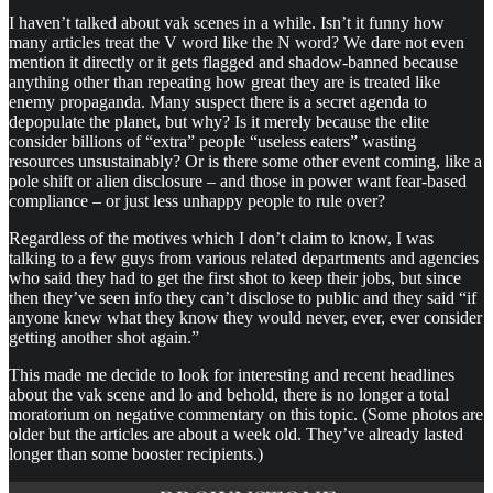
I haven’t talked about vak scenes in a while. Isn’t it funny how
many articles treat the V word like the N word? We dare not even
mention it directly or it gets flagged and shadow-banned because
anything other than repeating how great they are is treated like
enemy propaganda. Many suspect there is a secret agenda to
depopulate the planet, but why? Is it merely because the elite
consider billions of “extra” people “useless eaters” wasting
resources unsustainably? Or is there some other event coming, like a
pole shift or alien disclosure – and those in power want fear-based
compliance – or just less unhappy people to rule over?
Regardless of the motives which I don’t claim to know, I was
talking to a few guys from various related departments and agencies
who said they had to get the first shot to keep their jobs, but since
then they’ve seen info they can’t disclose to public and they said “if
anyone knew what they know they would never, ever, ever consider
getting another shot again.”
This made me decide to look for interesting and recent headlines
about the vak scene and lo and behold, there is no longer a total
moratorium on negative commentary on this topic. (Some photos are
older but the articles are about a week old. They’ve already lasted
longer than some booster recipients.)