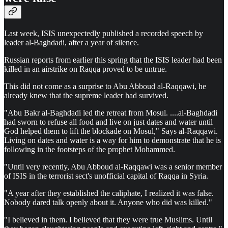
Last week, ISIS unexpectedly published a recorded speech by
leader al-Baghdadi, after a year of silence.
Russian reports from earlier this spring that the ISIS leader had been
killed in an airstrike on Raqqa proved to be untrue.
This did not come as a surprise to Abu Abboud al-Raqqawi, he
already knew that the supreme leader had survived.
"Abu Bakr al-Baghdadi led the retreat from Mosul. ....al-Baghdadi
had sworn to refuse all food and live on just dates and water until
God helped them to lift the blockade on Mosul," Says al-Raqqawi.
Living on dates and water is a way for him to demonstrate that he is
following in the footsteps of the prophet Mohammed.
"Until very recently, Abu Abboud al-Raqqawi was a senior member
of ISIS in the terrorist sect's unofficial capital of Raqqa in Syria.
"A year after they established the caliphate, I realized it was false.
Nobody dared talk openly about it. Anyone who did was killed."
"I believed in them. I believed that they were true Muslims. Until