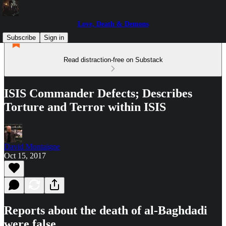
Love, Death & Demons
Subscribe
Sign in
Read distraction-free on Substack
ISIS Commander Defects; Describes
Torture and Terror within ISIS
David Montaigne
Oct 15, 2017
Reports about the death of al-Baghdadi
were false