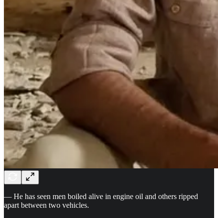
— He has seen men boiled alive in engine oil and others ripped
apart between two vehicles.