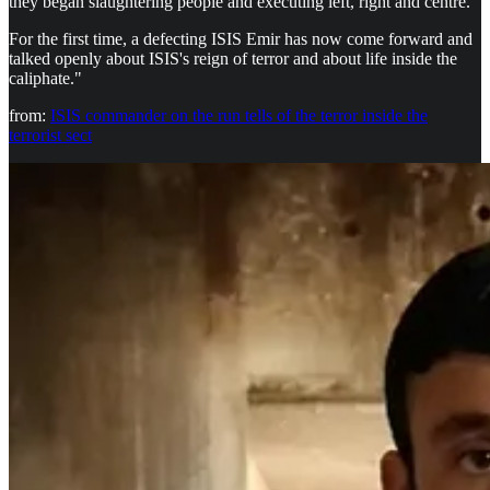
they began slaughtering people and executing left, right and centre."
For the first time, a defecting ISIS Emir has now come forward and
talked openly about ISIS's reign of terror and about life inside the
caliphate."
from:
ISIS commander on the run tells of the terror inside the
terrorist sect