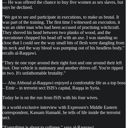
— He was offered the chance to buy five women as sex slaves, but
says he declined.
"We got to see and participate in executions, to make us brutal. It
was part of the training. The first time I witnessed an execution, it
was an older man who had been accused of practising witchcraft.
They shoved his head between two planks of wood, and the
executioner chopped his head off with an axe. I was standing so
close that I could see the way small bits of flesh were dangling from
his neck and the way blood was pumping out of his headless body,"
recalls al-Raqqawi.
“They tie one rope around their right foot and one around their left
foot. One vehicle is stationary and another drives off. You're ripped
in two. It's unfathomable brutality."
— Abu Abboud al-Raqqawi enjoyed a comfortable life as a top boss
– Emir – in terrorist sect ISIS's capital, Raqqa in Syria.
Today he is on the run from ISIS with his four wives.
In a world-exclusive interview with Expressen's Middle Eastern
correspondent, Kassam Hamadé, he tells of life inside the terrorist
sect.
"Everything is about to collapse," says al-Raqqawi.