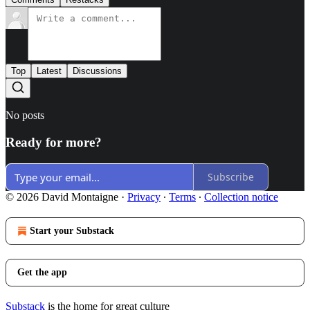
Top
Latest
Discussions
No posts
Ready for more?
Subscribe
© 2026 David Montaigne
·
Privacy
∙
Terms
∙
Collection notice
Start your Substack
Get the app
Substack
is the home for great culture