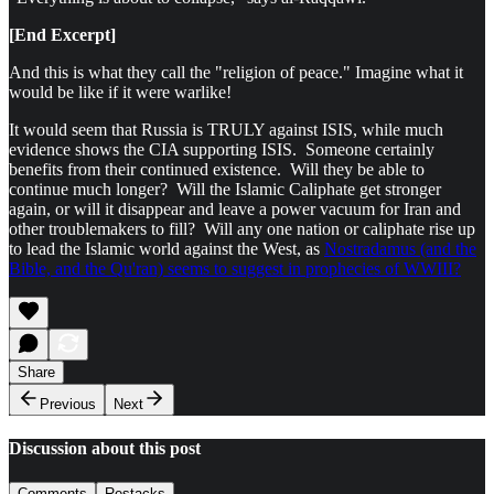
[End Excerpt]
And this is what they call the "religion of peace." Imagine what it
would be like if it were warlike!
It would seem that Russia is TRULY against ISIS, while much
evidence shows the CIA supporting ISIS. Someone certainly
benefits from their continued existence. Will they be able to
continue much longer? Will the Islamic Caliphate get stronger
again, or will it disappear and leave a power vacuum for Iran and
other troublemakers to fill? Will any one nation or caliphate rise up
to lead the Islamic world against the West, as
Nostradamus (and the
Bible, and the Qu'ran) seems to suggest in prophecies of WWIII?
Share
Previous
Next
Discussion about this post
Comments
Restacks