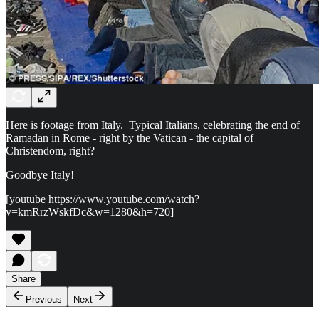
Here is footage from Italy. Typical Italians, celebrating the end of
Ramadan in Rome - right by the Vatican - the capital of
Christendom, right?
Goodbye Italy!
[youtube https://www.youtube.com/watch?
v=kmRrzWskfDc&w=1280&h=720]
Share
Previous
Next