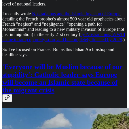
level of national leaders.
I recently wrote
Nostradamus and the Islamic Invasion of Europe
,
detailing the French prophet's almost 500 year old prophecies about
French "neglect" and "negligence" "opening a path for
Mohammad" and leading to a new military invasion of Europe (not
just immigration) in the early 21st century (
by Nostradamus, WWIII
is due to ramp up pretty soon, and be completely finished by 2028
.)
So I've focused on France. But as this Italian Archbishop and
headline says:
'Everyone will be Muslim because of our
stupidity': Catholic leader says Europe
will become an Islamic state because of
the migrant crisis