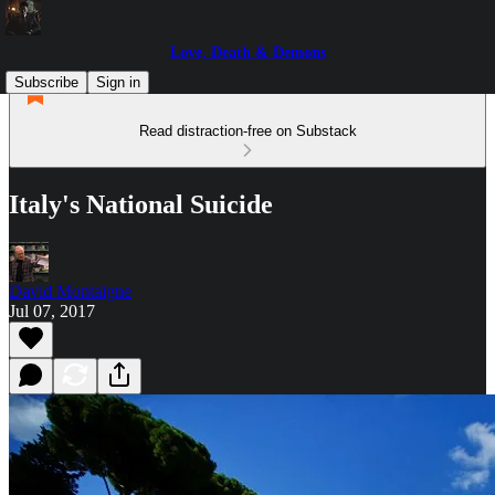
Love, Death & Demons
Subscribe
Sign in
Read distraction-free on Substack
Italy's National Suicide
David Montaigne
Jul 07, 2017