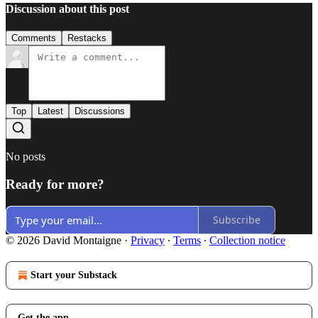
Discussion about this post
Comments
Restacks
Top
Latest
Discussions
No posts
Ready for more?
Subscribe
© 2026 David Montaigne
·
Privacy
∙
Terms
∙
Collection notice
Start your Substack
Get the app