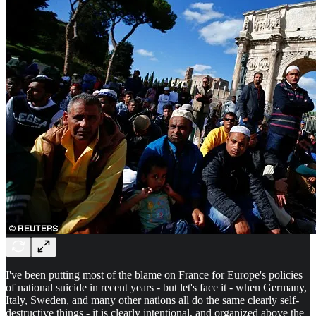
I've been putting most of the blame on France for Europe's policies
of national suicide in recent years - but let's face it - when Germany,
Italy, Sweden, and many other nations all do the same clearly self-
destructive things - it is clearly intentional, and organized above the