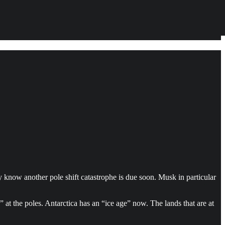
y know another pole shift catastrophe is due soon. Musk in particular
” at the poles. Antarctica has an “ice age” now. The lands that are at