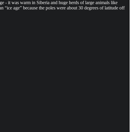
e - it was warm in Siberia and huge herds of large animals like
 “ice age” because the poles were about 30 degrees of latitude off