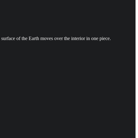
 surface of the Earth moves over the interior in one piece.