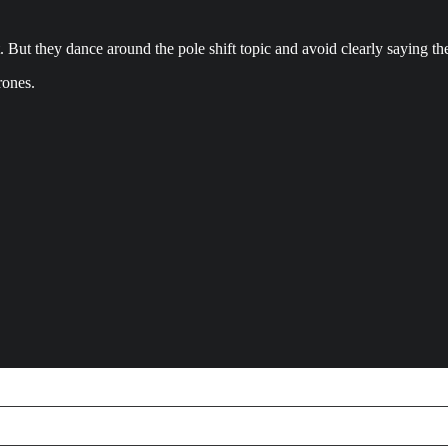
. But they dance around the pole shift topic and avoid clearly saying th
rones.