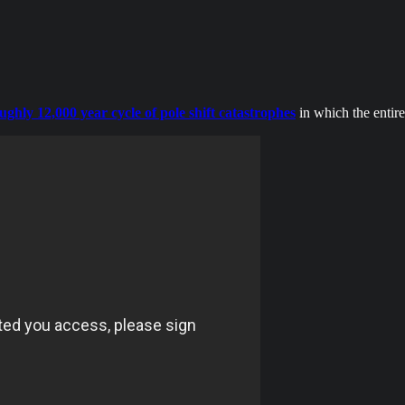
oughly 12,000 year cycle of pole shift catastrophes
in which the entire