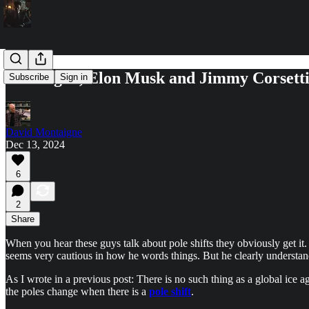
Joe Rogan, Elon Musk and Jimmy Corsetti: 
Subscribe
Sign in
David Montaigne
Dec 13, 2024
6
2
Share
When you hear these guys talk about pole shifts they obviously get it.
seems very cautious in how he words things. But he clearly understan
As I wrote in a previous post: There is no such thing as a global ice a
the poles change when there is a
pole shift
.