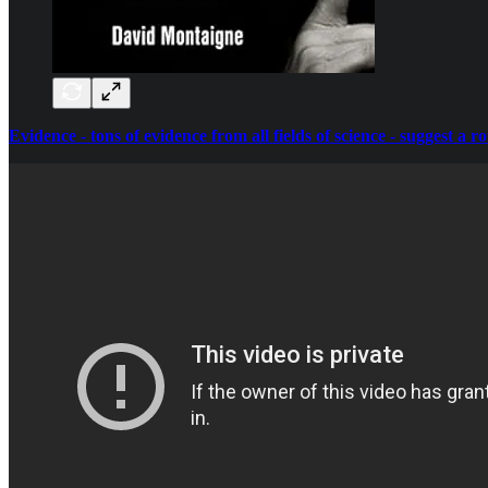
Evidence - tons of evidence from all fields of science - suggest a r