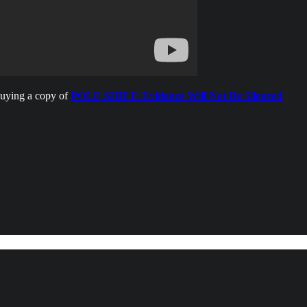
buying a copy of
POLE SHIFT: Evidence Will Not Be Silenced