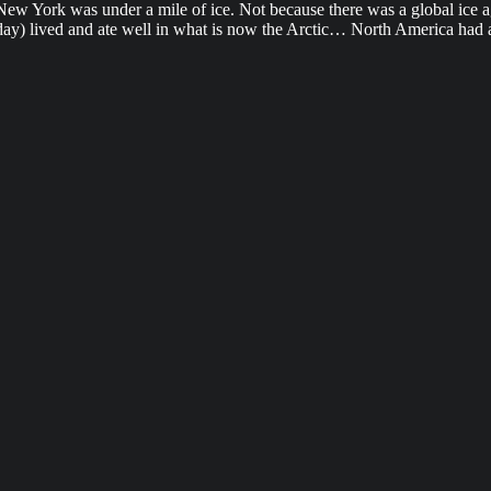
w York was under a mile of ice. Not because there was a global ice ag
y) lived and ate well in what is now the Arctic… North America had an