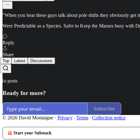
"When you hear these guys talk about pole shifts they obviously get it
Were Predictable as a Species. Safer to Keep the Masses busy with D
Reply
Share
Top
Latest
Discussions
No posts
Ready for more?
Subscribe
© 2026 David Montaigne
·
Privacy
∙
Terms
∙
Collection notice
Start your Substack