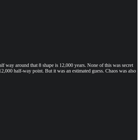
Half way around that 8 shape is 12,000 years. None of this was secret
e 12,000 half-way point. But it was an estimated guess. Chaos was also