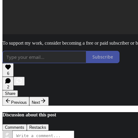
To support my work, consider becoming a free or paid subscriber or 
Subscribe
6
2
Share
Previous
Next
Discussion about this post
Comments
Restacks