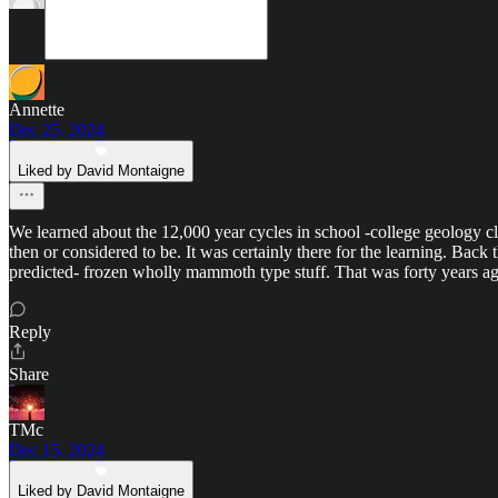
Annette
Dec 25, 2024
Liked by David Montaigne
We learned about the 12,000 year cycles in school -college geology cla
then or considered to be. It was certainly there for the learning. Bac
predicted- frozen wholly mammoth type stuff. That was forty years ago
Reply
Share
TMc
Dec 15, 2024
Liked by David Montaigne