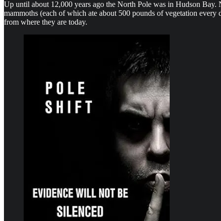
Up until about 12,000 years ago the North Pole was in Hudson Bay. Ne
mammoths (each of which ate about 500 pounds of vegetation every da
from where they are today.