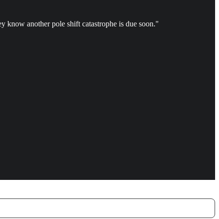
ey know another pole shift catastrophe is due soon."