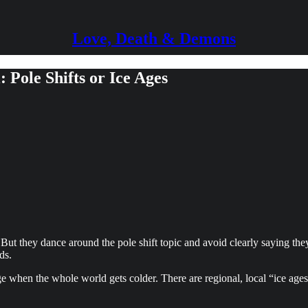
Love, Death & Demons
Pole Shifts or Ice Ages
 But they dance around the pole shift topic and avoid clearly saying the
ds.
ge when the whole world gets colder. There are regional, local “ice ages