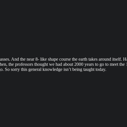
sses. And the near 8- like shape course the earth takes around itself. 
k then, the professors thought we had about 2000 years to go to meet th
. So sorry this general knowledge isn’t being taught today.