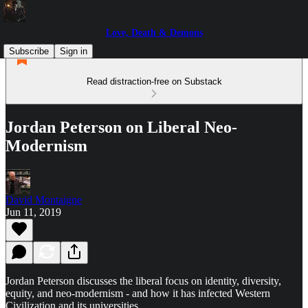
Love, Death & Demons
Subscribe
Sign in
Read distraction-free on Substack
Jordan Peterson on Liberal Neo-
Modernism
David Montaigne
Jun 11, 2019
Jordan Peterson discusses the liberal focus on identity, diversity,
equity, and neo-modernism - and how it has infected Western
Civilization and its universities.