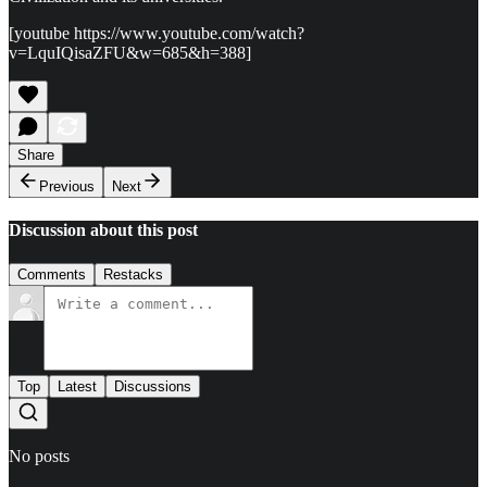
[youtube https://www.youtube.com/watch?
v=LquIQisaZFU&w=685&h=388]
Share
Previous
Next
Discussion about this post
Comments
Restacks
Top
Latest
Discussions
No posts