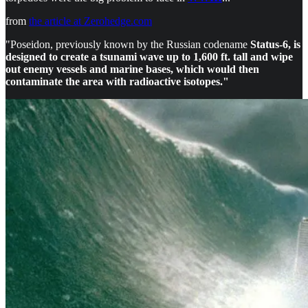
from
the article at Zerohedge.com
"Poseidon, previously known by the Russian codename
Status-6, is
designed to create a tsunami wave up to 1,600 ft. tall and wipe
out enemy vessels and marine bases, which would then
contaminate the area with radioactive isotopes."