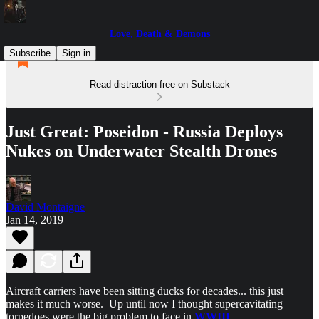
Love, Death & Demons
Subscribe
Sign in
Read distraction-free on Substack
Just Great: Poseidon - Russia Deploys
Nukes on Underwater Stealth Drones
David Montaigne
Jan 14, 2019
Aircraft carriers have been sitting ducks for decades... this just
makes it much worse. Up until now I thought supercavitating
torpedoes were the big problem to face in
WWIII
...