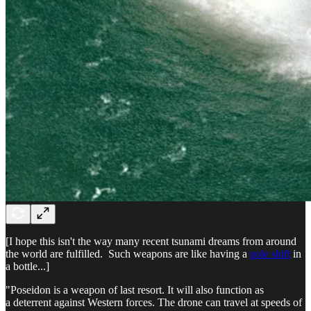
[I hope this isn't the way many recent tsunami dreams from around
the world are fulfilled. Such weapons are like having a
pole shift
in
a bottle...]
"Poseidon is a weapon of last resort. It will also function as
a deterrent against Western forces. The drone can travel at speeds of