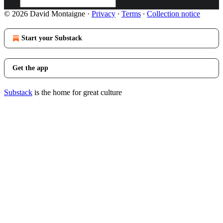
© 2026 David Montaigne
·
Privacy
∙
Terms
∙
Collection notice
Start your Substack
Get the app
Substack
is the home for great culture