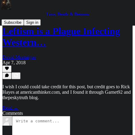
Love, Death & Demons
Subscribe
Sign in
Leftism is a Plague Infecting
Western…
David Montaigne
Apr 7, 2018
I wish I could could take credit for this post, but credit goes to Rick
Hayes at americanthinker.com, and I found it through Garnet92 and
thepeskytruth blog.
Read →
Comments