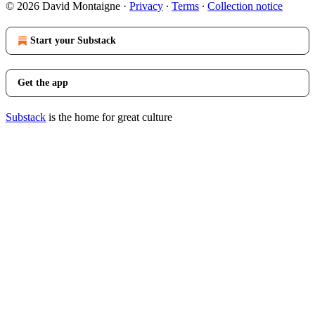
© 2026 David Montaigne
·
Privacy
∙
Terms
∙
Collection notice
Start your Substack
Get the app
Substack
is the home for great culture