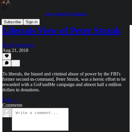
Love, Death & Demons
Subscribe
Sign in
Liberals View of Peter Strzok
David Montaigne
Aug 21, 2018
To liberals, the biased and criminal abuse of power by the FBI's
former second-in-command, Peter Strzok, was a heroic effort to be
rewarded with a GoFundMe campaign and almost half a million
dollars in donations.
Read →
Comments