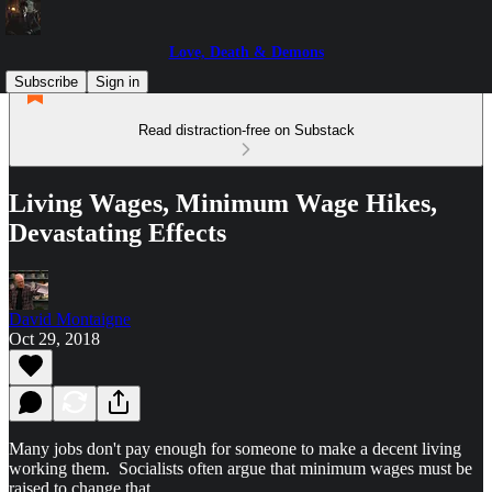
Love, Death & Demons
Subscribe
Sign in
Read distraction-free on Substack
Living Wages, Minimum Wage Hikes,
Devastating Effects
David Montaigne
Oct 29, 2018
Many jobs don't pay enough for someone to make a decent living
working them. Socialists often argue that minimum wages must be
raised to change that.