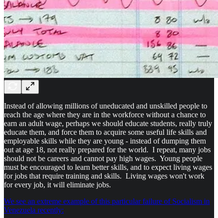
Instead of allowing millions of uneducated and unskilled people to
reach the age where they are in the workforce without a chance to
earn an adult wage, perhaps we should educate students, really truly
educate them, and force them to acquire some useful life skills and
employable skills while they are young - instead of dumping them
out at age 18, not really prepared for the world. I repeat, many jobs
should not be careers and cannot pay high wages. Young people
must be encouraged to learn better skills, and to expect living wages
for jobs that require training and skills. Living wages won't work
for every job, it will eliminate jobs.
We see an extreme example of this particular failure of Socialism in
Venezuela recently: