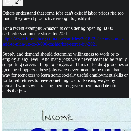
Others understand that some jobs can't exist if labor prices rise too
much; they aren't productive enough to justify it.
For a recent example: Amazon is considering opening 3,000
cashierless automate stores by 2021:
https://www.bloomberg.com/news/articles/2018-09-19/amazon-is-
said-to-plan-up-to-3-000-cashierless-stores-by-2021
Supply and demand should determine willingness to work or to
employ at any level. And many jobs were never meant to be family-
supporting careers - flipping burgers and fries or loading groceries or
greeting shoppers - these jobs were never meant to be more than a
way for teenagers to learn some socially useful employment skills or
for bored retirees to have something to do. Raising wages by
demand works well; raising them by government mandate often
ends the jobs.