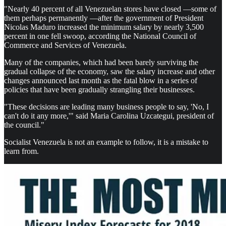
"Nearly 40 percent of all Venezuelan stores have closed —some of
them perhaps permanently —after the government of President
Nicolas Maduro increased the minimum salary by nearly 3,500
percent in one fell swoop, according the National Council of
Commerce and Services of Venezuela.
Many of the companies, which had been barely surviving the
gradual collapse of the economy, saw the salary increase and other
changes announced last month as the fatal blow in a series of
policies that have been gradually strangling their businesses.
"These decisions are leading many business people to say, 'No, I
can't do it any more,'" said Maria Carolina Uzcategui, president of
the council."
Socialist Venezuela is not an example to follow, it is a mistake to
learn from.