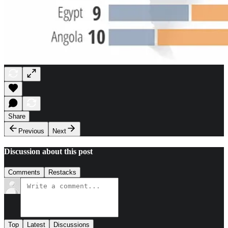
Share
Previous
Next
Discussion about this post
Comments
Restacks
Top
Latest
Discussions