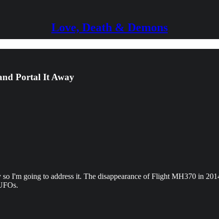
Love, Death & Demons
and Portal It Away
 so I'm going to address it. The disappearance of Flight MH370 in 2014 i
 UFOs.