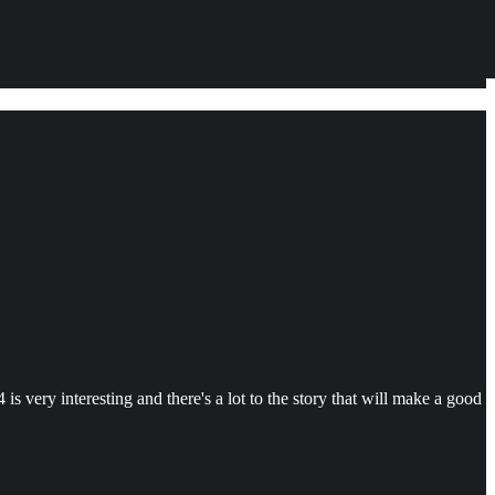
s very interesting and there's a lot to the story that will make a good