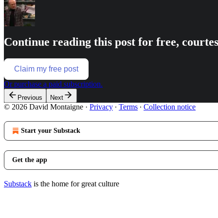
Continue reading this post for free, court
Claim my free post
Or purchase a paid subscription.
Previous
Next
© 2026 David Montaigne
·
Privacy
∙
Terms
∙
Collection notice
Start your Substack
Get the app
Substack
is the home for great culture