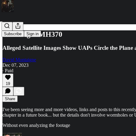
Lost Flight MH370
Subscribe
Sign in
Alleged Satellite Images Show UAPs Circle the Plane 
David Montaigne
Dec 07, 2023
∙ Paid
19
Share
I've been seeing more and more videos, links and posts to this recently
chapter in a future book... but the details don't involve wormholes or
Without even analyzing the footage