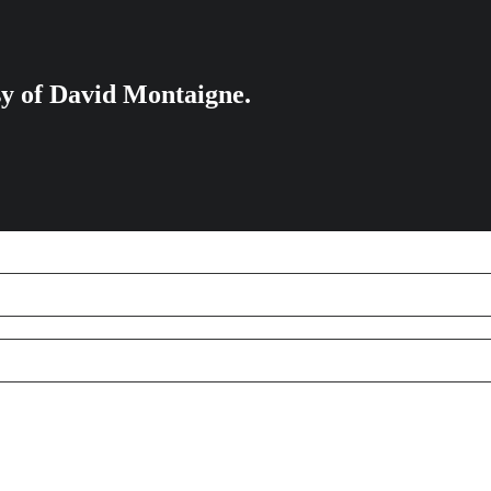
esy of David Montaigne.