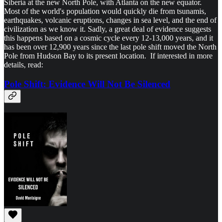
Siberia at the new North Pole, with Atlanta on the new equator.
Most of the world's population would quickly die from tsunamis,
earthquakes, volcanic eruptions, changes in sea level, and the end of
civilization as we know it. Sadly, a great deal of evidence suggests
this happens based on a cosmic cycle every 12-13,000 years, and it
has been over 12,900 years since the last pole shift moved the North
Pole from Hudson Bay to its present location. If interested in more
details, read:
Pole Shift: Evidence Will Not Be Silenced