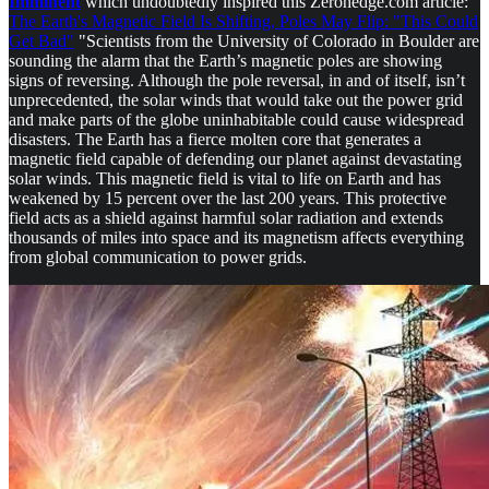
Imminent
which undoubtedly inspired this Zerohedge.com article:
The Earth's Magnetic Field Is Shifting, Poles May Flip: "This Could
Get Bad"
"Scientists from the University of Colorado in Boulder are
sounding the alarm that the Earth’s magnetic poles are showing
signs of reversing. Although the pole reversal, in and of itself, isn’t
unprecedented, the solar winds that would take out the power grid
and make parts of the globe uninhabitable could cause widespread
disasters. The Earth has a fierce molten core that generates a
magnetic field capable of defending our planet against devastating
solar winds. This magnetic field is vital to life on Earth and has
weakened by 15 percent over the last 200 years. This protective
field acts as a shield against harmful solar radiation and extends
thousands of miles into space and its magnetism affects everything
from global communication to power grids.