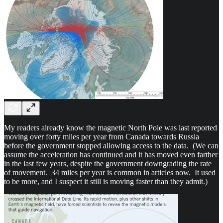
My readers already know the magnetic North Pole was last reported
moving over forty miles per year from Canada towards Russia
before the government stopped allowing access to the data. (We can
assume the acceleration has continued and it has moved even farther
in the last few years, despite the government downgrading the rate
of movement. 34 miles per year is common in articles now. It used
to be more, and I suspect it still is moving faster than they admit.)