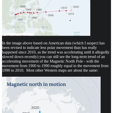
In the image above based on American data (which I suspect has
been revised to indicate less polar movement than has really
happened since 2010, as the trend was accelerating until it allegedly
slowed down recently) you can still see the long-term trend of an
accelerating movement of the Magnetic North Pole - with the
movement from 1900 to 1990 roughly equal to the movement from
1990 to 2010. Most other Western maps are about the same: