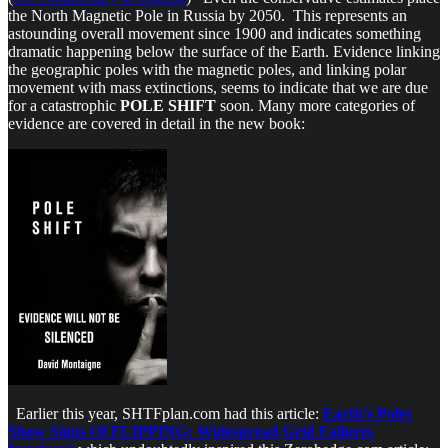
the North Magnetic Pole in Russia by 2050. This represents an
astounding overall movement since 1900 and indicates something
dramatic happening below the surface of the Earth. Evidence linking
the geographic poles with the magnetic poles, and linking polar
movement with mass extinctions, seems to indicate that we are due
for a catastrophic
POLE SHIFT
soon. Many more categories of
evidence are covered in detail in the new book:
Earlier this year, SHTFplan.com had this article:
Earth’s Poles
Show Signs Of FLIPPING: Widespread Grid Failures