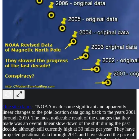
One site claims
: "NOAA made some significant and apparently
linear changes to the pole location data going back to the years 2001
through 2010. The most noticeable result of the changes that they
made was an overall linear slow down of the shift during the past
decade, although still currently high at 30 miles per year. They have
projected positional data through 2015 and have slowed the pace of