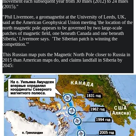
movement each subsequent year from 30 miles (2012) to 24 miles
(2015)."
"Phil Livermore, a geomagnetist at the University of Leeds, UK,
said at the American Geophysical Union meeting 'the location of the
north magnetic pole appears to be governed by two large-scale
patches of magnetic field, one beneath Canada and one beneath
Siberia,' Livermore says. 'The Siberian patch is winning the
competition.'"
This Russian map puts the Magnetic North Pole closer to Russia in
2015 than American maps do, and claims landfall in Siberia by
2045: