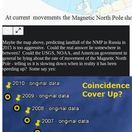
Maybe the map above, predicting landfall of the NMP in Russia in
2015 is too aggressive. Could the real answer lie somewhere in
between? Could the USGS, NOAA, and American government in
general be lying about the rate of movement of the Magnetic North
Pole - telling us it is slowing down when in reality it has been
speeding up? Some say yes: