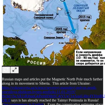
Russian maps and articles put the Magnetic North Pole much farther
along in its movement to Siberia. This article from Ukraine:
https://vokrugsveta.ua/science/severnyj-magnitnyj-polyus-zemli-
smestilsya-slishkom-bystro-geofiziki-11-01-2019?
fbclid=IwAR1sRibuqGkPemHMpSC4rVUg71gAqaU4Irc4YHmR
QR-0
says is has already reached the Taimyr Peninsula in Russia!
(
See commentary in English
) Even the conservative estimates place