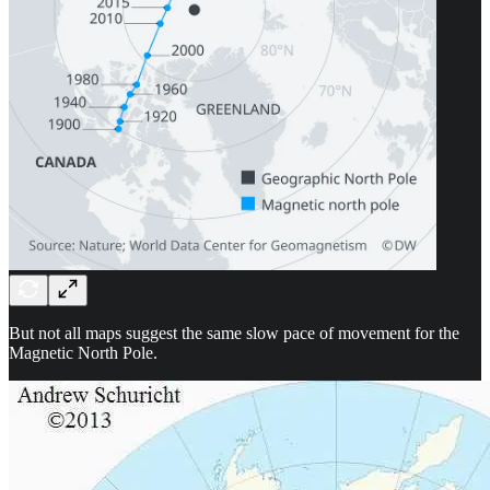
But not all maps suggest the same slow pace of movement for the
Magnetic North Pole.