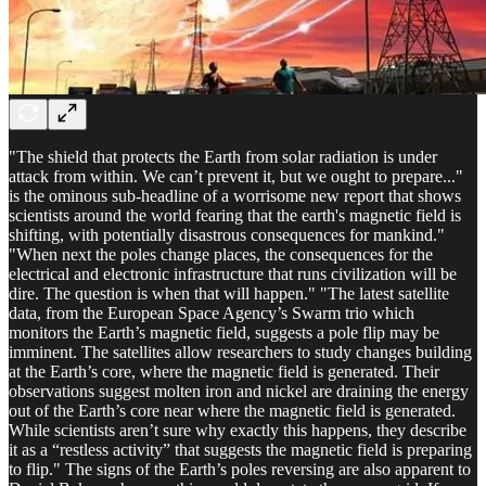
"The shield that protects the Earth from solar radiation is under
attack from within. We can’t prevent it, but we ought to prepare..."
is the ominous sub-headline of a worrisome new report that shows
scientists around the world fearing that the earth's magnetic field is
shifting, with potentially disastrous consequences for mankind."
"When next the poles change places, the consequences for the
electrical and electronic infrastructure that runs civilization will be
dire. The question is when that will happen." "The latest satellite
data, from the European Space Agency’s Swarm trio which
monitors the Earth’s magnetic field, suggests a pole flip may be
imminent. The satellites allow researchers to study changes building
at the Earth’s core, where the magnetic field is generated. Their
observations suggest molten iron and nickel are draining the energy
out of the Earth’s core near where the magnetic field is generated.
While scientists aren’t sure why exactly this happens, they describe
it as a “restless activity” that suggests the magnetic field is preparing
to flip." The signs of the Earth’s poles reversing are also apparent to