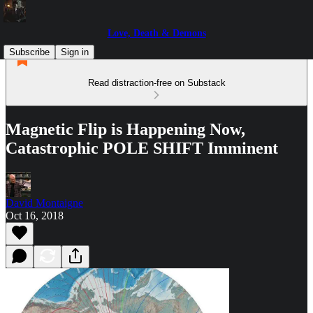
Love, Death & Demons
Subscribe
Sign in
Read distraction-free on Substack
Magnetic Flip is Happening Now,
Catastrophic POLE SHIFT Imminent
David Montaigne
Oct 16, 2018