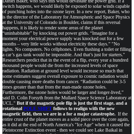
Daniel Baker, who says this would devastate the power grid. If a
switch happens, we would likely be exposed to solar winds capable
of punching holes into the ozone layer. In a new report, Baker, who
is the director of the Laboratory for Atmospheric and Space Physics
at the University of Colorado in Boulder, claims if this reversal
happens, it is likely to render some areas of the planet
“uninhabitable” by knocking out power grids. “Imagine for a
moment your electrical power supply was knocked out for a few
months – very little works without electricity these days.” "No
lights. No computers. No cellphones. Even flushing a toilet or filling
a car’s gas tank would be impossible. And that’s just for starters."
Researchers predict that in the event of a flip, every year a hundred
thousand people would die from the increased levels of space
radiation. Radiation at ground level would increase so much that
some estimates suggest overall exposure to cosmic radiation would
double causing more deaths from cancer. “Radiation could be 3-5
times greater than that from the man-made ozone holes.
Furthermore, the ozone holes would be larger and longer-lived,”
said D. Colin Forsyth from the Mullard Space Science Laboratory at
UCL."
But if the magnetic pole flip is just the first stage, and a
rotational
POLE SHIFT
follows to realign with the new
magnetic field, then we are in a for a major catastrophe.
If the
entire crust of the planet moves as a solid piece over the core again,
as it did at the end of North America's "Ice Age" when it caused the
Pleistocene Extinction event - then we could see Lake Baikal in