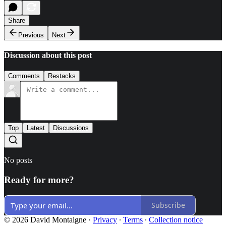
Share
Previous
Next
Discussion about this post
Comments
Restacks
Top
Latest
Discussions
No posts
Ready for more?
Subscribe
© 2026 David Montaigne
·
Privacy
∙
Terms
∙
Collection notice