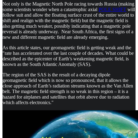
Not only is the Magnetic North Pole racing towards Russia (making
some scientists wonder when a catastrophic axial
POLE SHIFT
will
follow suit and allow the floating surface crust of the entire world to
shift and realign with the magnetic field) but the magnetic field is
also getting much weaker, possibly indicating that a magnetic pole
reversal is already underway. Near South Africa, the first signs of a
new and different magnetic field are already emerging.
As this article states, our geomagnetic field is getting weak and the
"rate has accelerated over the last couple of decades. What could be
described as the epicenter of Earth’s weakening magnetic field, is
known as the South Atlantic Anomaly (SAS).
The region of the SAS is the result of a decaying dipole
geomagnetic field which is now so pronounced, that it allows the
close approach of Earth’s radiation streams known as the Van Allen
belt. The magnetic field strength is so weak in this region – it is a
hazard for airplanes and satellites that orbit above due to radiation
which affects electronics."