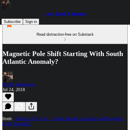
Love, Death & Demons
Subscribe
Sign in
Read distraction-free on Substack
Magnetic Pole Shift Starting With South
Atlantic Anomaly?
David Montaigne
Jul 24, 2018
from:
"Science of Cycles – South Atlantic Anomaly and Magnetic
Field Reversal"