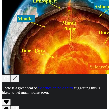
There is a great deal of
evidence on pole shifts
suggesting this is
likely to get much worse soon.