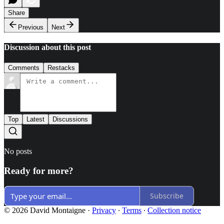
Share
Previous
Next
Discussion about this post
Comments
Restacks
Top
Latest
Discussions
No posts
Ready for more?
Subscribe
© 2026 David Montaigne
·
Privacy
∙
Terms
∙
Collection notice