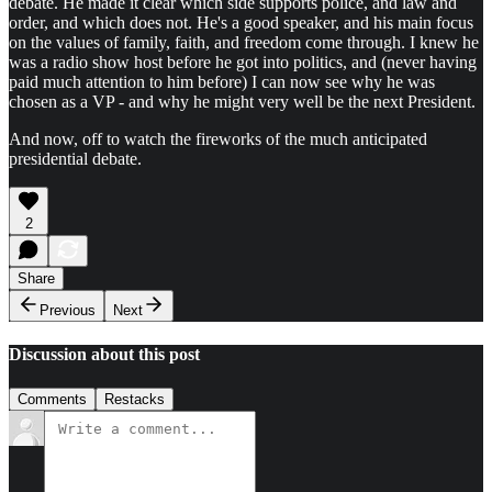
debate. He made it clear which side supports police, and law and
order, and which does not. He's a good speaker, and his main focus
on the values of family, faith, and freedom come through. I knew he
was a radio show host before he got into politics, and (never having
paid much attention to him before) I can now see why he was
chosen as a VP - and why he might very well be the next President.
And now, off to watch the fireworks of the much anticipated
presidential debate.
2
Share
Previous
Next
Discussion about this post
Comments
Restacks