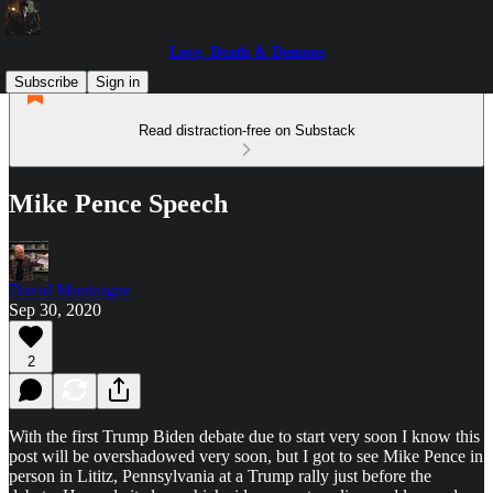
Love, Death & Demons
Subscribe
Sign in
Read distraction-free on Substack
Mike Pence Speech
David Montaigne
Sep 30, 2020
2
With the first Trump Biden debate due to start very soon I know this
post will be overshadowed very soon, but I got to see Mike Pence in
person in Lititz, Pennsylvania at a Trump rally just before the