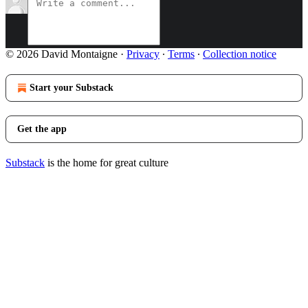
© 2026 David Montaigne
·
Privacy
∙
Terms
∙
Collection notice
Start your Substack
Get the app
Substack
is the home for great culture