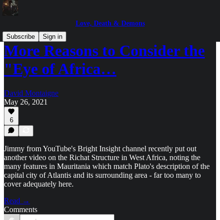
Love, Death & Demons
Subscribe
Sign in
More Reasons to Consider the
"Eye of Africa…
David Montaigne
May 26, 2021
6
Jimmy from YouTube's Bright Insight channel recently put out
another video on the Richat Structure in West Africa, noting the
many features in Mauritania which match Plato's description of the
capital city of Atlantis and its surrounding area - far too many to
cover adequately here.
Read →
Comments