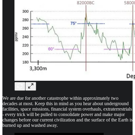
We are due for another catastrophe within approximately two
decades at most. Keep this in mind as you hear about underground
facilities, space missions, financial system overhauls, extraterrestrials
- every trick will be pulled to consolidate power and make major
changes before our current civilization and the surface of the Earth is
burned up and washed away.