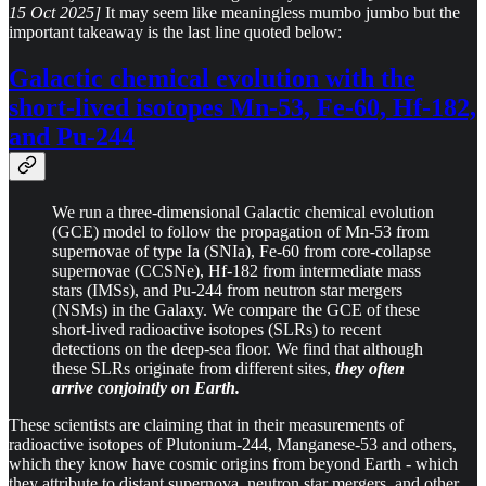
15 Oct 2025]
It may seem like meaningless mumbo jumbo but the
important takeaway is the last line quoted below:
Galactic chemical evolution with the
short-lived isotopes Mn-53, Fe-60, Hf-182,
and Pu-244
We run a three-dimensional Galactic chemical evolution
(GCE) model to follow the propagation of Mn-53 from
supernovae of type Ia (SNIa), Fe-60 from core-collapse
supernovae (CCSNe), Hf-182 from intermediate mass
stars (IMSs), and Pu-244 from neutron star mergers
(NSMs) in the Galaxy. We compare the GCE of these
short-lived radioactive isotopes (SLRs) to recent
detections on the deep-sea floor. We find that although
these SLRs originate from different sites,
they often
arrive conjointly on Earth.
These scientists are claiming that in their measurements of
radioactive isotopes of Plutonium-244, Manganese-53 and others,
which they know have cosmic origins from beyond Earth - which
they attribute to distant supernova, neutron star mergers, and other