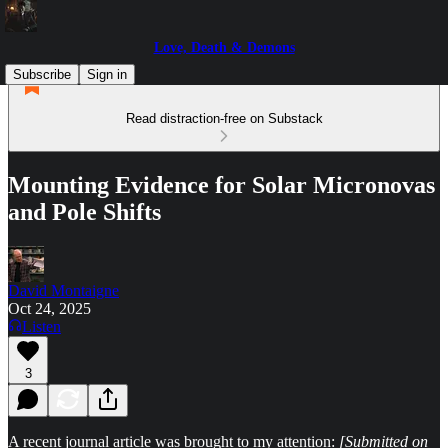
Love, Death & Demons
Subscribe
Sign in
Read distraction-free on Substack
Mounting Evidence for Solar Micronovas
and Pole Shifts
David Montaigne
Oct 24, 2025
Listen
3
A recent journal article was brought to my attention:
[Submitted on