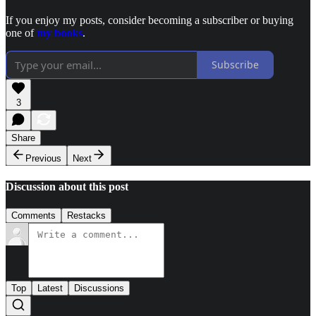
If you enjoy my posts, consider becoming a subscriber or buying
one of
my books
.
Subscribe
3
Share
Previous
Next
Discussion about this post
Comments
Restacks
Top
Latest
Discussions