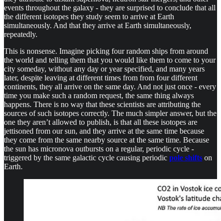
events throughout the galaxy - they are surprised to conclude that all
the different isotopes they study seem to arrive at Earth
simultaneously. And that they arrive at Earth simultaneously,
repeatedly.
This is nonsense. Imagine picking four random ships from around
the world and telling them that you would like them to come to your
city someday, without any day or year specified, and many years
later, despite leaving at different times from from four different
continents, they all arrive on the same day. And not just once - every
time you make such a random request, the same thing always
happens. There is no way that these scientists are attributing the
sources of such isotopes correctly. The much simpler answer, but the
one they aren’t allowed to publish, is that all these isotopes are
jettisoned from our sun, and they arrive at the same time because
they come from the same nearby source at the same time. Because
the sun has micronova outbursts on a regular, periodic cycle -
triggered by the same galactic cycle causing periodic
pole shifts
on
Earth.