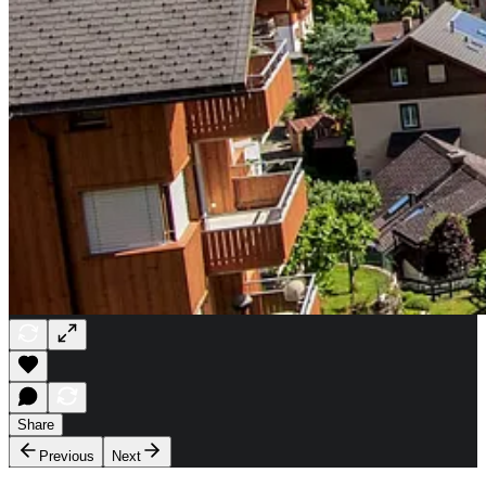
Share
Previous
Next