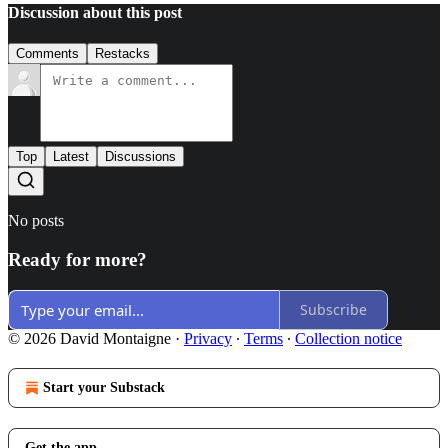
Discussion about this post
Comments
Restacks
Top
Latest
Discussions
No posts
Ready for more?
Subscribe
© 2026 David Montaigne
·
Privacy
∙
Terms
∙
Collection notice
Start your Substack
Get the app