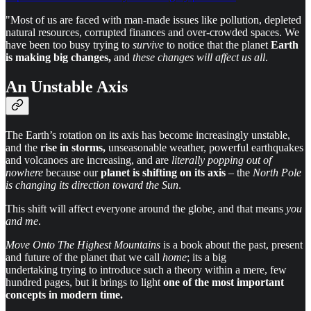
"Most of us are faced with man-made issues like pollution, depleted
natural resources, corrupted finances and over-crowded spaces. We
have been too busy trying to
survive
to notice that the planet
Earth
is making big changes,
and
these changes will affect us all
.
An Unstable Axis
The Earth’s rotation on its axis has become increasingly unstable,
and the
rise in storms,
unseasonable weather, powerful earthquakes
and volcanoes are increasing, and are
literally popping out of
nowhere
because our
planet is shifting on its axis
– the
North Pole
is changing its direction toward the Sun
.
This shift will affect everyone around the globe, and that means
you
and me
.
Move Onto The Highest Mountains
is a book about the past, present
and future of the planet that we call
home
; its a big
undertaking trying to introduce such a theory within a mere, few
hundred pages, but it brings to light
one of the most important
concepts in modern time.