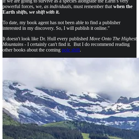
If we are going to survive as a species alongside the Earth’s very
powerful forces, we,
as individuals
, must remember that
when the
Earth
shifts, we shift with it
.
To date, my book agent has not been able to find a publisher
interested in my discovery. So, I will publish it online."
It doesn't look like Dr. Hull every published
Move Onto The Highest
Mountains
- I certainly can't find it. But I do recommend reading
other books about the coming
pole shift
.