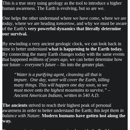
This is a true story using geology as the tool to introduce a higher
human awareness. The Earth is evolving, but so are we.
One helps the other understand where we have
come
, where we are
today
, where we are heading
tomorrow
, and why we must be aware
of the Earth’s
very powerful dynamics that literally determine
our survival.
By rewinding a very ancient geologic clock, we can look back in
time to better understand
what is happening to the Earth today.
By connecting the many Earth changes today with the same events
that happened
millions of years ago
, we can better determine how
our future –
everyone’s future
– fits into the greater plan.
“Water is a purifying agent, cleansing all that is
impure. One day, water will cover the Earth, killing
many things. This will happen one day soon, so we
must move onto the highest mountains to survive.” –
Ancient American Indians, written in 540 A.D.
The ancients
strived to reach their highest peak of personal
awareness in order to better understand the Earth; this
kept them in
balance with Nature.
Modern humans have gotten lost along the
way.