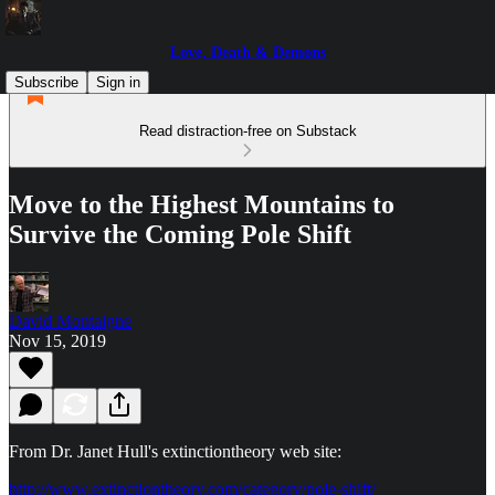
Love, Death & Demons
Subscribe
Sign in
Read distraction-free on Substack
Move to the Highest Mountains to
Survive the Coming Pole Shift
David Montaigne
Nov 15, 2019
From Dr. Janet Hull's extinctiontheory web site:
http://www.extinctiontheory.com/category/pole-shift/