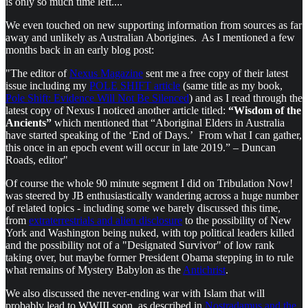
is only so much time left....
We even touched on new supporting information from sources as far
away and unlikely as Australian Aborigines. As I mentioned a few
months back in an early blog post:
"The editor of
Nexus Magazine
sent me a free copy of their latest
issue including my
POLE SHIFT article
(same title as my book,
Pole Shift: Evidence Will Not Be Silenced
) and as I read through the
latest copy of Nexus I noticed another article titled:
“Wisdom of the
Ancients”
which mentioned that “Aboriginal Elders in Australia
have started speaking of the ‘End of Days.’ From what I can gather,
this once in an epoch event will occur in late 2019.” – Duncan
Roads, editor"
Of course the whole 90 minute segment I did on Tribulation Now!
was steered by JB enthusiastically wandering across a huge number
of related topics - including some we barely discussed this time,
from
extraterrestrials and alien disclosure
to the possibility of New
York and Washington being nuked, with top political leaders killed
and the possibility not of a "Designated Survivor" of low rank
taking over, but maybe former President Obama stepping in to rule
what remains of Mystery Babylon as the
Antichrist
.
We also discussed the never-ending war with Islam that will
probably lead to WWIII soon, as described in
Nostradamus and the