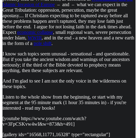
Islamic Invasion of Europe
– and – what we can expect in the
Great Tribulation: oppression, persecution, maybe the great
apostasy.... If Christians expecting to be raptured away before all
these problems happen aren't raptured, they may lose faith just
before the end. I argue for not losing faith in the dark times ahead.
Expect
economic collapse
, small regional wars, severe persecution
under Islam,
WWIII
, and in the end - a new heaven and a new earth
in the form of a
pole shift
.
I know such topics seem unusual - sensational - and questionable.
But if you take the ancient wisdom and warnings of our ancestors
seriously; if the third of the Bible devoted to prophecy means
anything, then these subjects are relevant.
And I'm glad to see I am not the only voice in the wilderness on
these topics.
Listen to the whole show from the beginning, or start with my
segment at the 95 minute mark (1 hour 35 minutes in) - if you're
interested - read my books!
[youtube https://www.youtube.com/watch?
v=3FpCSKvw4wI&w=873&h=491]
[gallery ids="16568,11771,16328" type="rectangular"]