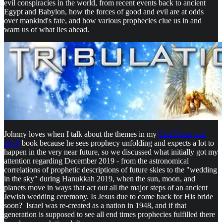
evil conspiracies in the world, from recent events back to ancient
Egypt and Babylon, how the forces of good and evil are at odds
over mankind's fate, and how various prophecies clue us in and
warn us of what lies ahead.
Johnny loves when I talk about the themes in my
End Times and
2019
book because he sees prophecy unfolding and expects a lot to
happen in the very near future, so we discussed what initially got my
attention regarding December 2019 - from the astronomical
correlations of prophetic descriptions of future skies to the "wedding
in the sky" during Hanukkah 2019, when the sun, moon, and
planets move in ways that act out all the major steps of an ancient
Jewish wedding ceremony. Is Jesus due to come back for His bride
soon? Israel was re-created as a nation in 1948, and if that
generation is supposed to see all end times prophecies fulfilled there