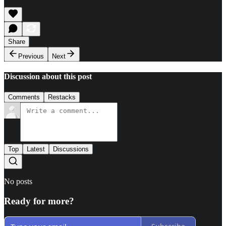
Share
Previous
Next
Discussion about this post
Comments
Restacks
Top
Latest
Discussions
No posts
Ready for more?