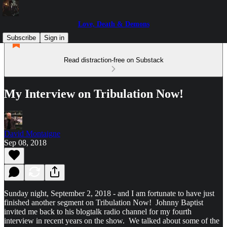
Love, Death & Demons
Subscribe
Sign in
Read distraction-free on Substack
My Interview on Tribulation Now!
David Montaigne
Sep 08, 2018
Sunday night, September 2, 2018 - and I am fortunate to have just
finished another segment on Tribulation Now! Johnny Baptist
invited me back to his blogtalk radio channel for my fourth
interview in recent years on the show. We talked about some of the