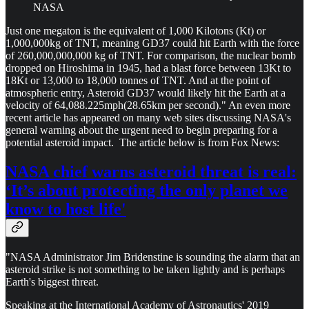
NASA
Just one megaton is the equivalent of 1,000 Kilotons (Kt) or
1,000,000kg of TNT, meaning GD37 could hit Earth with the force
of 260,000,000,000 kg of TNT. For comparison, the nuclear bomb
dropped on Hiroshima in 1945, had a blast force between 13Kt to
18Kt or 13,000 to 18,000 tonnes of TNT. And at the point of
atmospheric entry, Asteroid GD37 would likely hit the Earth at a
velocity of 64,088.225mph(28.65km per second)." An even more
recent article has appeared on many web sites discussing NASA's
general warning about the urgent need to begin preparing for a
potential asteroid impact. The article below is from Fox News:
NASA chief warns asteroid threat is real:
‘It’s about protecting the only planet we
know to host life'
"NASA Administrator Jim Bridenstine is sounding the alarm that an
asteroid strike is not something to be taken lightly and is perhaps
Earth's biggest threat.
Speaking at the International Academy of Astronautics' 2019