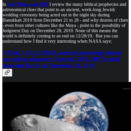
In
End Times and 2019
I review the many biblical prophecies and
astronomical clues that point to an ancient, week-long Jewish
wedding ceremony being acted out in the night sky during
Hanukkah 2019 from December 21 to 28 - and why dozens of clues
- even from other cultures like the Maya - point to the possibility of
Judgment Day on December 28, 2019. None of this means the
world is definitely coming to an end on 12/28/19. But you can
understand how I find it very interesting when NASA says:
NASA: A COLOSSAL asteroid measuring almost
one mile in diameter (Asteroid 2010 GD37) could
slam into Earth on December 28, 2019