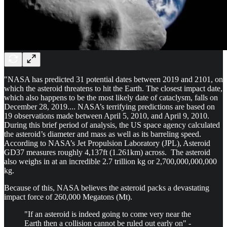
"NASA has predicted 31 potential dates between 2019 and 2101, on
which the asteroid threatens to hit the Earth. The closest impact date,
which also happens to be the most likely date of cataclysm, falls on
December 28, 2019.... NASA’s terrifying predictions are based on
19 observations made between April 5, 2010, and April 9, 2010.
During this brief period of analysis, the US space agency calculated
the asteroid’s diameter and mass as well as its barreling speed.
According to NASA’s Jet Propulsion Laboratory (JPL), Asteroid
GD37 measures roughly 4,137ft (1.261km) across. The asteroid
also weighs in at an incredible 2.7 trillion kg or 2,700,000,000,000
kg.
Because of this, NASA believes the asteroid packs a devastating
impact force of 260,000 Megatons (Mt).
"If an asteroid is indeed going to come very near the
Earth then a collision cannot be ruled out early on" -