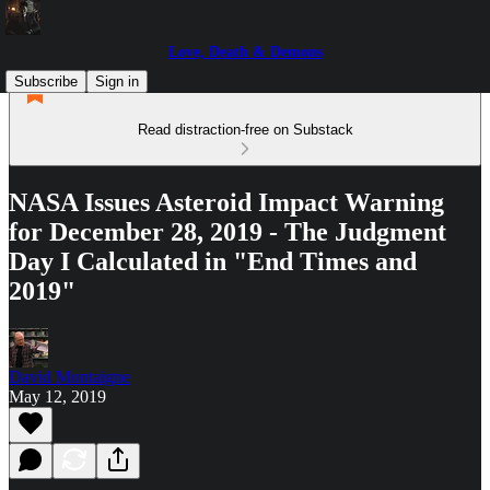
Love, Death & Demons
Subscribe
Sign in
Read distraction-free on Substack
NASA Issues Asteroid Impact Warning
for December 28, 2019 - The Judgment
Day I Calculated in "End Times and
2019"
David Montaigne
May 12, 2019