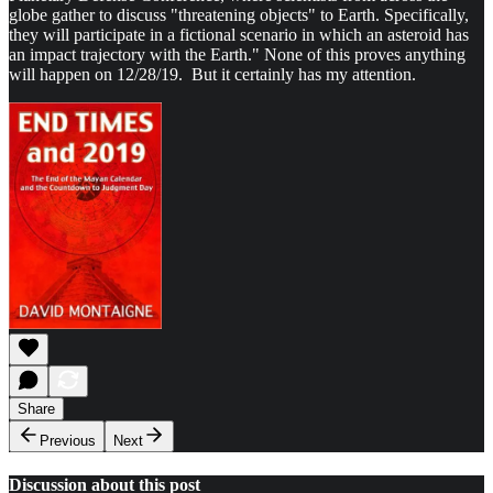
globe gather to discuss "threatening objects" to Earth. Specifically,
they will participate in a fictional scenario in which an asteroid has
an impact trajectory with the Earth." None of this proves anything
will happen on 12/28/19. But it certainly has my attention.
Share
Previous
Next
Discussion about this post