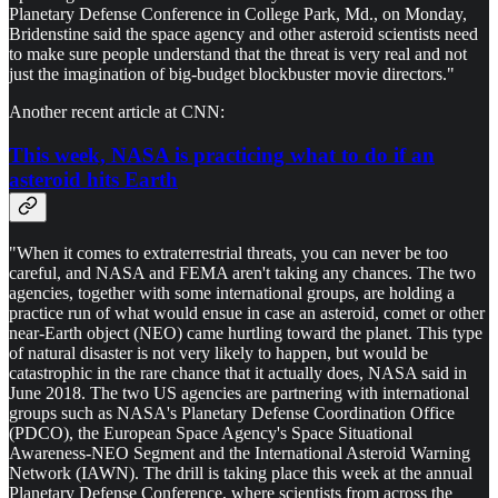
Planetary Defense Conference in College Park, Md., on Monday,
Bridenstine said the space agency and other asteroid scientists need
to make sure people understand that the threat is very real and not
just the imagination of big-budget blockbuster movie directors."
Another recent article at CNN:
This week, NASA is practicing what to do if an
asteroid hits Earth
"When it comes to extraterrestrial threats, you can never be too
careful, and NASA and FEMA aren't taking any chances. The two
agencies, together with some international groups, are holding a
practice run of what would ensue in case an asteroid, comet or other
near-Earth object (NEO) came hurtling toward the planet. This type
of natural disaster is not very likely to happen, but would be
catastrophic in the rare chance that it actually does, NASA said in
June 2018. The two US agencies are partnering with international
groups such as NASA's Planetary Defense Coordination Office
(PDCO), the European Space Agency's Space Situational
Awareness-NEO Segment and the International Asteroid Warning
Network (IAWN). The drill is taking place this week at the annual
Planetary Defense Conference, where scientists from across the