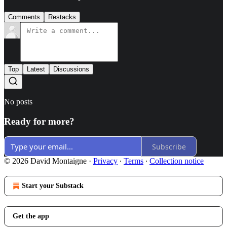
Comments
Restacks
Top
Latest
Discussions
No posts
Ready for more?
Subscribe
© 2026 David Montaigne
·
Privacy
∙
Terms
∙
Collection notice
Start your Substack
Get the app