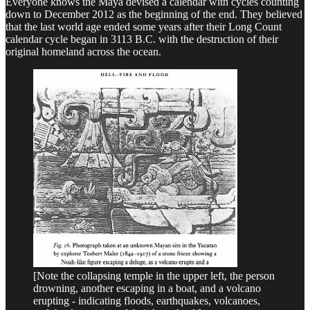
Everyone knows the Maya devised a calendar with cycles counting
down to December 2012 as the beginning of the end. They believed
that the last world age ended some years after their Long Count
calendar cycle began in 3113 B.C. with the destruction of their
original homeland across the ocean.
[Note the collapsing temple in the upper left, the person
drowning, another escaping in a boat, and a volcano
erupting - indicating floods, earthquakes, volcanoes,