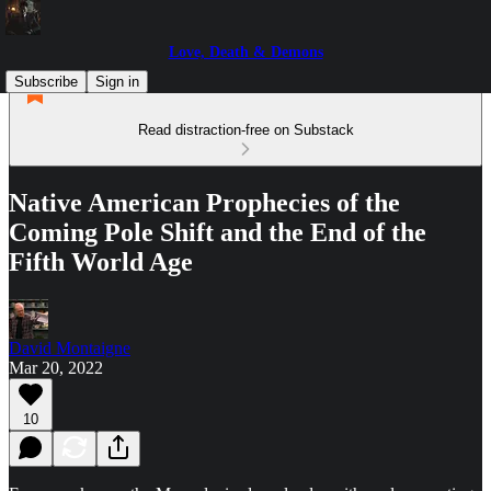
Love, Death & Demons
Subscribe
Sign in
Read distraction-free on Substack
Native American Prophecies of the
Coming Pole Shift and the End of the
Fifth World Age
David Montaigne
Mar 20, 2022
10