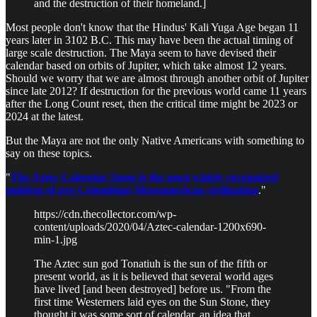
and the destruction of their homeland.]
Most people don't know that the Hindus' Kali Yuga Age began 11
years later in 3102 B.C. This may have been the actual timing of
large scale destruction. The Maya seem to have devised their
calendar based on orbits of Jupiter, which take almost 12 years.
Should we worry that we are almost through another orbit of Jupiter
since late 2012? If destruction for the previous world came 11 years
after the Long Count reset, then the critical time might be 2023 or
2024 at the latest.
But the Maya are not the only Native Americans with something to
say on these topics.
"
The Aztec Calendar Stone is the most widely recognized
emblem of pre-Columbian Mesoamerican civilization
."
https://cdn.thecollector.com/wp-
content/uploads/2020/04/Aztec-calendar-1200x690-
min-1.jpg
The Aztec sun god Tonatiuh is the sun of the fifth or
present world, as it is believed that several world ages
have lived [and been destroyed] before us. "From the
first time Westerners laid eyes on the Sun Stone, they
thought it was some sort of calendar, an idea that