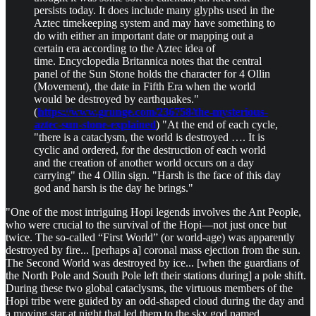
persists today. It does include many glyphs used in the
Aztec timekeeping system and may have something to
do with either an important date or mapping out a
certain era according to the Aztec idea of
time. Encyclopedia Britannica notes that the central
panel of the Sun Stone holds the character for 4 Ollin
(Movement), the date in Fifth Era when the world
would be destroyed by earthquakes."
(
https://www.grunge.com/236758/the-mysterious-
aztec-sun-stone-explained
) "At the end of each cycle,
"there is a cataclysm, the world is destroyed …. It is
cyclic and ordered, for the destruction of each world
and the creation of another world occurs on a day
carrying" the 4 Ollin sign. "Harsh is the face of this day
god and harsh is the day he brings."
"One of the most intriguing Hopi legends involves the Ant People,
who were crucial to the survival of the Hopi—not just once but
twice. The so-called “First World” (or world-age) was apparently
destroyed by fire... [perhaps a] coronal mass ejection from the sun.
The Second World was destroyed by ice... [when the guardians of
the North Pole and South Pole left their stations during] a pole shift.
During these two global cataclysms, the virtuous members of the
Hopi tribe were guided by an odd-shaped cloud during the day and
a moving star at night that led them to the sky god named