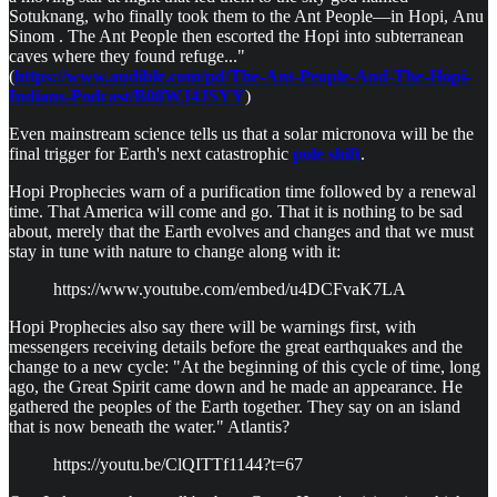
Sotuknang, who finally took them to the Ant People—in Hopi, Anu
Sinom . The Ant People then escorted the Hopi into subterranean
caves where they found refuge..."
(
https://www.audible.com/pd/The-Ant-People-And-The-Hopi-
Indians-Podcast/B08WJ4JSYY
)
Even mainstream science tells us that a solar micronova will be the
final trigger for Earth's next catastrophic
pole shift
.
Hopi Prophecies warn of a purification time followed by a renewal
time. That America will come and go. That it is nothing to be sad
about, merely that the Earth evolves and changes and that we must
stay in tune with nature to change along with it:
https://www.youtube.com/embed/u4DCFvaK7LA
Hopi Prophecies also say there will be warnings first, with
messengers receiving details before the great earthquakes and the
change to a new cycle: "At the beginning of this cycle of time, long
ago, the Great Spirit came down and he made an appearance. He
gathered the peoples of the Earth together. They say on an island
that is now beneath the water." Atlantis?
https://youtu.be/ClQITTf1144?t=67