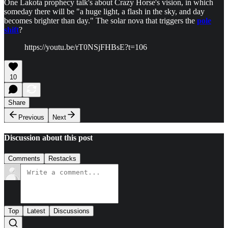
One Lakota prophecy talk's about Crazy Horse's vision, in which
someday there will be "a huge light, a flash in the sky, and day
becomes brighter than day." The solar nova that triggers the
pole
shift
?
https://youtu.be/rT0NSjFHBsE?t=106
10
Share
Previous
Next
Discussion about this post
Comments
Restacks
Top
Latest
Discussions