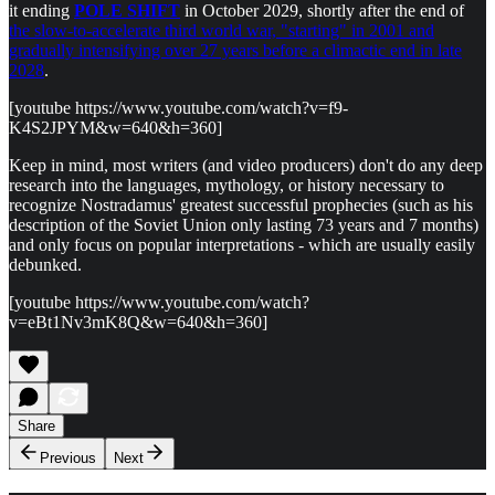
it ending
POLE SHIFT
in October 2029, shortly after the end of
the slow-to-accelerate third world war, "starting" in 2001 and
gradually intensifying over 27 years before a climactic end in late
2028
.
[youtube https://www.youtube.com/watch?v=f9-
K4S2JPYM&w=640&h=360]
Keep in mind, most writers (and video producers) don't do any deep
research into the languages, mythology, or history necessary to
recognize Nostradamus' greatest successful prophecies (such as his
description of the Soviet Union only lasting 73 years and 7 months)
and only focus on popular interpretations - which are usually easily
debunked.
[youtube https://www.youtube.com/watch?
v=eBt1Nv3mK8Q&w=640&h=360]
Share
Previous
Next