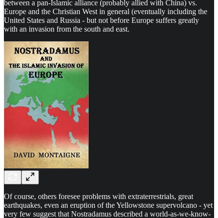
between a pan-Islamic alliance (probably allied with China) vs.
Europe and the Christian West in general (eventually including the
United States and Russia - but not before Europe suffers greatly
with an invasion from the south and east.
Of course, others foresee problems with extraterrestrials, great
earthquakes, even an eruption of the Yellowstone supervolcano - yet
very few suggest that Nostradamus described a world-as-we-know-