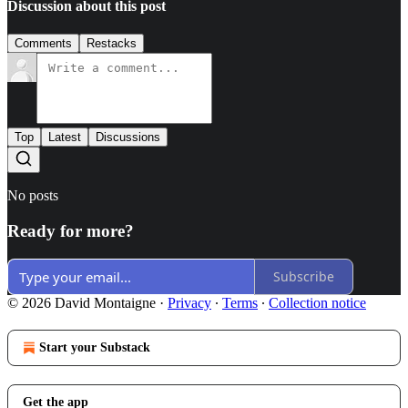
Discussion about this post
Comments
Restacks
Top
Latest
Discussions
No posts
Ready for more?
Subscribe
© 2026 David Montaigne
·
Privacy
∙
Terms
∙
Collection notice
Start your Substack
Get the app