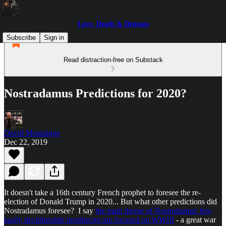
Love, Death & Demons
Subscribe
Sign in
Read distraction-free on Substack
Nostradamus Predictions for 2020?
David Montaigne
Dec 22, 2019
It doesn't take a 16th century French prophet to foresee the re-
election of Donald Trump in 2020... But what other predictions did
Nostradamus foresee? I say
the main theme of Nostradamus' few
easily decipherable prophecies are focused on WWIII
- a great war