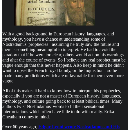
With a good background in European history, languages, and
mythology, you have a chance at understanding some of
Nostradamus' prophecies - assuming he truly saw the future and
there is something meaningful to interpret. He had to avoid the
paradox that if he were too clear, others would act on his warnings
and alter the course of events. So I believe any real prophet must be
vague enough that this never happens. Also keep in mind he didn't
want to upset the French royal family, or the Inquisition - so he
made many predictions which are unfavorable for them even more
vague.
All of this makes it hard to know how to interpret his prophecies,
especially if you are not a master of European history, languages,
mythology, and culture going back to at least biblical times. Many
authors twist Nostradamus' words to fit their sensational
interpretations which often have little to do with reality. Erika
Cheatham comes to mind.
Over 60 years ago,
Edgar Leoni wrote Nostradamus and His