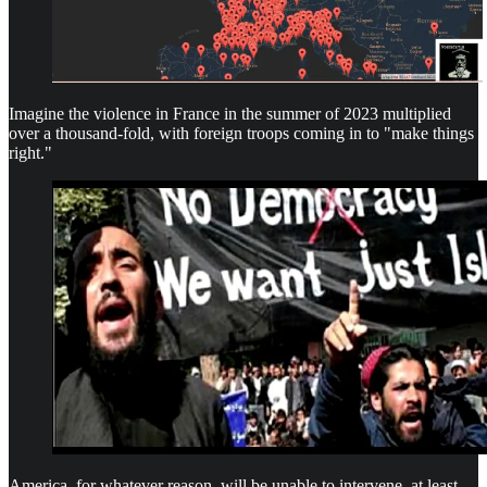
Imagine the violence in France in the summer of 2023 multiplied
over a thousand-fold, with foreign troops coming in to "make things
right."
America, for whatever reason, will be unable to intervene, at least