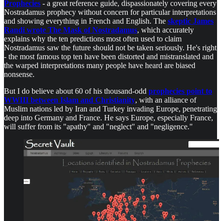
Prophecies
- a great reference guide, dispassionately covering every
Nostradamus prophecy without concern for particular interpretations
and showing everything in French and English. The
skeptic James
Randi wrote The Mask of Nostradamus
, which accurately
explains why the ten predictions most often used to claim
Nostradamus saw the future should not be taken seriously. He's right
- the most famous top ten have been distorted and mistranslated and
the warped interpretations many people have heard are biased
nonsense.
But I do believe about 60 of his thousand-odd
prophecies point to
WWIII between Islam and Christianity
, with an alliance of
Muslim nations led by Iran and Turkey invading Europe, penetrating
deep into Germany and France. He says Europe, especially France,
will suffer from its "apathy" and "neglect" and "negligence."