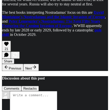
for several years. Russia will also try to stay neutral at first.
The best books interpreting Nostradamus' focus on this are
David
Montaigne's Nostradamus and the Islamic Invasion of Europe
,
and
Peter Lemesurier's Nostradamus: The Next Fifty Years
Featuring the Coming Invasion of Europe
. WWIII apparently
ends by late 2028 or early 2029, followed by a catastrophic
pole
shift
in October 2029.
21
Share
Previous
Next
Discussion about this post
Comments
Restacks