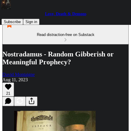
Love, Death & Demons
Subscribe
Sign in
Read distraction-free on Substack
Nostradamus - Random Gibberish or
Meaningful Prophecy?
David Montaigne
Aug 11, 2023
21