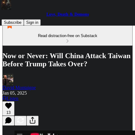
Love, Death & Demons
Subscribe
Sign in
Read distraction-free on Substack
Now or Never: Will China Attack Taiwan
Before Trump Takes Over?
David Montaigne
Jan 05, 2025
Listen
13