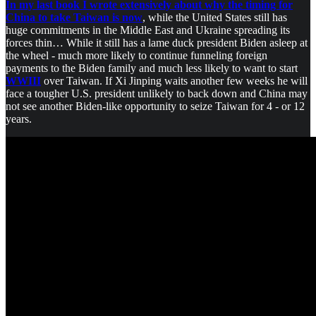
In my last book I wrote extensively about why the timing for
China to take Taiwan is now
, while the United States still has
huge commitments in the Middle East and Ukraine spreading its
forces thin… While it still has a lame duck president Biden asleep at
the wheel - much more likely to continue funneling foreign
payments to the Biden family and much less likely to want to start
WWIII
over Taiwan. If Xi Jinping waits another few weeks he will
face a tougher U.S. president unlikely to back down and China may
not see another Biden-like opportunity to seize Taiwan for 4 - or 12
years.