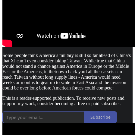
Some people think America’s military is still so far ahead of China’s
that Xi can’t even consider taking Taiwan. While true that China
would not stand a chance against America in Europe or the Middle
East or the Americas, in their own back yard all their assets can
reach Taiwan without long supply lines - America would need
weeks or months to gear up to scale in East Asia and the invasion
could be over long before American forces could compete:
This is a reader-supported publication. To receive new posts and
support my work, consider becoming a free or paid subscriber.
Subscribe