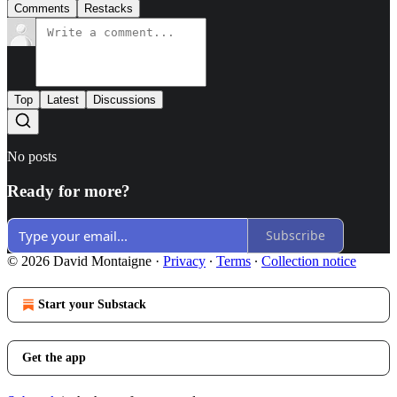
Comments
Restacks
Top
Latest
Discussions
No posts
Ready for more?
Subscribe
© 2026 David Montaigne
·
Privacy
∙
Terms
∙
Collection notice
Start your Substack
Get the app