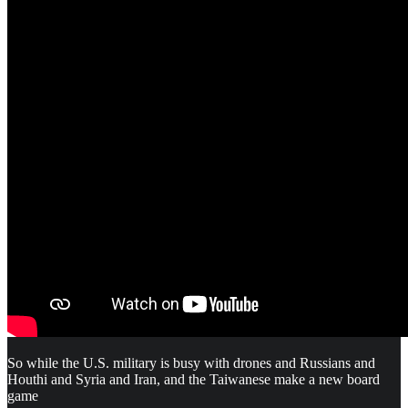
So while the U.S. military is busy with drones and Russians and
Houthi and Syria and Iran, and the Taiwanese make a new board
game