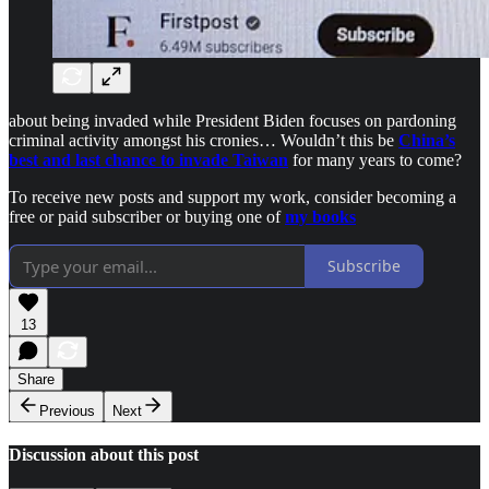
about being invaded while President Biden focuses on pardoning
criminal activity amongst his cronies… Wouldn’t this be
China’s
best and last chance to invade Taiwan
for many years to come?
To receive new posts and support my work, consider becoming a
free or paid subscriber or buying one of
my books
Subscribe
13
Share
Previous
Next
Discussion about this post