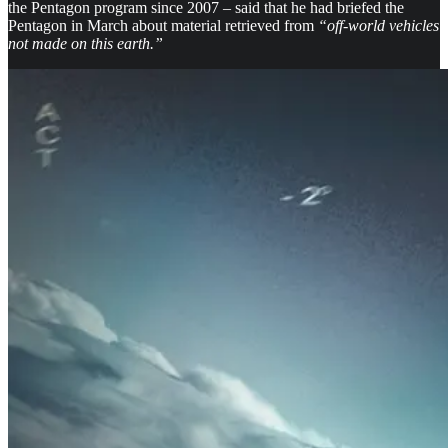
the Pentagon program since 2007 – said that he had briefed the
Pentagon in March about material retrieved from
“off-world vehicles
not made on this earth.”