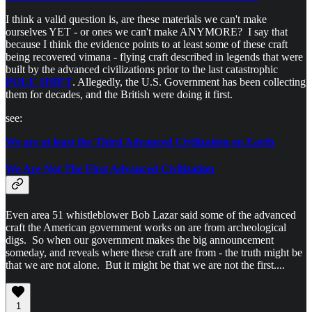
I think a valid question is, are these materials we can't make
ourselves YET - or ones we can't make ANYMORE? I say that
because I think the evidence points to at least some of these craft
being recovered vimana - flying craft described in legends that were
built by the advanced civilizations prior to the last catastrophic
POLE SHIFT
. Allegedly, the U.S. Government has been collecting
them for decades, and the British were doing it first.
see:
We are at least the Third Advanced Civilization on Earth
We Are Not The First Advanced Civilization
Even area 51 whistleblower Bob Lazar said some of the advanced
craft the American government works on are from archeological
digs. So when our government makes the big announcement
someday, and reveals where these craft are from - the truth might be
that we are not alone. But it might be that we are not the first....
1