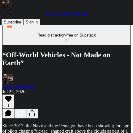
Love, Death & Demons
Subscribe
Sign in
Read distraction-free on Substack
“Off-World Vehicles - Not Made on
Earth”
David Montaigne
Jul 25, 2020
1
Since 2017, the Navy and the Pentagon have been showing footage
of pilots chasing "tic-tac" shaped craft above the clouds as part of a