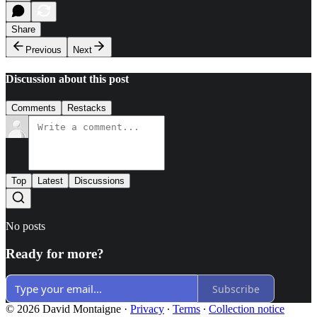
Share
Previous
Next
Discussion about this post
Comments
Restacks
Top
Latest
Discussions
No posts
Ready for more?
Subscribe
© 2026 David Montaigne
·
Privacy
∙
Terms
∙
Collection notice