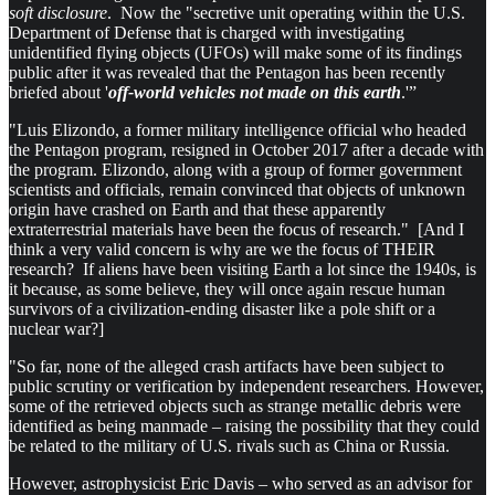
soft disclosure
. Now the "secretive unit operating within the U.S.
Department of Defense that is charged with investigating
unidentified flying objects (UFOs) will make some of its findings
public after it was revealed that the Pentagon has been recently
briefed about '
off-world vehicles not made on this earth
.'”
"Luis Elizondo, a former military intelligence official who headed
the Pentagon program, resigned in October 2017 after a decade with
the program. Elizondo, along with a group of former government
scientists and officials, remain convinced that objects of unknown
origin have crashed on Earth and that these apparently
extraterrestrial materials have been the focus of research." [And I
think a very valid concern is why are we the focus of THEIR
research? If aliens have been visiting Earth a lot since the 1940s, is
it because, as some believe, they will once again rescue human
survivors of a civilization-ending disaster like a pole shift or a
nuclear war?]
"So far, none of the alleged crash artifacts have been subject to
public scrutiny or verification by independent researchers. However,
some of the retrieved objects such as strange metallic debris were
identified as being manmade – raising the possibility that they could
be related to the military of U.S. rivals such as China or Russia.
However, astrophysicist Eric Davis – who served as an advisor for