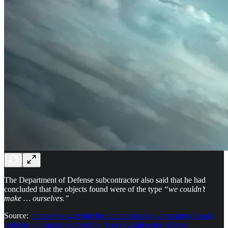
The Department of Defense subcontractor also said that he had
concluded that the objects found were of the type
“we couldn’t
make … ourselves.”
Source:
https://www.zerohedge.com/technology/pentagon-found-
vehicles-not-made-earth-rubio-hopes-its-alien-not-chinese