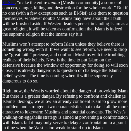
El-Sisi
, “make the entire
umma
[Muslim community] a source of
concern, danger, killing and destruction for the whole world.” But if
no one (with a few exceptions such as El-Sisi) asks them to question
themselves, whatever doubts Muslims may have about their faith
will be brushed aside. If Western leaders persist in lauding Islam as a
great religion, it will be taken as confirmation that Islam is indeed
the supreme religion that the imams say it is.
Muslims won’t attempt to reform Islam unless they believe there is
something wrong with it. If we want to see reform, we need to drop
the “great faith” pretense, and confront Muslims with the troubling
realities of their beliefs. Now is the time to put Islam on the
defensive because the window of opportunity for doing so will soon
close. It is already dangerous to question or challenge the Islamic
belief system. The time is coming when it will be supremely
dangerous to do so.
Right now, the West is worried about the danger of provoking Islam.
But there is a greater danger. By refusing to confront and challenge
Islam’s ideology, we allow an already confident Islam to grow more
confident and stronger—two characteristics that make it all the more
attractive to lukewarm Muslims and potential convents. The West’s
walking-on-eggshells strategy is aimed at preventing a confrontation
with Islam, but it may only serve to delay a confrontation to a point
in time when the West is too weak to stand up to Islam.