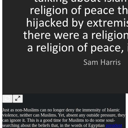
Just as non-Muslims can no longer deny the immensity of Islamic
violence, neither can Muslims. Yet, absent any outside pressure, they
can ignore it. This is a good time for Muslims to do some soul-
searching about the beliefs that, in the words of Egyptian
president