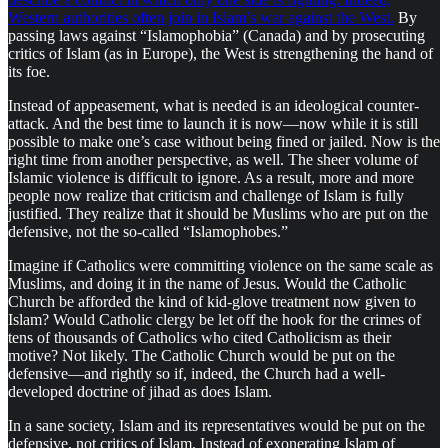
Western authorities often join in Islam’s war against the West.
By
passing laws against “Islamophobia” (Canada) and by prosecuting
critics of Islam (as in Europe), the West is strengthening the hand of
its foe.
Instead of appeasement, what is needed is an ideological counter-
attack. And the best time to launch it is now—now while it is still
possible to make one’s case without being fined or jailed. Now is the
right time from another perspective, as well. The sheer volume of
Islamic violence is difficult to ignore. As a result, more and more
people now realize that criticism and challenge of Islam is fully
justified. They realize that it should be Muslims who are put on the
defensive, not the so-called “Islamophobes.”
Imagine if Catholics were committing violence on the same scale as
Muslims, and doing it in the name of Jesus. Would the Catholic
Church be afforded the kind of kid-glove treatment now given to
Islam? Would Catholic clergy be let off the hook for the crimes of
tens of thousands of Catholics who cited Catholicism as their
motive? Not likely. The Catholic Church would be put on the
defensive—and rightly so if, indeed, the Church had a well-
developed doctrine of jihad as does Islam.
In a sane society, Islam and its representatives would be put on the
defensive, not critics of Islam. Instead of exonerating Islam of