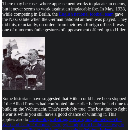
There may be cases where appeasement works to placate an enemy,
but it never seems to work against an implacable foe. In May, 1938,
while competing in Berlin, the
English national football team
gave
the Nazi salute when the German national anthem was played. They
did this, reluctantly, on orders from their own foreign office. It was
one of numerous futile gestures of appeasement offered up to Hitler.
Some historians have suggested that Hitler could have been stopped
if the Allied Powers had confronted him earlier before he had time to
build up the Wehrmacht. That’s probably true. The best time to fight
a war is while you still have a good chance of winning it. This
applies also to
the ideological struggle now going on between the
West and Islam. Of course, “struggle” might not be the best way to
describe a conflict in which only one side is fighting. Indeed,