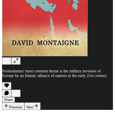
Nostradamus' most common theme is the military invasion of
Europe by an Islamic alliance of nations in the early 21st century.
Share
Previous
Next