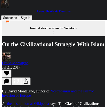
Love, Death & Demons
Subscribe
Sign in
Read distraction-free on Substack
On the Civilizational Struggle With Islam
David Montaigne
Jul 21, 2017
By David Montaigne, author of
Nostradamus and the Islamic
Invasion of Europe
As
the description at Wikipedia
says: The
Clash of Civilizations