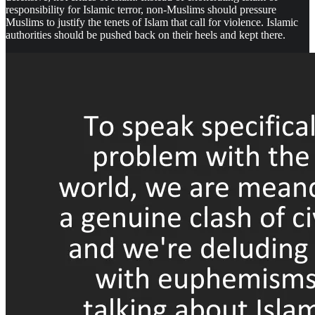
responsibility for Islamic terror, non-Muslims should pressure
Muslims to justify the tenets of Islam that call for violence. Islamic
authorities should be pushed back on their heels and kept there.