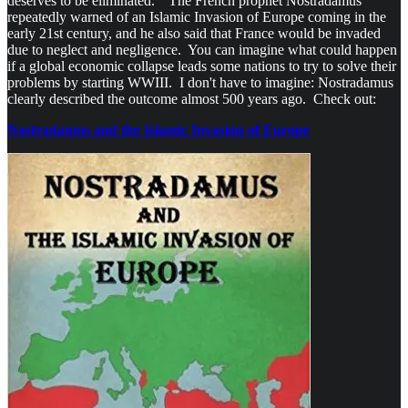
deserves to be eliminated." The French prophet Nostradamus
repeatedly warned of an Islamic Invasion of Europe coming in the
early 21st century, and he also said that France would be invaded
due to neglect and negligence. You can imagine what could happen
if a global economic collapse leads some nations to try to solve their
problems by starting WWIII. I don't have to imagine: Nostradamus
clearly described the outcome almost 500 years ago. Check out:
Nostradamus and the Islamic Invasion of Europe