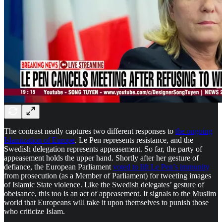
The contrast neatly captures two different responses to
the ongoing
Islamization of Europe
. Le Pen represents resistance, and the
Swedish delegation represents appeasement. So far, the party of
appeasement holds the upper hand. Shortly after her gesture of
defiance, the European Parliament
voted to lift Le Pen’s immunity
from prosecution (as a Member of Parliament) for tweeting images
of Islamic State violence. Like the Swedish delegates’ gesture of
obeisance, this too is an act of appeasement. It signals to the Muslim
world that Europeans will take it upon themselves to punish those
who criticize Islam.