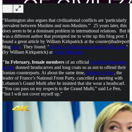
"Huntington also argues that civilizational conflicts are 'particularly
prevalent between Muslims and non-Muslims.'" 25 years later, this
does seem to be a dominant problem in international relations. But it
was a different author that prompted me to write up this blog post: I
found a great article by William Kirkpatrick at the counterjihadreport
blog
here
. They found: "
On the Civilizational Struggle With Islam
"
(by William Kirkpatrick) at
Crisis Magazine
"In February, female members
of an official
Swedish delegation
to Iran
donned headscarves and long coats so as not to offend their
Iranian counterparts. At about the same time,
Marine Le Pen
, the
leader of France’s National Front Party, cancelled a meeting with
Lebanon’s Grand Mufti after he insisted that she wear a headscarf.
“You can pass on my respects to the Grand Mufti,” said Le Pen,
“but I will not cover myself up.”