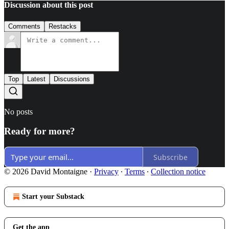
Discussion about this post
Comments
Restacks
Top
Latest
Discussions
No posts
Ready for more?
Subscribe
© 2026 David Montaigne
·
Privacy
∙
Terms
∙
Collection notice
Start your Substack
Get the app