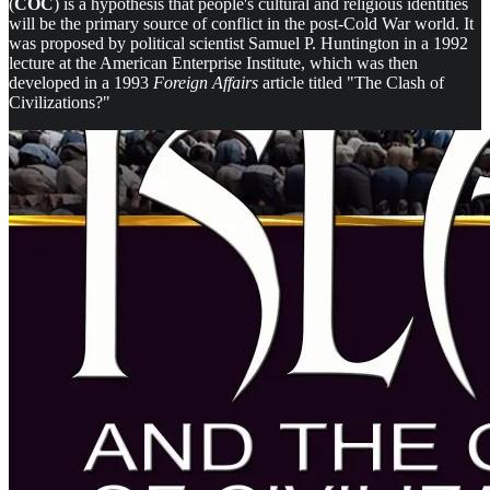
(
COC
) is a hypothesis that people's cultural and religious identities
will be the primary source of conflict in the post-Cold War world. It
was proposed by political scientist Samuel P. Huntington in a 1992
lecture at the American Enterprise Institute, which was then
developed in a 1993
Foreign Affairs
article titled "The Clash of
Civilizations?"