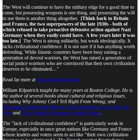
The West will continue to have the military edge for a good time to
come, but possessing weapons is one thing, and possessing the will
to use them is another thing altogether.
[Think back to Britain
and France, the two superpowers of the late 1930s - both of
which refused to take proactive defensive action against Nazi
Germany when they easily could have. A few years later it was
too late.]
The West is strong militarily, but weak ideologically. It
lacks civilizational confidence. It is not sure if it has anything worth
defending. While Islamic countries have been busy raising a
generation of devout warriors, the West has raised a generation of
social justice warriors who are convinced that their own civilization
deserves to be eliminated...."
Read far more at
the full original article
William Kilpatrick taught for many years at Boston College. He is
the author of several books about cultural and religious issues,
including Why Johnny Can’t Tell Right From Wrong; and
Christianity, Islam and Atheism: The Struggle for the Soul of the
West
and
The Politically Incorrect Guide to Jihad
.
The "lack of civilizational confidence" is particularly weak in
Europe, especially in once great nations like Germany and France
whose leaders and voters seem to act like "their own civilization