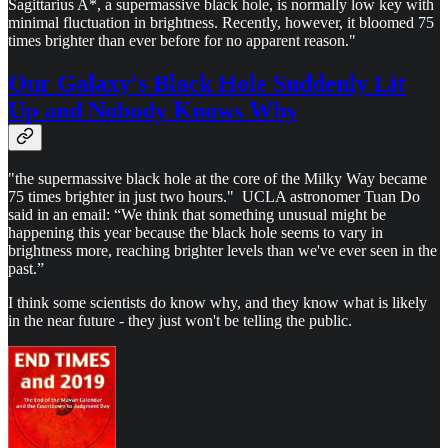
Sagittarius A*, a supermassive black hole, is normally low key with
minimal fluctuation in brightness. Recently, however, it bloomed 75
times brighter than ever before for no apparent reason."
Our Galaxy's Black Hole Suddenly Lit
Up and Nobody Knows Why
"the supermassive black hole at the core of the Milky Way became
75 times brighter in just two hours." UCLA astronomer Tuan Do
said in an email: “We think that something unusual might be
happening this year because the black hole seems to vary in
brightness more, reaching brighter levels than we've ever seen in the
past.”
I think some scientists do know why, and they know what is likely
in the near future - they just won't be telling the public.