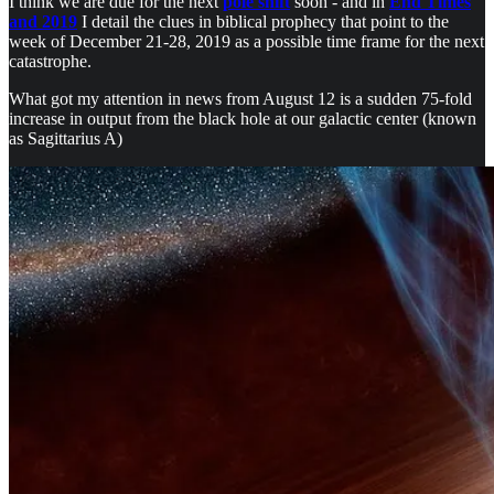
I think we are due for the next
pole shift
soon - and in
End Times
and 2019
I detail the clues in biblical prophecy that point to the
week of December 21-28, 2019 as a possible time frame for the next
catastrophe.
What got my attention in news from August 12 is a sudden 75-fold
increase in output from the black hole at our galactic center (known
as Sagittarius A)