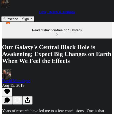
Love, Death & Demons
Subscribe
Sign in
Read distraction-free on Substack
Our Galaxy's Central Black Hole is
Awakening; Expect Big Changes on Earth
When We Feel the Effects
David Montaigne
Aug 15, 2019
Years of research have led me to a few conclusions. One is that