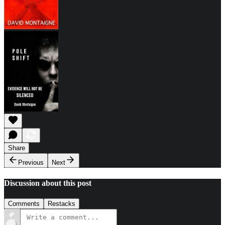
Share
Previous
Next
Discussion about this post
Comments
Restacks