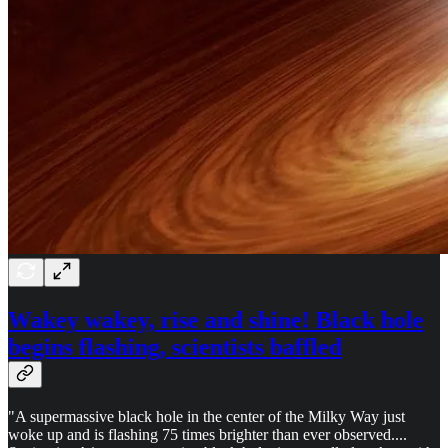
Wakey wakey, rise and shine! Black hole
begins flashing, scientists baffled
"A supermassive black hole in the center of the Milky Way just
woke up and is flashing 75 times brighter than ever observed....