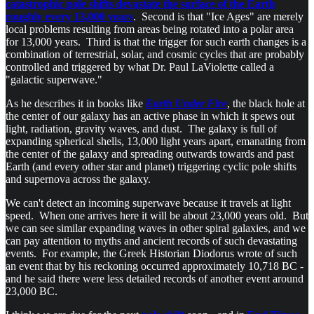
catastrophic pole shifts devastate the surface of the Earth
roughly every 13,000 years
. Second is that "Ice Ages" are merely
local problems resulting from areas being rotated into a polar area
for 13,000 years. Third is that the trigger for such earth changes is a
combination of terrestrial, solar, and cosmic cycles that are probably
controlled and triggered by what Dr. Paul LaViolette called a
"galactic superwave."
As he describes it in books like
Earth Under Fire
, the black hole at
the center of our galaxy has an active phase in which it spews out
light, radiation, gravity waves, and dust. The galaxy is full of
expanding spherical shells, 13,000 light years apart, emanating from
the center of the galaxy and spreading outwards towards and past
Earth (and every other star and planet) triggering cyclic pole shifts
and supernova across the galaxy.
We can't detect an incoming superwave because it travels at light
speed. When one arrives here it will be about 23,000 years old. But
we can see similar expanding waves in other spiral galaxies, and we
can pay attention to myths and ancient records of such devastating
events. For example, the Greek Historian Diodorus wrote of such
an event that by his reckoning occurred approximately 10,718 BC -
and he said there were less detailed records of another event around
23,000 BC.