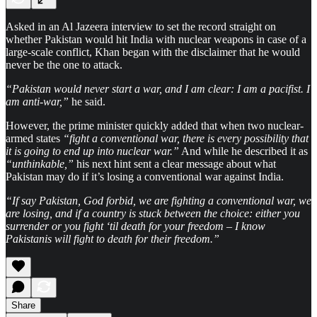
Asked in an Al Jazeera interview to set the record straight on
whether Pakistan would hit India with nuclear weapons in case of a
large-scale conflict, Khan began with the disclaimer that he would
never be the one to attack.
“Pakistan would never start a war, and I am clear: I am a pacifist. I
am anti-war,”
he said.
However, the prime minister quickly added that when two nuclear-
armed states
“fight a conventional war, there is every possibility that
it is going to end up into nuclear war.”
And while he described it as
“unthinkable,”
his next hint sent a clear message about what
Pakistan may do if it’s losing a conventional war against India.
“If say Pakistan, God forbid, we are fighting a conventional war, we
are losing, and if a country is stuck between the choice: either you
surrender or you fight ‘til death for your freedom – I know
Pakistanis will fight to death for their freedom.”
Share