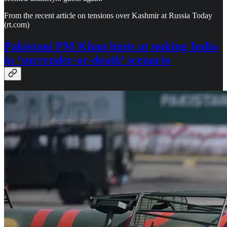
From the recent article on tensions over Kashmir at Russia Today
(rt.com)
Pakistani PM Khan hints at nuking India
in ‘surrender-or-death’ scenario