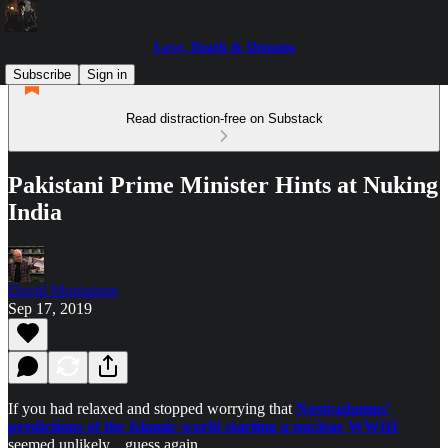
Love, Death & Demons
Subscribe
Sign in
Read distraction-free on Substack
Pakistani Prime Minister Hints at Nuking
India
David Montaigne
Sep 17, 2019
If you had relaxed and stopped worrying that
Nostradamus'
predictions of the Islamic world starting a nuclear WWIII
seemed unlikely... guess again.