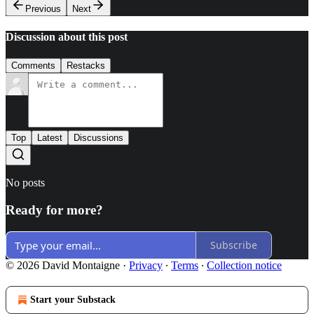
Previous
Next
Discussion about this post
Comments
Restacks
Top
Latest
Discussions
No posts
Ready for more?
Subscribe
© 2026 David Montaigne
·
Privacy
∙
Terms
∙
Collection notice
Start your Substack