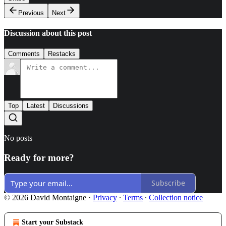
Previous
Next
Discussion about this post
Comments
Restacks
Top
Latest
Discussions
No posts
Ready for more?
Subscribe
© 2026 David Montaigne
·
Privacy
∙
Terms
∙
Collection notice
Start your Substack