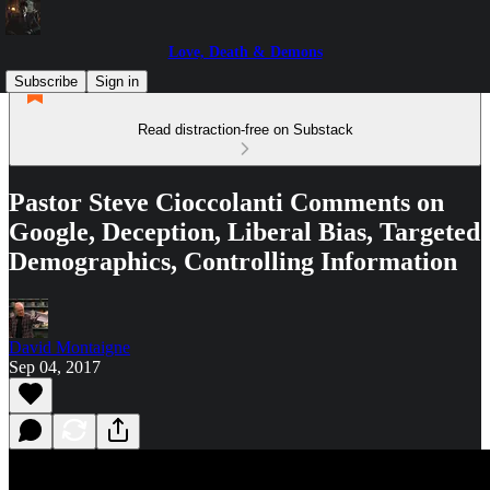
Love, Death & Demons
Subscribe
Sign in
Read distraction-free on Substack
Pastor Steve Cioccolanti Comments on
Google, Deception, Liberal Bias, Targeted
Demographics, Controlling Information
David Montaigne
Sep 04, 2017