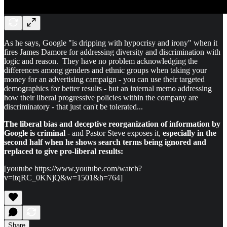
As he says, Google "is dripping with hypocrisy and irony" when it
fires James Damore for addressing diversity and discrimination with
logic and reason. They have no problem acknowledging the
differences among genders and ethnic groups when taking your
money for an advertising campaign - you can use their targeted
demographics for better results - but an internal memo addressing
how their liberal progressive policies within the company are
discriminatory - that just can't be tolerated...
The liberal bias and deceptive reorganization of information by
Google is criminal
- and Pastor Steve exposes it,
especially in the
second half when he shows search terms being ignored and
replaced to give pro-liberal results:
[youtube https://www.youtube.com/watch?
v=itqRC_0KNjQ&w=1501&h=764]
Share