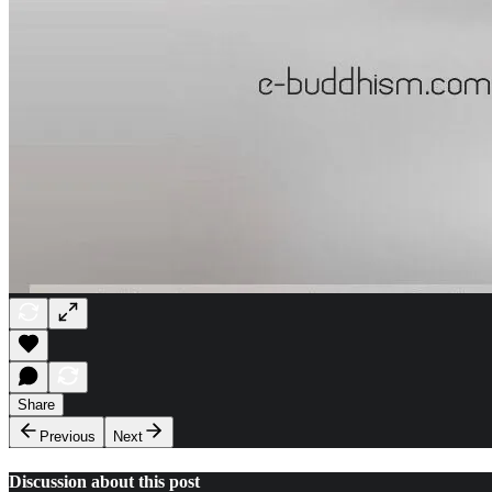
Share
Previous
Next
Discussion about this post