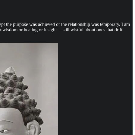
pt the purpose was achieved or the relationship was temporary. I am
wisdom or healing or insight… still wistful about ones that drift