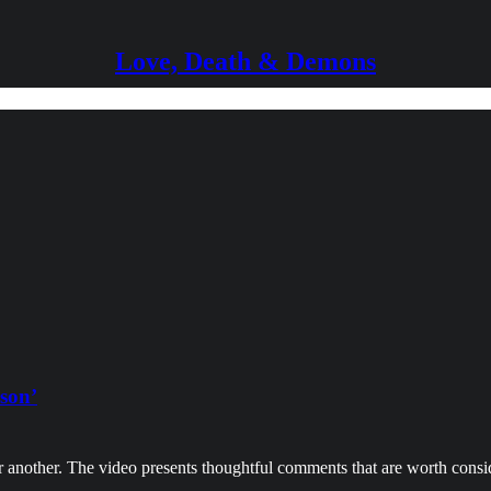
Love, Death & Demons
ason’
r another. The video presents thoughtful comments that are worth cons