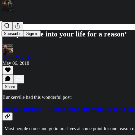
‘People come into your life for a reason’
Subscribe
Sign in
David Montaigne
May 06, 2018
Share
Bunkerville had this wonderful post:
Sunday Respite – ‘People come into your life for a re
"Most people come and go in our lives at some point for one reason o