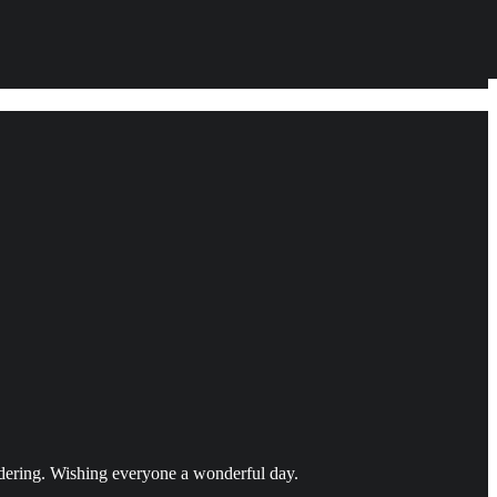
idering. Wishing everyone a wonderful day.