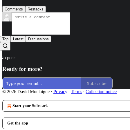
Comments
Restacks
Top
Latest
Discussions
No posts
Ready for more?
Subscribe
© 2026 David Montaigne
·
Privacy
∙
Terms
∙
Collection notice
Start your Substack
Get the app