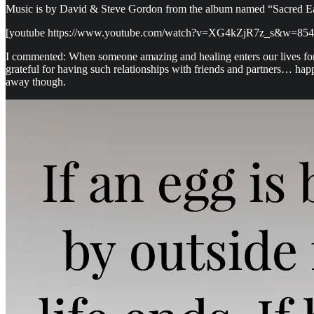
Music is by David & Steve Gordon from the album named “Sacred Eart
[youtube https://www.youtube.com/watch?v=XG4kZjR7z_s&w=85
I commented: When someone amazing and healing enters our lives for a
grateful for having such relationships with friends and partners… hap
away though.