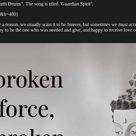
h Drums”. The song is titled ‘Guardian Spirit’.
4&h=480]
 reason, we usually want it to be forever, but sometimes we must acce
py to be the one who was needed and give, and happy to receive love or 