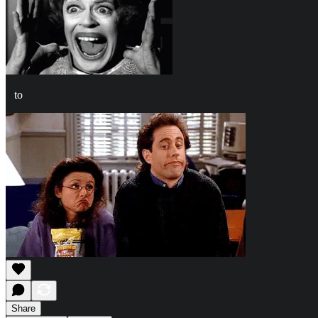
to
Share