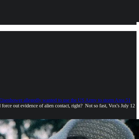
 Eisenhower allegedly wanted to use the US Army to storm Area 51
force out evidence of alien contact, right? Not so fast, Vox's July 12