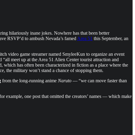
ring hilariously inane jokes. Nowhere has that been better
ple have RSVP’d to ambush Nevada’s famed
Area 51
this September, an
Twitch video game streamer named SmyleeKun to organize an event
d “all meet up at the Area 51 Alien Center tourist attraction and
, which has often been characterized in fiction as a place where the
e, the military won’t stand a chance of stopping them.
g
from the long-running anime
Naruto
— “we can move faster than
, for example, one post that omitted the creators’ names — which make