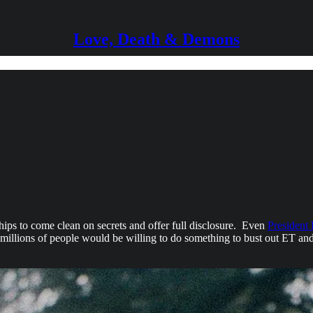
Love, Death & Demons
ips to come clean on secrets and offer full disclosure. Even
President
millions of people would be willing to do something to bust out ET and 