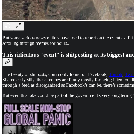
But some serious news outlets have tried to report on the event as if
scrolling through memes for hours....
This ridiculous “event” is shitposting at its biggest an
The beauty of shitposts, commonly found on Facebook,
Tumblr
,
Twit
Shamelessly silly, these memes are funny mostly for being intention
through a feed as disorganized as Facebook’s can be, there’s sometime
But even this joke could be part of the government's very long term (70