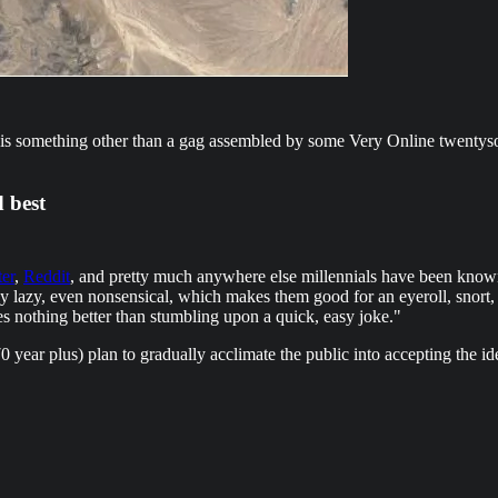
 it is something other than a gag assembled by some Very Online twenty
d best
ter
,
Reddit
, and pretty much anywhere else millennials have been known
ally lazy, even nonsensical, which makes them good for an eyeroll, sno
s nothing better than stumbling upon a quick, easy joke."
 year plus) plan to gradually acclimate the public into accepting the idea