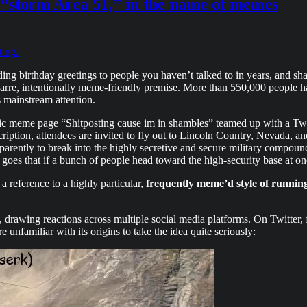
“storm Area 51,” in the name of memes
ting.
g birthday greetings to people you haven’t talked to in years, and sha
 bizarre, intentionally meme-friendly premise. More than 550,000 peo
s mainstream attention.
ublic meme page “Shitposting cause im in shambles” teamed up with a 
cription, attendees are invited to fly out to Lincoln Country, Nevada, an
arently to break into the highly secretive and secure military compound
oes that if a bunch of people head toward the high-security base at onc
 reference to a highly particular,
frequently meme’d style of runnin
y, drawing reactions across multiple social media platforms. On Twitter
 unfamiliar with its origins to take the idea quite seriously: