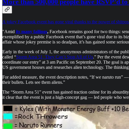
More than 500,000 people have RSVP’d to 
A jokey Facebook event has gone viral thanks to the power of shitpos
"Amid
its many failings
,
Facebook remains good for two things: sendin
exemplified by a public Facebook event that’s gone viral due to its
affair whose jokey premise is so deadpan, it’s has gained some seriou
Early in the week of July 1, the anonymous administrators of the p
called “
Storm Area 51, They Can’t Stop All of Us
.” Per the event des
coordinate our entry” at 3 am Pacific on September 20. The goal is app
US government houses and researches alien technology. The thinking g
For added measure, the event description notes, “If we naruto run” — a
their bullets. Lets see them aliens.”
The “Storm Area 51” event has gained traction online for its absurdit
it clear that the event is just a high-concept gag — led people who were