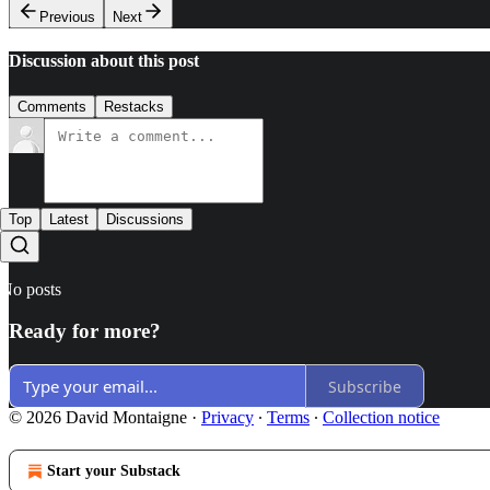
Previous
Next
Discussion about this post
Comments
Restacks
Top
Latest
Discussions
No posts
Ready for more?
Subscribe
© 2026 David Montaigne
·
Privacy
∙
Terms
∙
Collection notice
Start your Substack