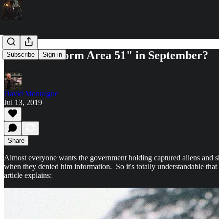
Plans to “Storm Area 51" in September?
Subscribe
Sign in
David Montaigne
Jul 13, 2019
Share
Almost everyone wants the government holding captured aliens and sh
when they denied him information. So it's totally understandable that 
article explains: