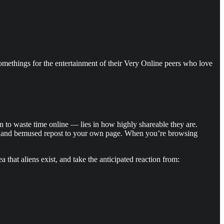
somethings for the entertainment of their Very Online peers who love
 to waste time online — lies in how highly shareable they are.
rt, and bemused repost to your own page. When you’re browsing
 that aliens exist, and take the anticipated reaction from: