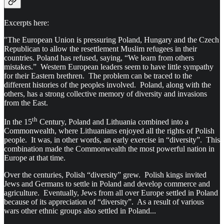
Excerpts here:
"The European Union is pressuring Poland, Hungary and the Czech
Republican to allow the resettlement Muslim refugees in their
countries. Poland has refused, saying, “We learn from others
mistakes.” Western European leaders seem to have little sympathy
for their Eastern brethren. The problem can be traced to the
different histories of the peoples involved. Poland, along with the
others, has a strong collective memory of diversity and invasions
from the East.
th
In the 15
Century, Poland and Lithuania combined into a
Commonwealth, where Lithuanians enjoyed all the rights of Polish
people. It was, in other words, an early exercise in “diversity”. This
combination made the Commonwealth the most powerful nation in
Europe at that time.
Over the centuries, Polish “diversity” grew. Polish kings invited
Jews and Germans to settle in Poland and develop commerce and
agriculture. Eventually, Jews from all over Europe settled in Poland
because of its appreciation of “diversity”. As a result of various
wars other ethnic groups also settled in Poland...