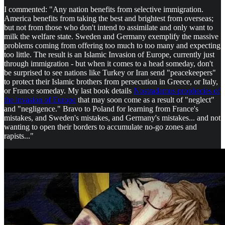
I commented: "Any nation benefits from selective immigration.
America benefits from taking the best and brightest from overseas;
but not from those who don't intend to assimilate and only want to
milk the welfare state. Sweden and Germany exemplify the massive
problems coming from offering too much to too many and expecting
too little. The result is an Islamic Invasion of Europe, currently just
through immigration - but when it comes to a head someday, don't
be surprised to see nations like Turkey or Iran send "peacekeepers"
to protect their Islamic brothers from persecution in Greece, or Italy,
or France someday. My last book details
Nostradamus prophecies of
the invasion of Europe
that may soon come as a result of "neglect"
and "negligence." Bravo to Poland for learning from France's
mistakes, and Sweden's mistakes, and Germany's mistakes... and not
wanting to open their borders to accumulate no-go zones and
rapists..."