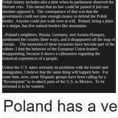
Polish history includes also a time when its parliament observed the
liberum veto
. This meant that no law could be passed if just one
member opposed it. The consequence of that was that the
government could not raise enough money to defend the Polish
border. Anyone could just walk over at will. Poland, being a plain
or a steppe, has few natural borders like mountains.
...Poland’s neighbors, Russia, Germany, and Austria-Hungary,
partitioned the country three ways, and it disappeared off the map of
Europe. The memories of these invasions have become part of the
culture. I find the behavior of the European Union leaders
disappointing, because it shows a callousness regarding the
historical experiences of a people.
Unless the U.S. takes seriously its problems with the border and
immigration, I believe that the same thing will happen here. For
some time, now, some Hispanic groups have been calling for a
“Reconquista” to re-attach parts of the U.S. to Mexico. To be
informed is to be warned.