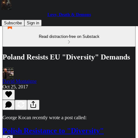
Love, Death & Demons
Subscribe
Sign in
Read distraction-free on Substack
Poland Resists EU "Diversity" Demands
David Montaigne
Oct 25, 2017
George Kocan recently wrote a post called:
Polish Resistance to "Diversity"