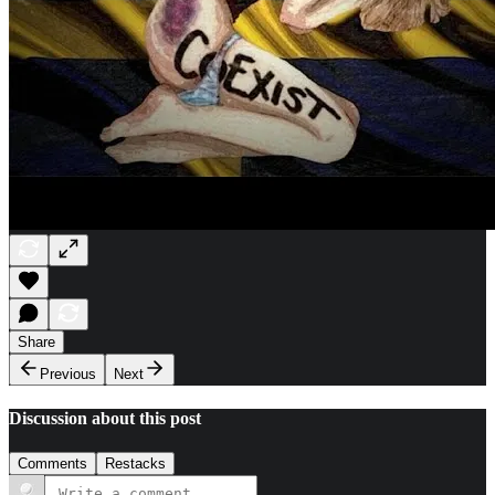
Share
Previous
Next
Discussion about this post
Comments
Restacks