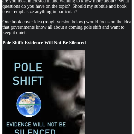
are you most interested in and wanting to know more about? What
questions do you have on the topic? Should my subtitle and book
cover emphasize anything in particular?
One book cover idea (rough version below) would focus on the idea
that governments know all about a coming pole shift and want to
keep it quiet:
Pole Shift: Evidence Will Not Be Silenced