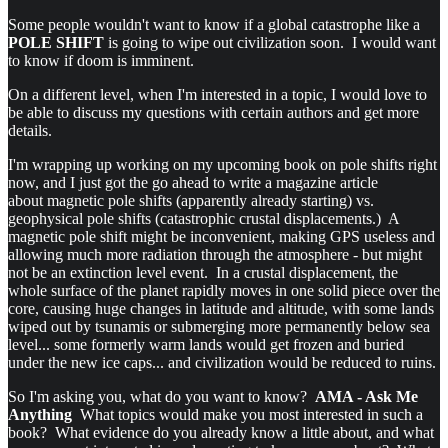
Some people wouldn't want to know if a global catastrophe like a
POLE SHIFT
is going to wipe out civilization soon. I would want
to know if doom is imminent.
On a different level, when I'm interested in a topic, I would love to
be able to discuss my questions with certain authors and get more
details.
I'm wrapping up working on my upcoming book on pole shifts right
now, and I just got the go ahead to write a magazine article
about magnetic pole shifts (apparently already starting) vs.
geophysical pole shifts (catastrophic crustal displacements.) A
magnetic pole shift might be inconvenient, making GPS useless and
allowing much more radiation through the atmosphere - but might
not be an extinction level event. In a crustal displacement, the
whole surface of the planet rapidly moves in one solid piece over the
core, causing huge changes in latitude and altitude, with some lands
wiped out by tsunamis or submerging more permanently below sea
level... some formerly warm lands would get frozen and buried
under the new ice caps... and civilization would be reduced to ruins.
So I'm asking you, what do you want to know?
AMA - Ask Me
Anything
What topics would make you most interested in such a
book? What evidence do you already know a little about, and what