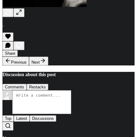
.
Share
Previous
Next
Discussion about this post
Comments
Restacks
Top
Latest
Discussions