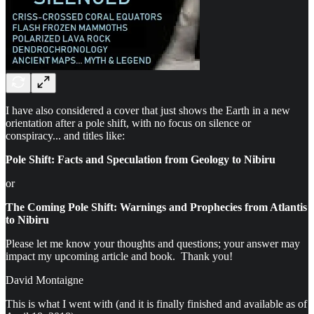
I have also considered a cover that just shows the Earth in a new
orientation after a pole shift, with no focus on silence or
conspiracy... and titles like:
Pole Shift: Facts and Speculation from Geology to Nibiru
or
The Coming Pole Shift: Warnings and Prophecies from Atlantis
to Nibiru
Please let me know your thoughts and questions; your answer may
impact my upcoming article and book. Thank you!
David Montaigne
This is what I went with (and it is finally finished and available as of