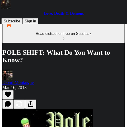
Love, Death & Demons
Subscribe
Sign in
Read distraction-free on Substack
POLE SHIFT: What Do You Want to
Know?
David Montaigne
Mar 16, 2018