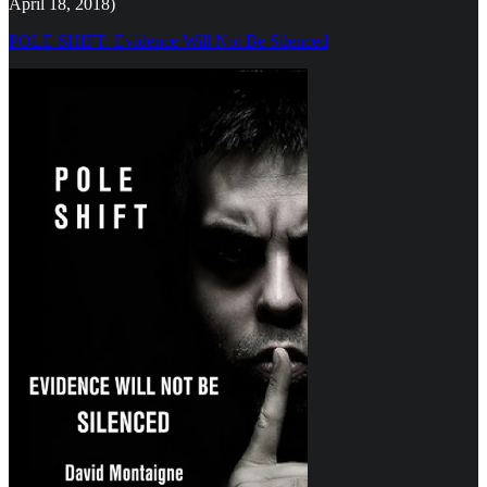
April 18, 2018)
POLE SHIFT: Evidence Will Not Be Silenced