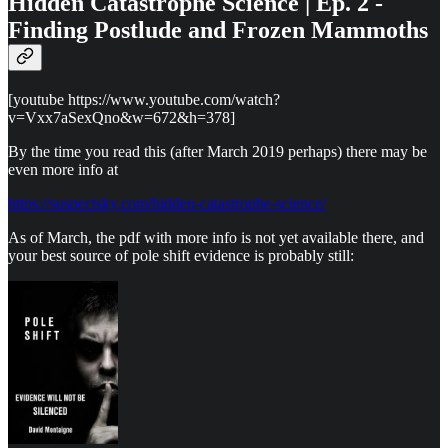
Hidden Catastrophe Science | Ep. 2 -
Finding Postlude and Frozen Mammoths
[youtube https://www.youtube.com/watch?
v=Vxx7aSexQno&w=672&h=378]
By the time you read this (after March 2019 perhaps) there may be
even more info at
https://suspectsky.com/hidden-catastrophe-science/
As of March, the pdf with more info is not yet available there, and
your best source of pole shift evidence is probably still: