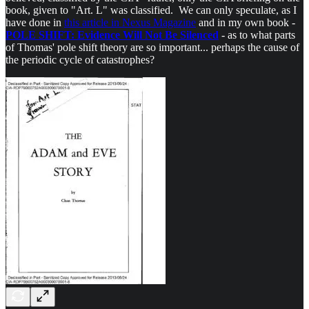
book, given to "Art. L" was classified. We can only speculate, as I
have done in
this article in Nexus Magazine
and in my own book -
POLE SHIFT: Evidence Will Not Be Silenced
- as to what parts
of Thomas' pole shift theory are so important... perhaps the cause of
the periodic cycle of catastrophes?