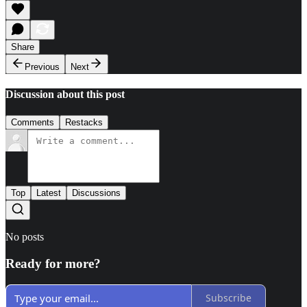
Share
Previous
Next
Discussion about this post
Comments
Restacks
Top
Latest
Discussions
No posts
Ready for more?
Subscribe