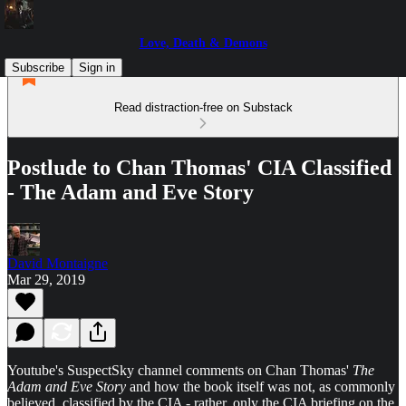
Love, Death & Demons
Subscribe
Sign in
Read distraction-free on Substack
Postlude to Chan Thomas' CIA Classified
- The Adam and Eve Story
David Montaigne
Mar 29, 2019
Youtube's SuspectSky channel comments on Chan Thomas'
The
Adam and Eve Story
and how the book itself was not, as commonly
believed, classified by the CIA - rather, only the CIA briefing on the