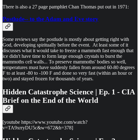
There is also a 27 page pamphlet Chan Thomas put out in 1971:
Postlude-- to the Adam and Eve story
Some reviews say the postlude is mostly about getting right with
God, developing spiritually before the event. At least some of it
discusses what it would take to freeze a mammoth fast enough that
ice didn't have time to form large enough crystals to burst the
mammoths cell walls... To preserve mammoths' bodies so well,
temperatures must have suddenly fallen from around 60-80 degrees
F to at least -80 to -100 F and done so very fast (within an hour or
two) and stayed frozen for thousands of years.
Hidden Catastrophe Science | Ep. 1 - CIA
Brief on the End of the World
[youtube https://www.youtube.com/watch?
v=TA9xrryDU5c&w=672&h=378]