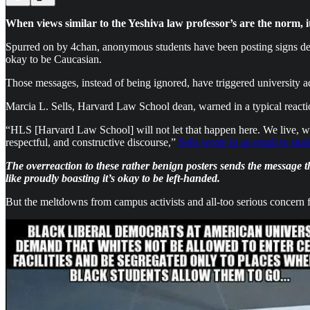
When views similar to the Yeshiva law professor’s are the norm, i
Spurred on by 4chan, anonymous students have been posting signs dec
okay to be Caucasian.
Those messages, instead of being ignored, have triggered university ad
Marcia L. Sells, Harvard Law School dean, warned in a typical reactio
“HLS [Harvard Law School] will not let that happen here. We live, wor
respectful, and constructive discourse,”
Sells wrote in an email to stud
The overreaction to these rather benign posters sends the message th
like proudly boasting it’s okay to be left-handed.
But the meltdowns from campus activists and all-too serious concern fr