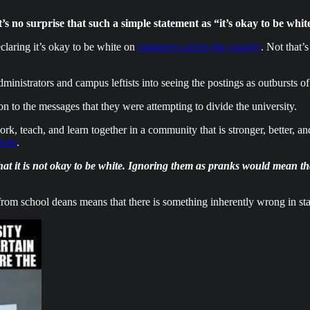
t’s no surprise that such a simple statement as “it’s okay to be wh
laring it’s okay to be white on
campuses across the country
. Not that’s
ministrators and campus leftists into seeing the postings as outbursts o
n to the messages that they were attempting to divide the university.
k, teach, and learn together in a community that is stronger, better, 
ents
.
at it is not okay to be white. Ignoring them as pranks would mean that
om school deans means that there is something inherently wrong in stati