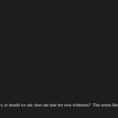
t, or should we ask: does she hate her own whiteness? This seems like a