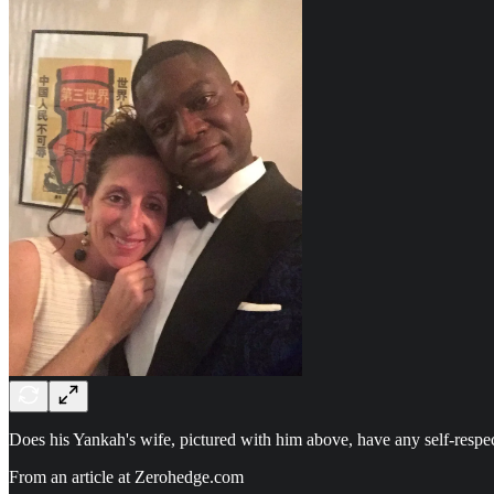
Does his Yankah's wife, pictured with him above, have any self-respec
From an article at Zerohedge.com