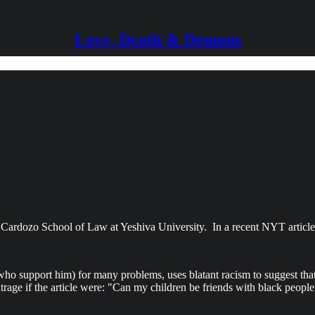
Love, Death & Demons
. Cardozo School of Law at Yeshiva University. In a recent NYT article 
ho support him) for many problems, uses blatant racism to suggest that 
trage if the article were: "Can my children be friends with black people?