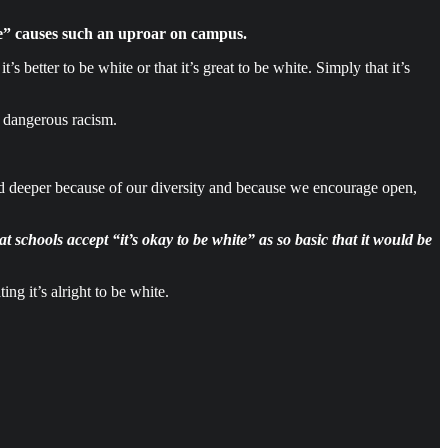
ite” causes such an uproar on campus.
 it’s better to be white or that it’s great to be white. Simply that it’s
f dangerous racism.
and deeper because of our diversity and because we encourage open,
 schools accept “it’s okay to be white” as so basic that it would be
ng it’s alright to be white.