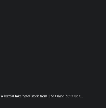
 surreal fake news story from The Onion but it isn't...