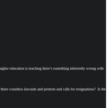
igher education is teaching there’s something inherently wrong with
re countless lawsuits and protests and calls for resignations? Is the