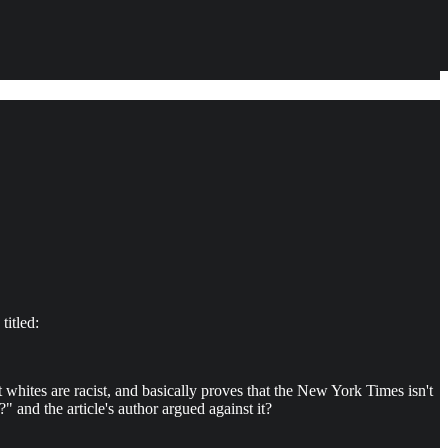
titled:
whites are racist, and basically proves that the New York Times isn't
" and the article's author argued against it?