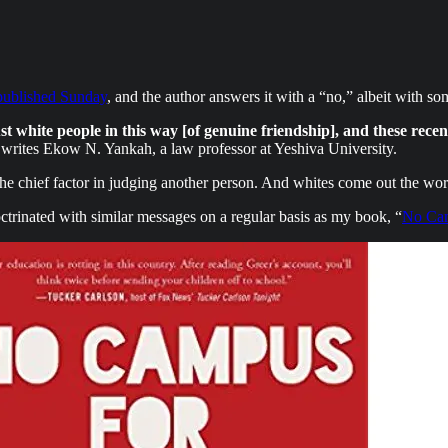
published Sunday
, and the author answers it with a “no,” albeit with s
rust white people in this way [of genuine friendship], and these rece
writes Ekow N. Yankah, a law professor at Yeshiva University.
he chief factor in judging another person. And whites come out the wors
ctrinated with similar messages on a regular basis as my book, “
No Cam