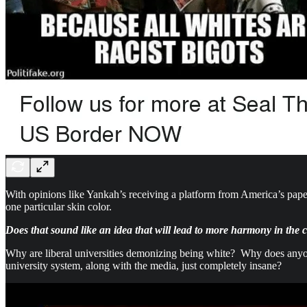
With opinions like Yankah’s receiving a platform from America’s pape
one particular skin color.
Does that sound like an idea that will lead to more harmony in the
Why are liberal universities demonizing being white? Why does anyone
university system, along with the media, just completely insane?