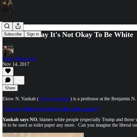
Professors Say It's Not Okay To Be White
Subscribe
Sign in
David Montaigne
Nov 14, 2017
Share
Ekow N. Yankah (
@ekownyankah
) is a professor at the Benjamin N
“Can my children be friends with white people?”
Yankah says NO
, blames white people (especially Trump and those w
fit to be used as toilet paper any more. Can you imagine the liberal ou