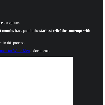
ome exceptions.
nt months have put in the starkest relief the contempt with
t in this process.
pus for White Men
,” documents.