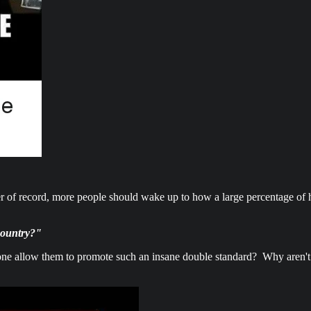
r of record, more people should wake up to how a large percentage of h
 country?"
 allow them to promote such an insane double standard? Why aren't the