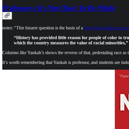
Professors: It's Not Okay To Be White
notes: "This bizarre question is the basis of a
New York Times op-ed 
“History has provided little reason for people of color to t
which the country measures the value of racial minorities,”
Columns like Yankah’s shows the reverse of that, pedestaling race as t
It’s worth remembering that Yankah is professor, and students are indo