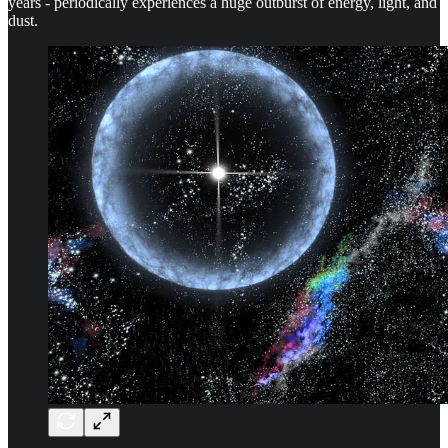
years - periodically experiences a huge outburst of energy, light, and
dust.