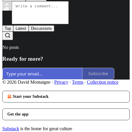
Top
Latest
Discussions
No posts
Ready for more?
Subscribe
© 2026 David Montaigne
·
Privacy
∙
Terms
∙
Collection notice
Start your Substack
Get the app
Substack
is the home for great culture