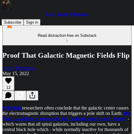
Love, Death & Demons
Subscribe
Sign in
Read distraction-free on Substack
Proof That Galactic Magnetic Fields Flip
David Montaigne
May 15, 2022
12
Pole shift
researchers often conclude that the galactic center causes
the electromagnetic disruption that triggers a pole shift on Earth.
Dr.
Paul LaViolette is known for his "galactic superwave" theory
-
which warns that all spiral galaxies, including our own, have a
central black hole which - while normally inactive for thousands of