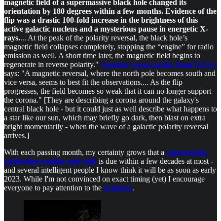
magnetic field of a supermassive black hole changed its
orientation by 180 degrees within a few months. Evidence of the
flip was a drastic 100-fold increase in the brightness of this
active galactic nucleus and a mysterious pause in energetic X-
rays.
... At the peak of the polarity reversal, the black hole’s
magnetic field collapses completely, stopping the “engine” for radio
emission as well. A short time later, the magnetic field begins to
regenerate in reverse polarity."
Another recent article from NASA
says: "A magnetic reversal, where the north pole becomes south and
vice versa, seems to best fit the observations.... As the flip
progresses, the field becomes so weak that it can no longer support
the corona." [They are describing a corona around the galaxy's
central black hole - but it could just as well describe what happens to
a star like our sun, which may briefly go dark, then blast on extra
bright momentarily - when the wave of a galactic polarity reversal
arrives.]
With each passing month, my certainty grows that a
catastrophic,
civilization-ending pole shift
is due within a few decades at most -
and several intelligent people I know think it will be as soon as early
2023. While I'm not convinced on exact timing (yet) I encourage
everyone to pay attention to the
evidence
.