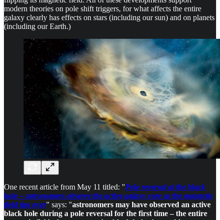
modern theories on pole shift triggers, for what affects the entire
galaxy clearly has effects on stars (including our sun) and on planets
(including our Earth.)
One recent article from May 11 titled: "
Pole reversal at the black
hole – astronomers observe the active galaxy core as the magnetic
field tips over
" says: "
astronomers may have observed an active
black hole during a pole reversal for the first time – the entire