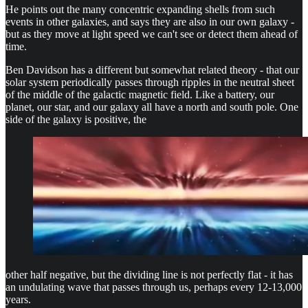
He points out the many concentric expanding shells from such
events in other galaxies, and says they are also in our own galaxy -
but as they move at light speed we can't see or detect them ahead of
time.
Ben Davidson has a different but somewhat related theory - that our
solar system periodically passes through ripples in the neutral sheet
of the middle of the galactic magnetic field. Like a battery, our
planet, our star, and our galaxy all have a north and south pole. One
side of the galaxy is positive, the
other half negative, but the dividing line is not perfectly flat - it has
an undulating wave that passes through us, perhaps every 12-13,000
years.