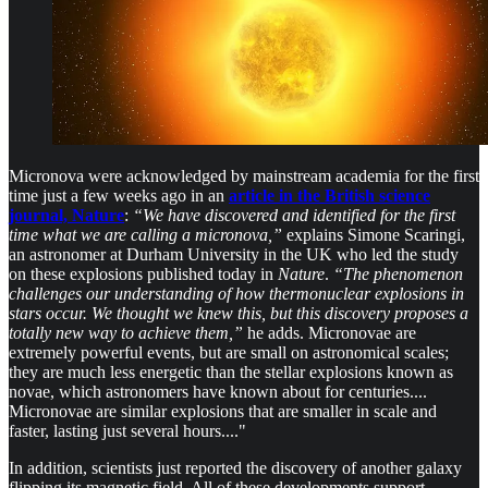
Micronova were acknowledged by mainstream academia for the first
time just a few weeks ago in an
article in the British science
journal, Nature
:
“We have discovered and identified for the first
time what we are calling a micronova,”
explains Simone Scaringi,
an astronomer at Durham University in the UK who led the study
on these explosions published today in
Nature
.
“The phenomenon
challenges our understanding of how thermonuclear explosions in
stars occur. We thought we knew this, but this discovery proposes a
totally new way to achieve them,”
he adds. Micronovae are
extremely powerful events, but are small on astronomical scales;
they are much less energetic than the stellar explosions known as
novae, which astronomers have known about for centuries....
Micronovae are similar explosions that are smaller in scale and
faster, lasting just several hours...."
In addition, scientists just reported the discovery of another galaxy
flipping its magnetic field. All of these developments support