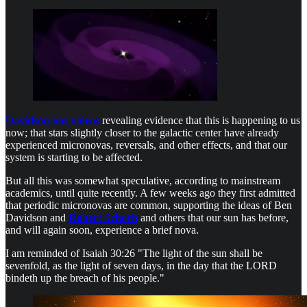
Davidson has videos
revealing evidence that this is happening to us
now; that stars slightly closer to the galactic center have already
experienced micronovas, reversals, and other effects, and that our
system is starting to be affected.
But all this was somewhat speculative, according to mainstream
academics, until quite recently. A few weeks ago they first admitted
that periodic micronovas are common, supporting the ideas of Ben
Davidson and
Robert Schoch
and others that our sun has before,
and will again soon, experience a brief nova.
I am reminded of Isaiah 30:26 "The light of the sun shall be
sevenfold, as the light of seven days, in the day that the LORD
bindeth up the breach of his people."