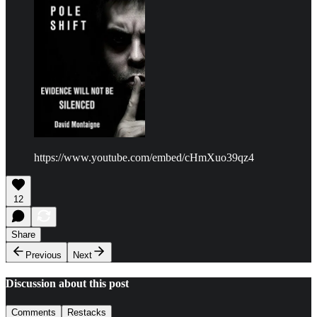
https://www.youtube.com/embed/cHmXuo39qz4
12
Share
Previous
Next
Discussion about this post
Comments
Restacks