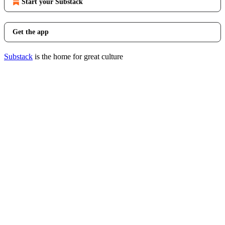
Start your Substack
Get the app
Substack
is the home for great culture