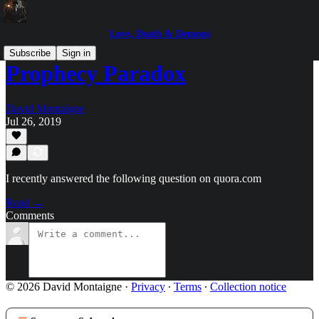
Love, Death & Demons
Subscribe
Sign in
Prophecy Paradox
David Montaigne
Jul 26, 2019
I recently answered the following question on quora.com
Read →
Comments
© 2026 David Montaigne
·
Privacy
∙
Terms
∙
Collection notice