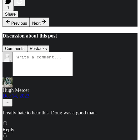
1
Share
Previous
Next
Discussion about this post
Comments
Restacks
Hugh Mercer
Dec 14, 2023
I really hate to hear this. Doug was a good man.
Reply