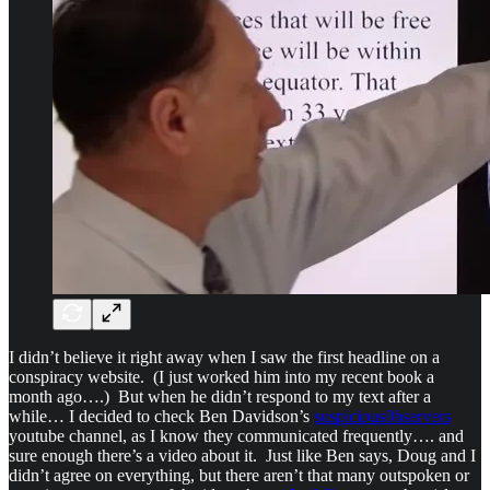
I didn’t believe it right away when I saw the first headline on a
conspiracy website. (I just worked him into my recent book a
month ago….) But when he didn’t respond to my text after a
while… I decided to check Ben Davidson’s
suspicious0bservers
youtube channel, as I know they communicated frequently…. and
sure enough there’s a video about it. Just like Ben says, Doug and I
didn’t agree on everything, but there aren’t that many outspoken or