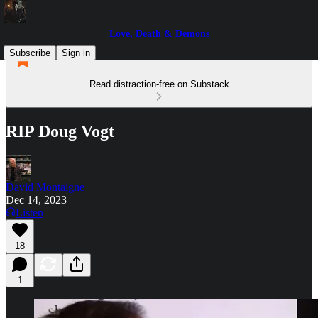
Love, Death & Demons
Subscribe
Sign in
Read distraction-free on Substack
RIP Doug Vogt
David Montaigne
Dec 14, 2023
Listen
18
1