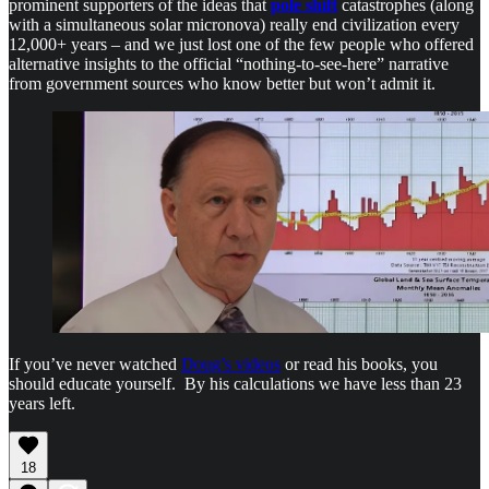
prominent supporters of the ideas that
pole shift
catastrophes (along
with a simultaneous solar micronova) really end civilization every
12,000+ years – and we just lost one of the few people who offered
alternative insights to the official “nothing-to-see-here” narrative
from government sources who know better but won’t admit it.
If you’ve never watched
Doug’s videos
or read his books, you
should educate yourself. By his calculations we have less than 23
years left.
18