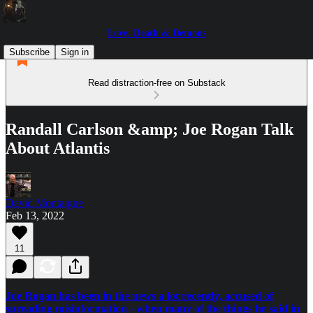
Love, Death & Demons
Subscribe
Sign in
Read distraction-free on Substack
Randall Carlson &amp; Joe Rogan Talk
About Atlantis
David Montaigne
Feb 13, 2022
11
Joe Rogan has been in the news a lot recently, accused of
spreading misinformation - when many of the things he said in