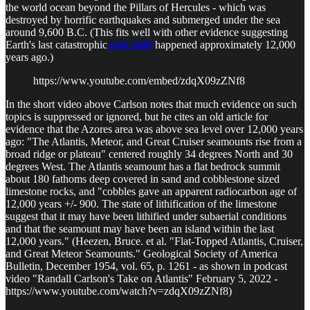
the world ocean beyond the Pillars of Hercules - which was
destroyed by horrific earthquakes and submerged under the sea
around 9,600 B.C. (This fits well with other evidence suggesting
Earth's last catastrophic
pole shift
happened approximately 12,000
years ago.)
https://www.youtube.com/embed/zdqX09zZNf8
In the short video above Carlson notes that much evidence on such
topics is suppressed or ignored, but he cites an old article for
evidence that the Azores area was above sea level over 12,000 years
ago: "The Atlantis, Meteor, and Great Cruiser seamounts rise from a
broad ridge or plateau" centered roughly 34 degrees North and 30
degrees West. The Atlantis seamount has a flat bedrock summit
about 180 fathoms deep covered in sand and cobblestone sized
limestone rocks, and "cobbles gave an apparent radiocarbon age of
12,000 years +/- 900. The state of lithification of the limestone
suggest that it may have been lithified under subaerial conditions
and that the seamount may have been an island within the last
12,000 years." (Heezen, Bruce. et al. "Flat-Topped Atlantis, Cruiser,
and Great Meteor Seamounts." Geological Society of America
Bulletin, December 1954, vol. 65, p. 1261 - as shown in podcast
video "Randall Carlson's Take on Atlantis" February 5, 2022 -
https://www.youtube.com/watch?v=zdqX09zZNf8)