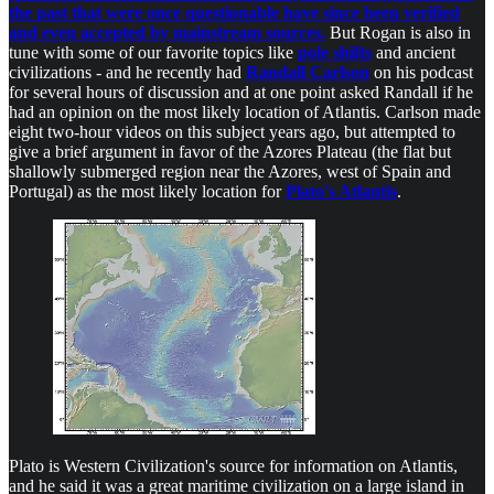
the past that were once questionable have since been verified
and even accepted by mainstream sources.
But Rogan is also in
tune with some of our favorite topics like
pole shifts
and ancient
civilizations - and he recently had
Randall Carlson
on his podcast
for several hours of discussion and at one point asked Randall if he
had an opinion on the most likely location of Atlantis. Carlson made
eight two-hour videos on this subject years ago, but attempted to
give a brief argument in favor of the Azores Plateau (the flat but
shallowly submerged region near the Azores, west of Spain and
Portugal) as the most likely location for
Plato's Atlantis
.
Plato is Western Civilization's source for information on Atlantis,
and he said it was a great maritime civilization on a large island in