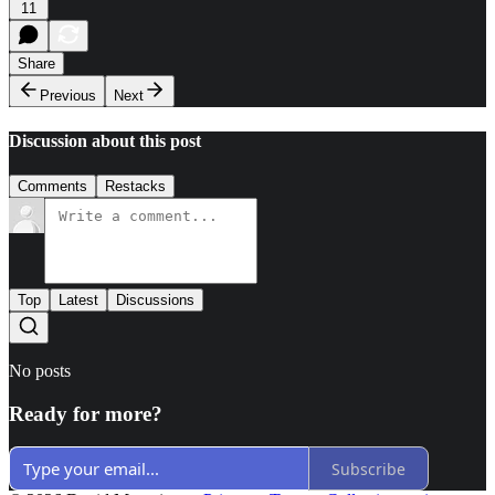
11
Share
Previous
Next
Discussion about this post
Comments
Restacks
Top
Latest
Discussions
No posts
Ready for more?
Subscribe