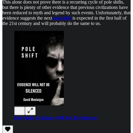
This alone does not prove there is a recurring cycle of pole shifts,
but there is plenty of other evidence that previous civilizations have
been reduced to myth and legend by such events. Unfortunately, that
evidence suggests the next
pole shift
is expected in the first half of
the 21st century and will probably do the same to us.
Pole Shift: Evidence Will Not Be Silenced