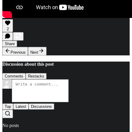
2
Share
Previous
Next
Discussion about this post
Comments
Restacks
Top
Latest
Discussions
No posts