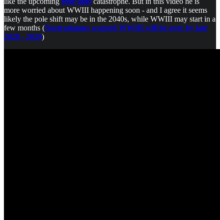
like the upcoming
pole shift
catastrophe. But in this video he is
more worried about WWIII happening soon - and I agree it seems
likely the pole shift may be in the 2040s, while WWIII may start in a
few months (
Nostradamus warned WWIII will be over by late
2028 - 2029
)