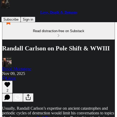
Love, Death & Demons
Subscribe
Sign in
Read distraction-free on Substack
Randall Carlson on Pole Shift & WWIII
David Montaigne
Nov 09, 2025
Listen
2
Usually, Randall Carlson’s expertise on ancient catastrophes and
periodic cycles of destruction would limit his conversations to topics