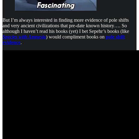
But I’m always interested in finding more evidence of pole shifts
and very ancient civilizations that pre-date known history…. So
although I haven’t read his books (yet) I bet Sepehr’s books (like
Species with Amnesia
) would compliment books on
pole shift
evidence
.