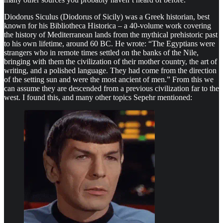
Diodorus Siculus (Diodorus of Sicily) was a Greek historian, best
known for his Bibliotheca Historica – a 40-volume work covering
the history of Mediterranean lands from the mythical prehistoric past
to his own lifetime, around 60 BC. He wrote: “The Egyptians were
strangers who in remote times settled on the banks of the Nile,
bringing with them the civilization of their mother country, the art of
writing, and a polished language. They had come from the direction
of the setting sun and were the most ancient of men.” From this we
can assume they are descended from a previous civilization far to the
west. I found this, and many other topics Sepehr mentioned: