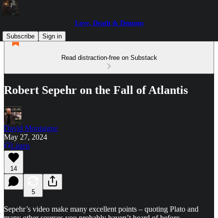
Love, Death & Demons
Subscribe
Sign in
Read distraction-free on Substack
Robert Sepehr on the Fall of Atlantis
David Montaigne
May 27, 2024
Listen
14
5
Sepehr’s video make many excellent points – quoting Plato and
many other sources you probably haven’t heard of before.