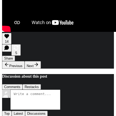
14
5
Share
Previous
Next
Discussion about this post
Comments
Restacks
Top
Latest
Discussions