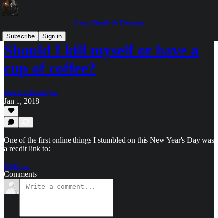
Love, Death & Demons
Subscribe
Sign in
Should I kill myself or have a
cup of coffee?
David Montaigne
Jan 1, 2018
One of the first online things I stumbled on this New Year's Day was
a reddit link to:
Read →
Comments