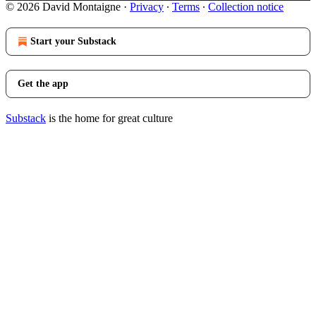
© 2026 David Montaigne
·
Privacy
∙
Terms
∙
Collection notice
Start your Substack
Get the app
Substack
is the home for great culture