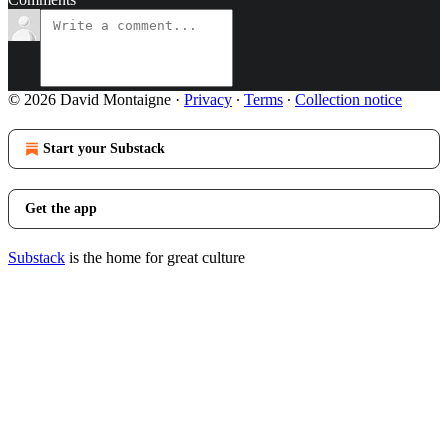
© 2026 David Montaigne
·
Privacy
∙
Terms
∙
Collection notice
Start your Substack
Get the app
Substack
is the home for great culture