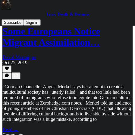
Love, Death & Demons
Subscribe
Sign in
Some Europeans Notice
Migrant Assimilation…
David Montaigne
Oct 25, 2019
"German Chancellor Angela Merkel says her attempt to create a
multicultural society has "utterly failed," and that too little had been
required of immigrants who refuse to integrate into German culture,"
this recent article at Zerohedge.com notes. "Merkel told an audience
of young members of her Christian Democrats (CDU) that allowing
people of differing cultural backgrounds to live side by side without
such integration was a huge mistake, according to
Read →
Comments