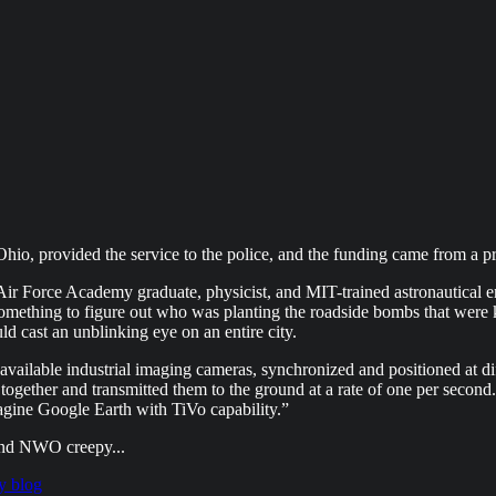
Ohio, provided the service to the police, and the funding came from a 
n Air Force Academy graduate, physicist, and MIT-trained astronautical
ething to figure out who was planting the roadside bombs that were k
ld cast an unblinking eye on an entire city.
vailable industrial imaging cameras, synchronized and positioned at diff
 together and transmitted them to the ground at a rate of one per seco
Imagine Google Earth with TiVo capability.”
and NWO creepy...
y blog