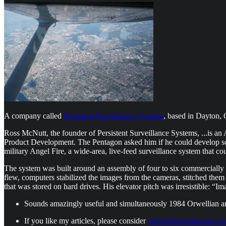
A company called
Persistent Surveillance Systems
, based in Dayton, 
Ross McNutt, the founder of Persistent Surveillance Systems, ...is a
Product Development. The Pentagon asked him if he could develop som
military Angel Fire, a wide-area, live-feed surveillance system that cou
The system was built around an assembly of four to six commercially a
flew, computers stabilized the images from the cameras, stitched them
that was stored on hard drives. His elevator pitch was irresistible: “
Sounds amazingly useful and simultaneously 1984 Orwellian 
If you like my articles, please consider
subscribing/following m