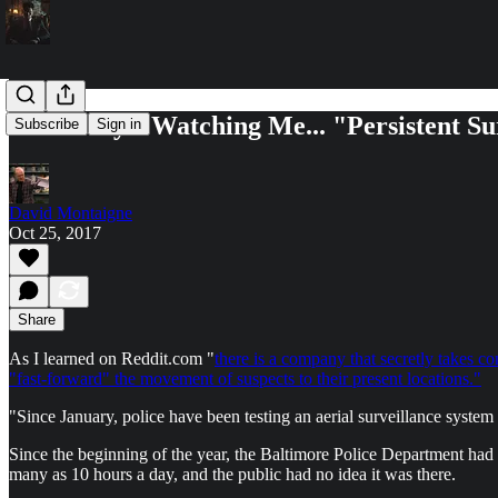
Somebody's Watching Me... "Persistent Su
Subscribe
Sign in
David Montaigne
Oct 25, 2017
Share
As I learned on Reddit.com "
there is a company that secretly takes co
"fast-forward" the movement of suspects to their present locations."
"Since January, police have been testing an aerial surveillance system 
Since the beginning of the year, the Baltimore Police Department had b
many as 10 hours a day, and the public had no idea it was there.