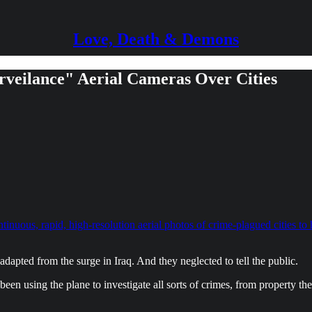
Love, Death & Demons
rveilance" Aerial Cameras Over Cities
ntinuous, rapid, high-resolution aerial photos of crime-plagued cities to
adapted from the surge in Iraq. And they neglected to tell the public.
een using the plane to investigate all sorts of crimes, from property th