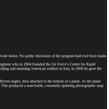
private donor. No public disclosure of the program had ever been made.
 engineer who in 2004 founded the Air Force’s Center for Rapid
illing and maiming American soldiers in Iraq. In 2006 he gave the
erent angles, then attached to the bottom of a plane. As the plane
nd. This produced a searchable, constantly updating photographic map