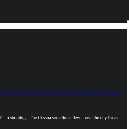
 help police "rewind" time to view a crime as it happens and then to
efts to shootings. The Cessna sometimes flew above the city for as