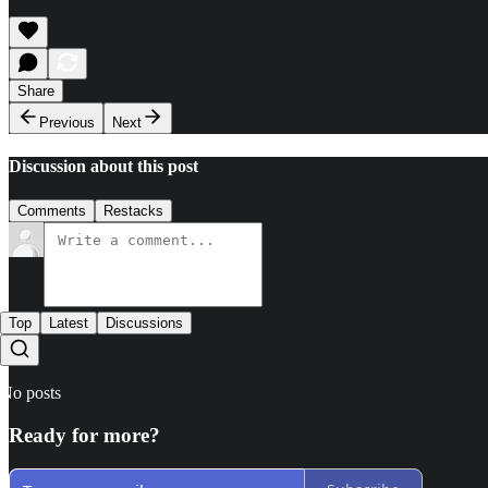
Share
Previous
Next
Discussion about this post
Comments
Restacks
Top
Latest
Discussions
No posts
Ready for more?