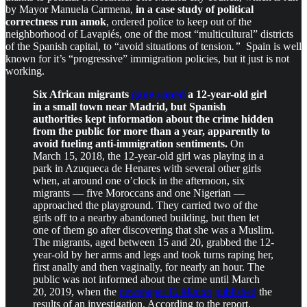
by Mayor Manuela Carmena,
in a case study of political
correctness run amok
, ordered police to keep out of the
neighborhood of Lavapiés, one of the most “multicultural” districts
of the Spanish capital, to “avoid situations of tension
.”
Spain is well
known for it’s “progressive” immigration policies, but it just is not
working.
Six African migrants
gang-raped
a 12-year-old girl
in a small town near Madrid, but Spanish
authorities kept information about the crime hidden
from the public for more than a year, apparently to
avoid fueling anti-immigration sentiments.
On
March 15, 2018, the 12-year-old girl was playing in a
park in Azuqueca de Henares with several other girls
when, at around one o’clock in the afternoon, six
migrants — five Moroccans and one Nigerian —
approached the playground. They carried two of the
girls off to a nearby abandoned building, but then let
one of them go after discovering that she was a Muslim.
The migrants, aged between 15 and 20, grabbed the 12-
year-old by her arms and legs and took turns raping her,
first anally and then vaginally, for nearly an hour. The
public was not informed about the crime until March
20, 2019, when the
newspaper
El Mundo
published
the
results of an investigation. According to the report,