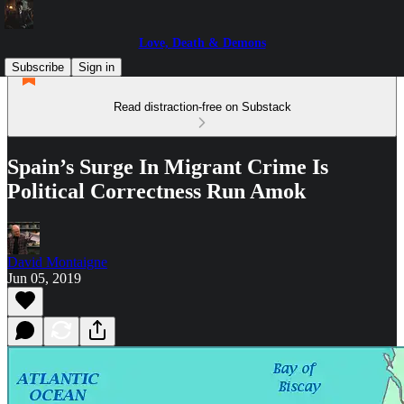
Love, Death & Demons
Subscribe
Sign in
Read distraction-free on Substack
Spain’s Surge In Migrant Crime Is
Political Correctness Run Amok
David Montaigne
Jun 05, 2019