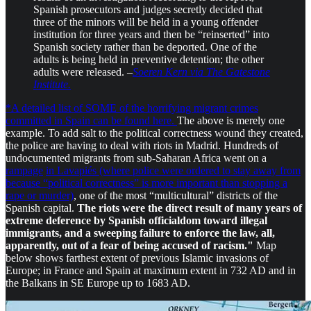
Spanish prosecutors and judges secretly decided that
three of the minors will be held in a young offender
institution for three years and then be “reinserted” into
Spanish society rather than be deported. One of the
adults is being held in preventive detention; the other
adults were released. –
Soeren Kern via The Gatestone
Institute.
*A detailed list of SOME of the horrifying migrant crimes
committed in Spain can be found here.
The above is merely one
example. To add salt to the political correctness wound they created,
the police are having to deal with riots in Madrid. Hundreds of
undocumented migrants from sub-Saharan Africa went on a
rampage
in Lavapiés (where police were ordered to stay away from
because “political correctness” is more important than stopping a
rape or murder)
, one of the most “multicultural” districts of the
Spanish capital.
The riots were the direct result of many years of
extreme deference by Spanish officialdom toward illegal
immigrants, and a sweeping failure to enforce the law, all,
apparently, out of a fear of being accused of racism."
Map
below shows farthest extent of previous Islamic invasions of
Europe; in France and Spain at maximum extent in 732 AD and in
the Balkans in SE Europe up to 1683 AD.