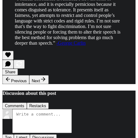
intolerance, and it is especially pernicious because it
comes disguised as tolerance. It presents itself as
fairness, yet attempts to restrict and control people’s
language with strict codes and rigid rules. I’m not sure
that’s the way to fight discrimination. I’m not sure
silencing people or forcing them to alter their speech is
the best method for solving problems that go much
deeper than speech.”
-George Carlin
Share
Previous
Next
Discussion about this post
Comments
Restacks
Top
Latest
Discussions