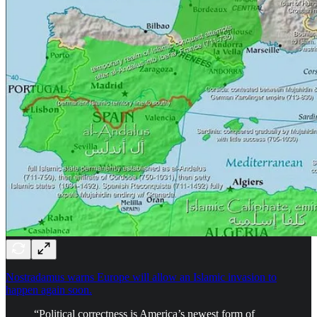
Nostradamus warns Europe will allow an Islamic invasion to
happen again soon.
“Political correctness is America’s newest form of