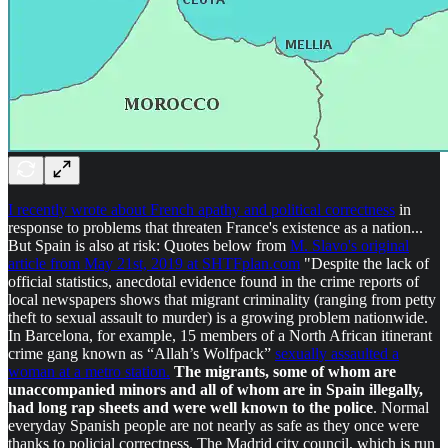
I recently wrote about French apathy and political correctness
in
response to problems that threaten France's existence as a nation...
But Spain is also at risk: Quotes below from
M. Slavo's original
article from May 21st, 2019 at SHTFplan.com
"Despite the lack of
official statistics, anecdotal evidence found in the crime reports of
local newspapers shows that migrant criminality (ranging from petty
theft to sexual assault to murder) is a growing problem nationwide.
In Barcelona, for example, 15 members of a North African itinerant
crime gang known as “Allah’s Wolfpack”
sexually assaulted a
woman at a metro station.
The migrants, some of whom are
unaccompanied minors and all of whom are in Spain illegally,
had long rap sheets and were well known to the police
. Normal
everyday Spanish people are not nearly as safe as they once were
thanks to policial correctness. The Madrid city council, which is run