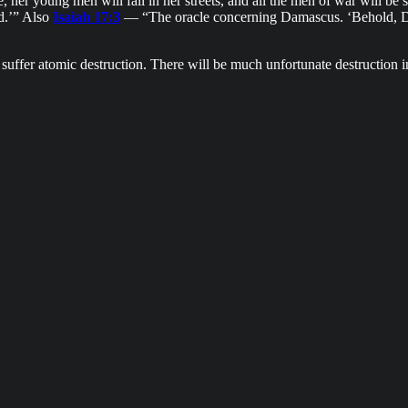
her young men will fall in her streets, and all the men of war will be sile
ad.’” Also
Isaiah 17:3
— “The oracle concerning Damascus. ‘Behold, Da
uffer atomic destruction. There will be much unfortunate destruction in