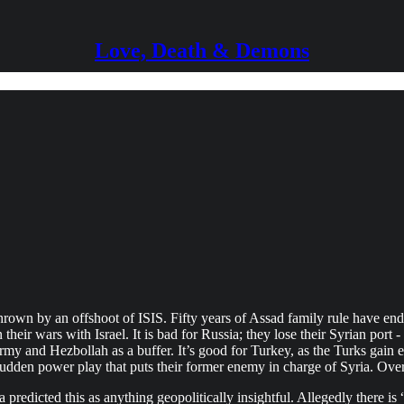
Love, Death & Demons
hrown by an offshoot of ISIS. Fifty years of Assad family rule have e
heir wars with Israel. It is bad for Russia; they lose their Syrian port - 
y and Hezbollah as a buffer. It’s good for Turkey, as the Turks gain e
he sudden power play that puts their former enemy in charge of Syria. Ove
redicted this as anything geopolitically insightful. Allegedly there is 