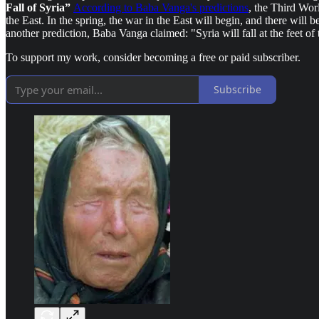
Fall of Syria”
According to Baba Vanga's predictions
, the Third Wor
the East. In the spring, the war in the East will begin, and there will
another prediction, Baba Vanga claimed: "Syria will fall at the feet of 
To support my work, consider becoming a free or paid subscriber.
Subscribe