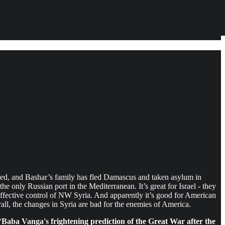
nded, and Bashar’s family has fled Damascus and taken asylum in
the only Russian port in the Mediterranean. It’s great for Israel - they
ffective control of NW Syria. And apparently it’s good for American
rall, the changes in Syria are bad for the enemies of America.
“
Baba Vanga's frightening prediction of the Great War after the