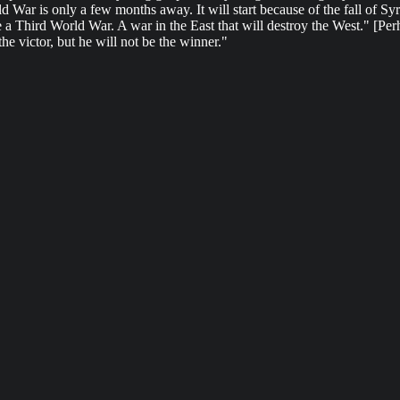
ld War is only a few months away. It will start because of the fall of 
 be a Third World War. A war in the East that will destroy the West." [Pe
the victor, but he will not be the winner."