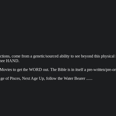
ions, come from a genetic/sourced ability to see beyond this physical ill
f thee HAND.
 Movies to get the WORD out. The Bible is in itself a pre-written/pre-
ge of Pisces, Next Age Up, follow the Water Bearer ......