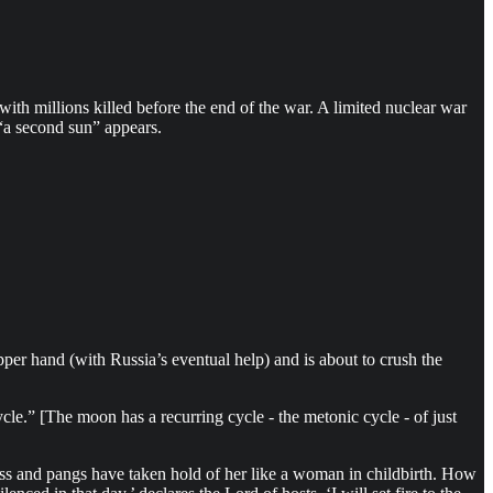
ith millions killed before the end of the war. A limited nuclear war
e “a second sun” appears.
per hand (with Russia’s eventual help) and is about to crush the
e.” [The moon has a recurring cycle - the metonic cycle - of just
ss and pangs have taken hold of her like a woman in childbirth. How