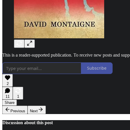
This is a reader-supported publication. To receive new posts and sup
Subscribe
2
11
1
Share
Previous
Next
Discussion about this post