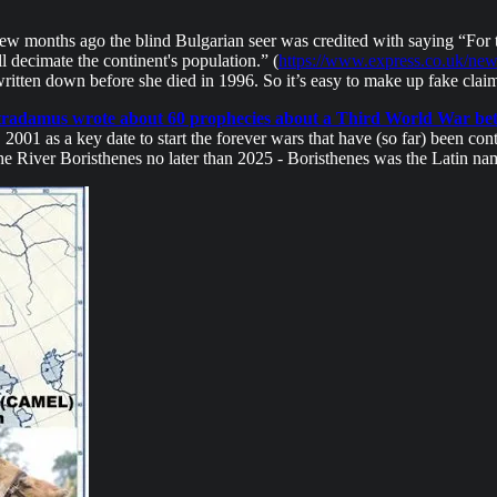
A few months ago the blind Bulgarian seer was credited with saying “For 
 decimate the continent's population.” (
https://www.express.co.uk/ne
itten down before she died in 1996. So it’s easy to make up fake claim
radamus wrote about 60 prophecies about a Third World War bet
2001 as a key date to start the forever wars that have (so far) been co
 the River Boristhenes no later than 2025 - Boristhenes was the Latin n