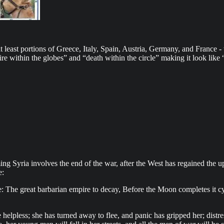
east portions of Greece, Italy, Spain, Austria, Germany, and France - w
“fire within the globes” and “death within the circle” making it look lik
ng Syria involves the end of the war, after the West has regained the up
e:
The great barbarian empire to decay, Before the Moon completes it cycl
pless; she has turned away to flee, and panic has gripped her; distre