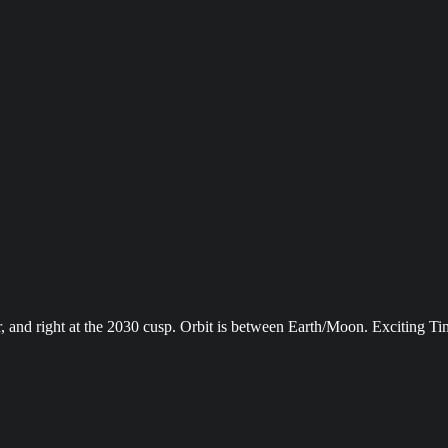
and right at the 2030 cusp. Orbit is between Earth/Moon. Exciting Ti