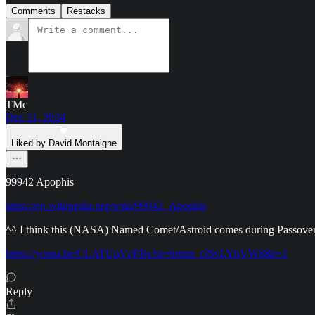
Comments
Restacks
TMc
Dec 11, 2024
Liked by David Montaigne
99942 Apophis
https://en.wikipedia.org/wiki/99942_Apophis
^^ I think this (NASA) Named Comet/Astroid comes during Passover, 
https://youtu.be/CLATUuVcPBs?si=6rtmz_rJSvLYhVW8&t=2
Reply