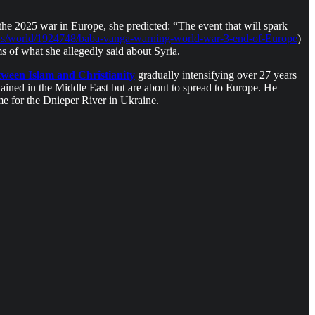
the 2025 war in Europe, she predicted: “The event that will spark
ws/world/1924748/baba-vanga-warning-world-war-3-end-of-Europe
)
s of what she allegedly said about Syria.
ween Islam and Christianity
gradually intensifying over 27 years
ntained in the Middle East but are about to spread to Europe. He
ame for the Dnieper River in Ukraine.