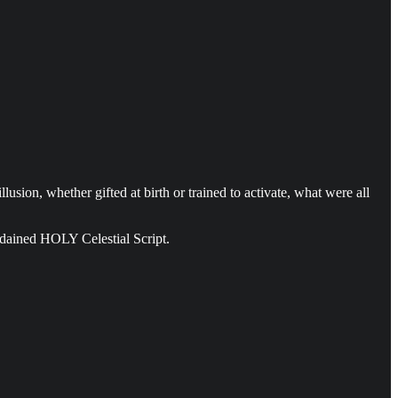
usion, whether gifted at birth or trained to activate, what were all
ordained HOLY Celestial Script.