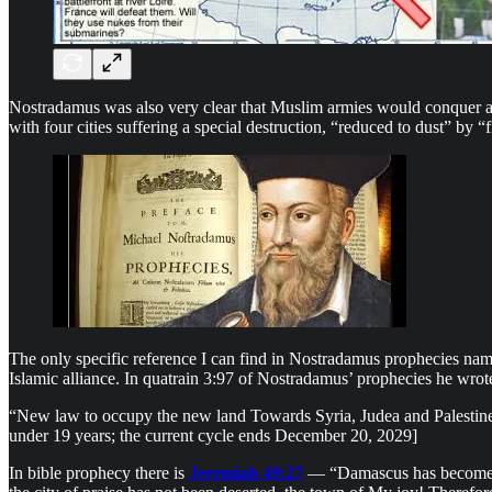
Nostradamus was also very clear that Muslim armies would conquer at l
with four cities suffering a special destruction, “reduced to dust” by 
The only specific reference I can find in Nostradamus prophecies nami
Islamic alliance. In quatrain 3:97 of Nostradamus’ prophecies he wrot
“New law to occupy the new land Towards Syria, Judea and Palestine: 
under 19 years; the current cycle ends December 20, 2029]
In bible prophecy there is
Jeremiah 49:27
— “Damascus has become hel