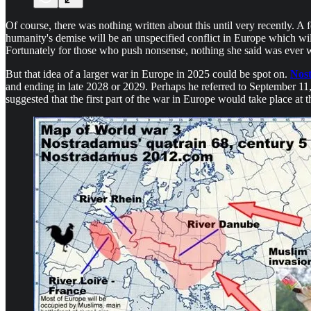
Of course, there was nothing written about this until very recently. 
humanity's demise will be an unspecified conflict in Europe which will
Fortunately for those who push nonsense, nothing she said was ever wr
But that idea of a larger war in Europe in 2025 could be spot on.
Nost
and ending in late 2028 or 2029. Perhaps he referred to September 11, 
suggested that the first part of the war in Europe would take place at