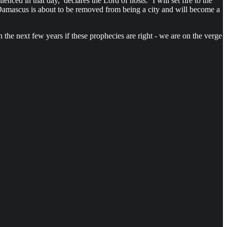
nced in that day,’ declares the Lord of hosts. ‘I will set fire to the
mascus is about to be removed from being a city and will become a
 the next few years if these prophecies are right - we are on the verge