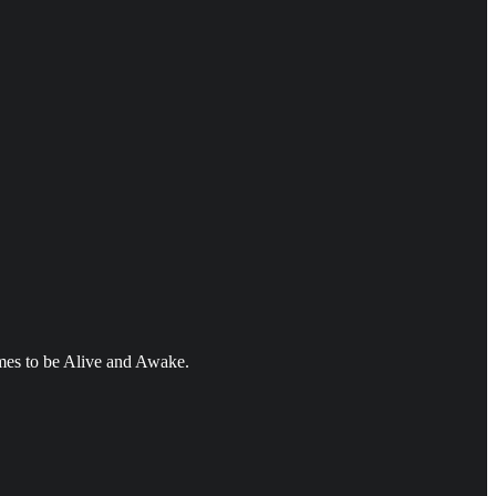
mes to be Alive and Awake.