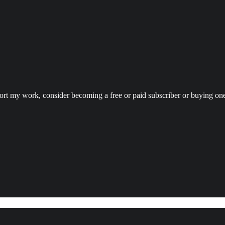
port my work, consider becoming a free or paid subscriber or buying on