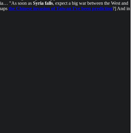
Syria… "As soon as
Syria falls
, expect a big war between the West and
rhaps
the Chinese invasion of Taiwan I’ve been predicting
?] And in