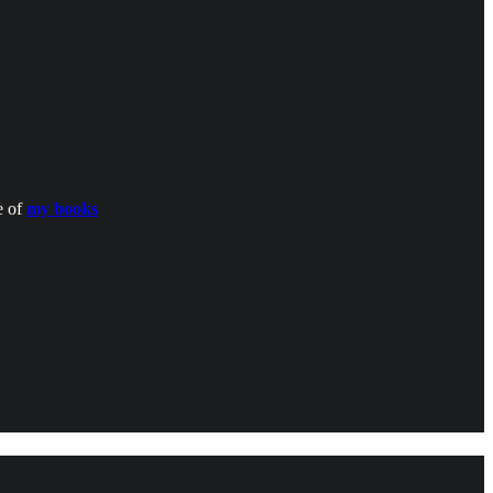
e of
my books