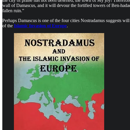
the city of praise has not been deserted, the town of My joy! Therefore, 
wall of Damascus, and it will devour the fortified towers of Ben-had
fallen ruin.”
Perhaps Damascus is one of the four cities Nostradamus suggests will s
of the
Islamic Invasion of Europe
.