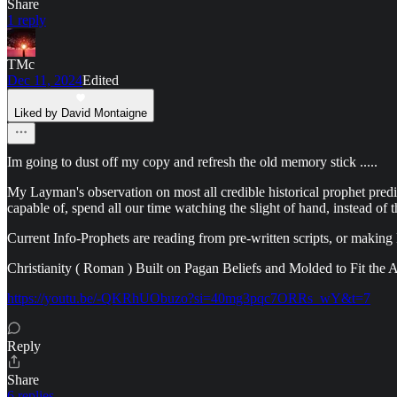
Share
1 reply
TMc
Dec 11, 2024
Edited
Liked by David Montaigne
Im going to dust off my copy and refresh the old memory stick .....
My Layman's observation on most all credible historical prophet predict
capable of, spend all our time watching the slight of hand, instead o
Current Info-Prophets are reading from pre-written scripts, or making
Christianity ( Roman ) Built on Pagan Beliefs and Molded to Fit the A
https://youtu.be/-QKRhUObuzo?si=40mg3pqc7ORRs_wY&t=7
Reply
Share
6 replies