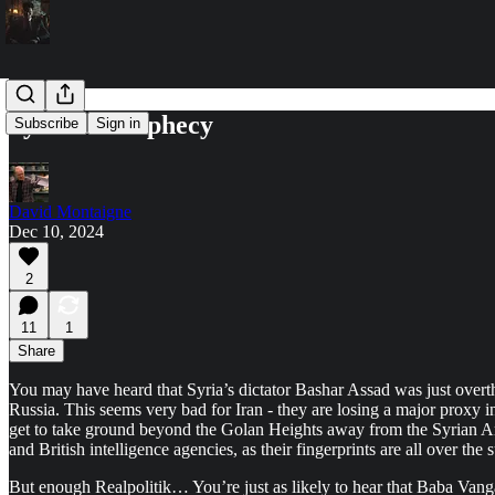
Syria in Prophecy
Subscribe
Sign in
David Montaigne
Dec 10, 2024
2
11
1
Share
You may have heard that Syria’s dictator Bashar Assad was just overt
Russia. This seems very bad for Iran - they are losing a major proxy in t
get to take ground beyond the Golan Heights away from the Syrian Arm
and British intelligence agencies, as their fingerprints are all over t
But enough Realpolitik… You’re just as likely to hear that Baba Vanga p