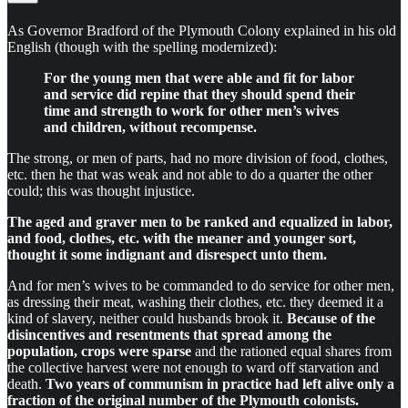
As Governor Bradford of the Plymouth Colony explained in his old
English (though with the spelling modernized):
For the young men that were able and fit for labor
and service did repine that they should spend their
time and strength to work for other men’s wives
and children, without recompense.
The strong, or men of parts, had no more division of food, clothes,
etc. then he that was weak and not able to do a quarter the other
could; this was thought injustice.
The aged and graver men to be ranked and equalized in labor,
and food, clothes, etc. with the meaner and younger sort,
thought it some indignant and disrespect unto them.
And for men’s wives to be commanded to do service for other men,
as dressing their meat, washing their clothes, etc. they deemed it a
kind of slavery, neither could husbands brook it.
Because of the
disincentives and resentments that spread among the
population, crops were sparse
and the rationed equal shares from
the collective harvest were not enough to ward off starvation and
death.
Two years of communism in practice had left alive only a
fraction of the original number of the Plymouth colonists.