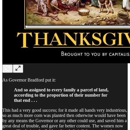
As Governor Bradford put it:
And so assigned to every family a parcel of land,
according to the proportion of their number for
that end . . .
This had a very good success; for it made all hands very industrious,
so as much more corn was planted then otherwise would have been
by any means the Governor or any other could use, and saved him a
great deal of trouble, and gave far better content. The women now