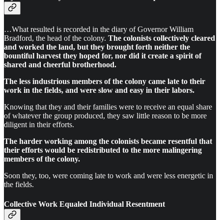
…What resulted is recorded in the diary of Governor William
Bradford, the head of the colony.
The colonists collectively cleared
and worked the land, but they brought forth neither the
bountiful harvest they hoped for, nor did it create a spirit of
shared and cheerful brotherhood.
The less industrious members of the colony came late to their
work in the fields, and were slow and easy in their labors.
Knowing that they and their families were to receive an equal share
of whatever the group produced, they saw little reason to be more
diligent in their efforts.
The harder working among the colonists became resentful that
their efforts would be redistributed to the more malingering
members of the colony.
Soon they, too, were coming late to work and were less energetic in
the fields.
Collective Work Equaled Individual Resentment