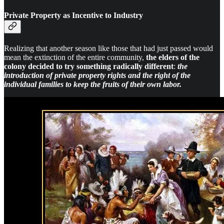
Private Property as Incentive to Industry
Realizing that another season like those that had just passed would
mean the extinction of the entire community,
the elders of the
colony decided to try something radically different
:
the
introduction of private property rights and the right of the
individual families to keep the fruits of their own labor.