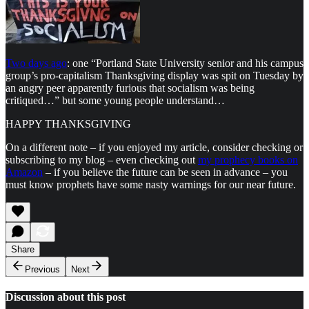
Two days ago
: one “Portland State University senior and his campus
group’s pro-capitalism Thanksgiving display was spit on Tuesday by
an angry peer apparently furious that socialism was being
critiqued…” but some young people understand…
HAPPY THANKSGIVING
On a different note – if you enjoyed my article, consider checking or
subscribing to my blog – even checking out
my prophecy books on
Amazon
– if you believe the future can be seen in advance – you
must know prophets have some nasty warnings for our near future.
Share
Previous
Next
Discussion about this post