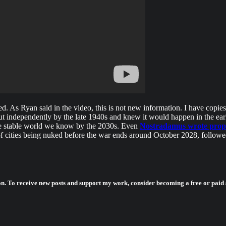
ed. As Ryan said in the video, this is not new information. I have copi
ut independently by the late 1940s and knew it would happen in the earl
he stable world we know by the 2030s. Even
Nostradamus wrote prophe
 cities being nuked before the war ends around October 2028, followe
on. To receive new posts and support my work, consider becoming a free or paid