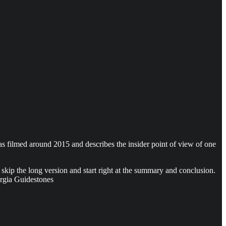
was filmed around 2015 and describes the insider point of view of one
skip the long version and start right at the summary and conclusion.
orgia Guidestones