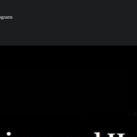
ograms