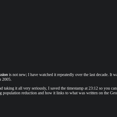
ssion
is not new; I have watched it repeatedly over the last decade. It 
n 2005.
taking it all very seriously, I saved the timestamp at 23:12 so you can 
ing population reduction and how it links to what was written on the Ge