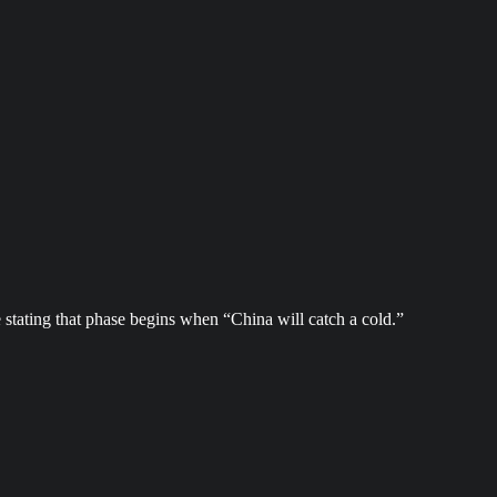
 stating that phase begins when “China will catch a cold.”