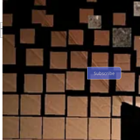
Top
Latest
Discussions
No posts
Ready for more?
Subscribe
© 2026 David Montaigne
·
Privacy
∙
Terms
∙
Collection notice
Start your Substack
Get the app
Substack
is the home for great culture