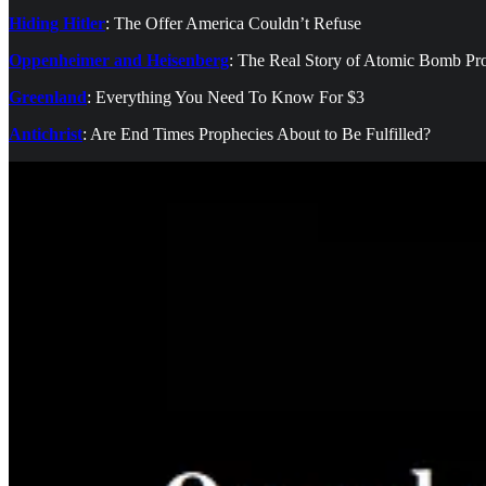
Hiding Hitler
: The Offer America Couldn’t Refuse
Oppenheimer and Heisenberg
: The Real Story of Atomic Bomb Pr
Greenland
: Everything You Need To Know For $3
Antichrist
: Are End Times Prophecies About to Be Fulfilled?