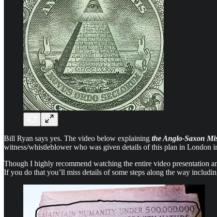
Bill Ryan says yes. The video below explaining
the Anglo-Saxon Mi
witness/whistleblower who was given details of this plan in London i
Though I highly recommend watching the entire video presentation and 
If you do that you’ll miss details of some steps along the way includ