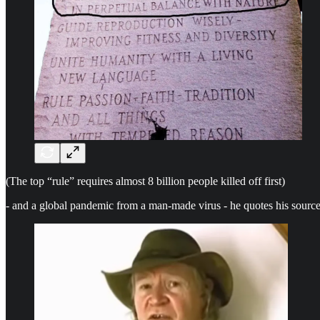
(The top “rule” requires almost 8 billion people killed off first)
- and a global pandemic from a man-made virus - he quotes his source