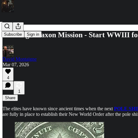
The Anglo Saxon Mission - Start WWIII for
Subscribe
Sign in
David Montaigne
Mar 07, 2026
4
1
Share
The elites have known since ancient times when the next
POLE SHI
are fully in place to establish their New World Order after the pole shi