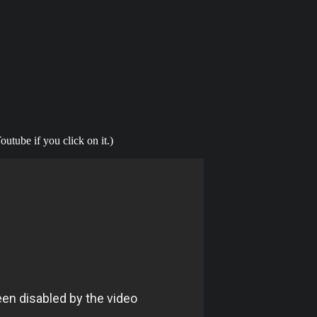
outube if you click on it.)