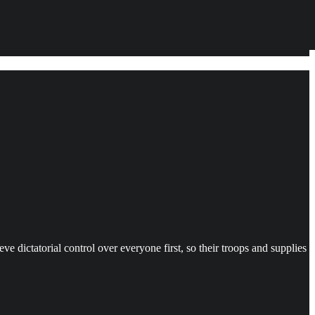
ve dictatorial control over everyone first, so their troops and supplies