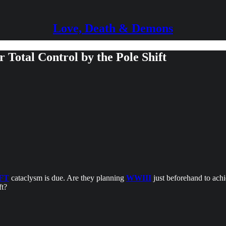
Love, Death & Demons
 Total Control by the Pole Shift
FT
cataclysm is due. Are they planning
WWIII
just beforehand to achie
ft?