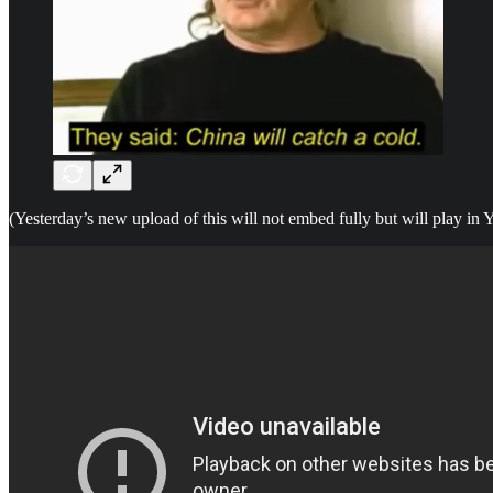
(Yesterday’s new upload of this will not embed fully but will play in Y