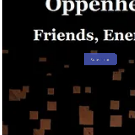
Subscribe
4
1
Share
Previous
Next
Discussion about this post
Comments
Restacks