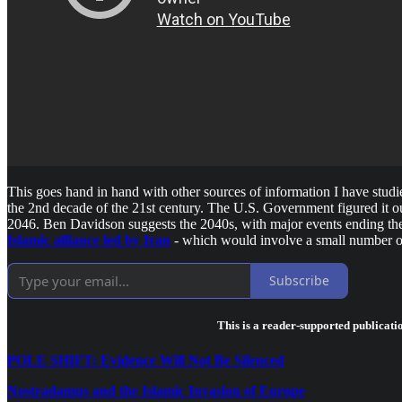
This goes hand in hand with other sources of information I have studi
the 2nd decade of the 21st century. The U.S. Government figured it o
2046. Ben Davidson suggests the 2040s, with major events ending t
Islamic alliance led by Iran
- which would involve a small number of
Subscribe
This is a reader-supported publicati
POLE SHIFT: Evidence Will Not Be Silenced
Nostradamus and the Islamic Invasion of Europe