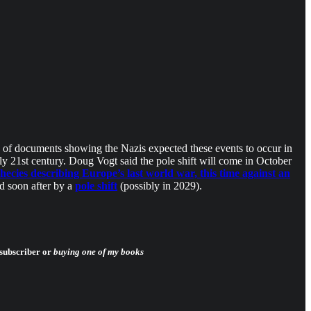
es of documents showing the Nazis expected these events to occur in
y 21st century. Doug Vogt said the pole shift will come in October
cies describing Europe’s last world war, this time against an
d soon after by a
pole shift
(possibly in 2029).
 subscriber or
buying one of my books