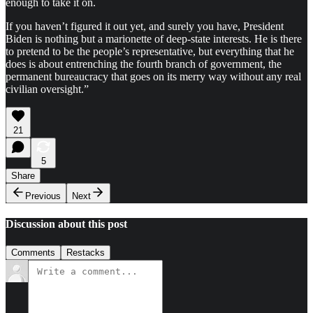
enough to take it on.
If you haven’t figured it out yet, and surely you have, President
Biden is nothing but a marionette of deep-state interests. He is there
to pretend to be the people’s representative, but everything that he
does is about entrenching the fourth branch of government, the
permanent bureaucracy that goes on its merry way without any real
civilian oversight.”
21
5
Share
Previous
Next
Discussion about this post
Comments
Restacks