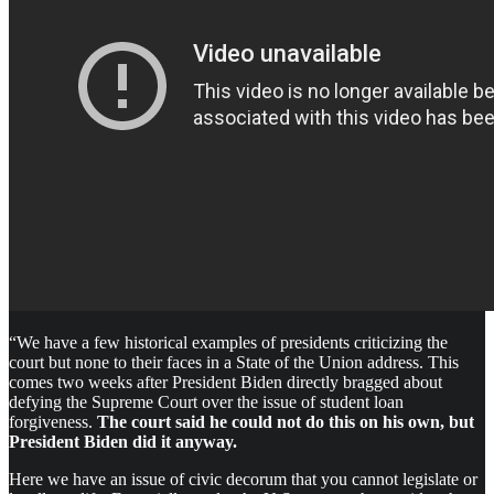
“We have a few historical examples of presidents criticizing the
court but none to their faces in a State of the Union address. This
comes two weeks after President Biden directly bragged about
defying the Supreme Court over the issue of student loan
forgiveness.
The court said he could not do this on his own, but
President Biden did it anyway.
Here we have an issue of civic decorum that you cannot legislate or