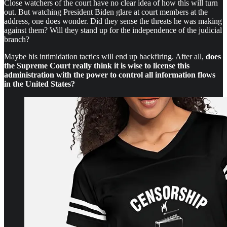
Close watchers of the court have no clear idea of how this will turn
out. But watching President Biden glare at court members at the
address, one does wonder. Did they sense the threats he was making
against them? Will they stand up for the independence of the judicial
branch?
Maybe his intimidation tactics will end up backfiring. After all,
does
the Supreme Court really think it is wise to license this
administration with the power to control all information flows
in the United States?