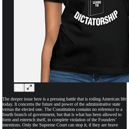
The deeper issue here is a pressing battle that is roiling American life
today. It concerns the future and power of the administrative state
versus the elected one. The Constitution contains no reference to a
fourth branch of government, but that is what has been allowed to
form and entrench itself, in complete violation of the Founders’
intentions. Only the Supreme Court can stop it, if they are brave