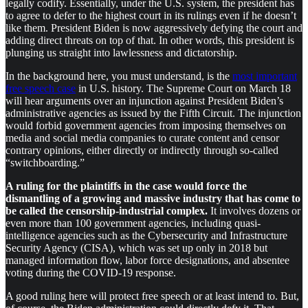
legally codify. Essentially, under the U.S. system, the president has
to agree to defer to the highest court in its rulings even if he doesn’t
like them. President Biden is now aggressively defying the court and
adding direct threats on top of that. In other words, this president is
plunging us straight into lawlessness and dictatorship.
In the background here, you must understand, is the
most important
free speech case
in U.S. history. The Supreme Court on March 18
will hear arguments over an injunction against President Biden’s
administrative agencies as issued by the Fifth Circuit. The injunction
would forbid government agencies from imposing themselves on
media and social media companies to curate content and censor
contrary opinions, either directly or indirectly through so-called
“switchboarding.”
A ruling for the plaintiffs in the case would force the
dismantling of a growing and massive industry that has come to
be called the censorship-industrial complex.
It involves dozens or
even more than 100 government agencies, including quasi-
intelligence agencies such as the Cybersecurity and Infrastructure
Security Agency (CISA), which was set up only in 2018 but
managed information flow, labor force designations, and absentee
voting during the COVID-19 response.
A good ruling here will protect free speech or at least intend to. But,