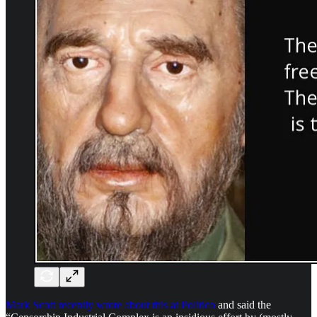
Mark Scott recently wrote about this at Politico
and said the