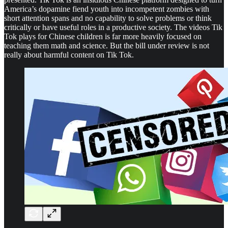
America’s dopamine fiend youth into incompetent zombies with
short attention spans and no capability to solve problems or think
critically or have useful roles in a productive society. The videos Tik
Tok plays for Chinese children is far more heavily focused on
teaching them math and science. But the bill under review is not
really about harmful content on Tik Tok.