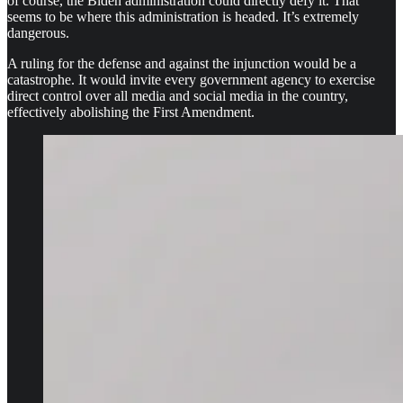
of course, the Biden administration could directly defy it. That
seems to be where this administration is headed. It’s extremely
dangerous.
A ruling for the defense and against the injunction would be a
catastrophe. It would invite every government agency to exercise
direct control over all media and social media in the country,
effectively abolishing the First Amendment.