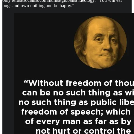
only leftist/socialist/communist/globalist ideology. “You will eat
bugs and own nothing and be happy.”