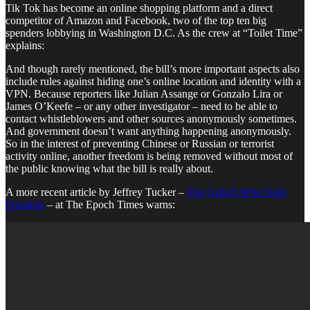
Tik Tok has become an online shopping platform and a direct
competitor of Amazon and Facebook, two of the top ten big
spenders lobbying in Washington D.C. As the crew at “Toilet Time”
explains:
And though rarely mentioned, the bill’s more important aspects also
include rules against hiding one’s online location and identity with a
VPN. Because reporters like Julian Assange or Gonzalo Lira or
James O’Keefe – or any other investigator – need to be able to
contact whistleblowers and other sources anonymously sometimes.
And government doesn’t want anything happening anonymously.
So in the interest of preventing Chinese or Russian or terrorist
activity online, another freedom is being removed without most of
the public knowing what the bill is really about.
A more recent article by Jeffrey Tucker –
The Grinch Who Stole
Freedom
– at The Epoch Times warns: