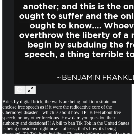
Brick by digital brick, the walls are being built to restrain and
enclose free speech as if it were the radioactive core of the
Chernobyl disaster – which is about how TPTB feel about free
speech, or any other freedoms. How dare you question their
authority and decisions!?! A bill to ban Tik Tok in the United States
is being considered right now – at least, that’s how it’s being
presented. Tik Tok is an insidious Chinese platform designed to turn