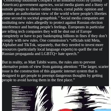
“Censorship Industrial Complex is an insidious effort by (mostly
American) government agencies, social media giants and a litany of
outside groups to silence online voices, corral public opinion and
promote an authoritarian view of the world where people’s liberties
come second to societal groupthink.” Social media companies are
instituting new rules allegedly to protect against Russian election
interference and hurting people’s feelings. Europeans in particular
are telling tech companies they will be shut out of Europe
completely or have to pay bankrupting billions in fines if they don’t
comply with new rules. One commission’s “officials told Meta,
Alphabet and TikTok, separately, that they needed to invest more
resources (particularly local language experts) to quell the rise of
Russian propaganda and LGBTQ+ hate speech.”
But in reality, as Matt Tabibi warns, the rules aim to prevent
alternative points of view from gaining attention: “The larger, scarier
issue is the construction of this gigantic internet system that is
designed to get people to preempt dangerous thoughts by getting
people to avoid having them in the first place.”