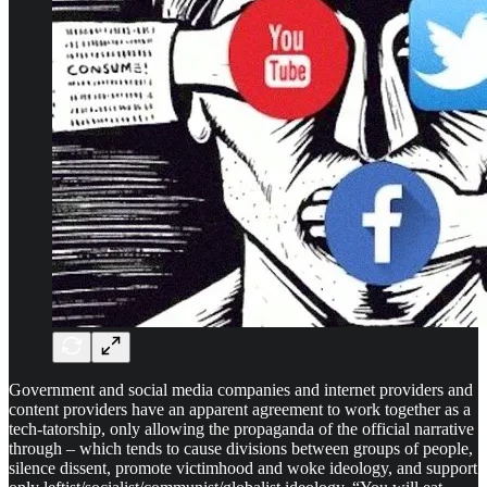
Government and social media companies and internet providers and
content providers have an apparent agreement to work together as a
tech-tatorship, only allowing the propaganda of the official narrative
through – which tends to cause divisions between groups of people,
silence dissent, promote victimhood and woke ideology, and support