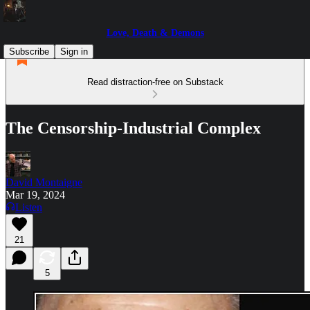
Love, Death & Demons
Subscribe
Sign in
Read distraction-free on Substack
The Censorship-Industrial Complex
David Montaigne
Mar 19, 2024
Listen
21
5