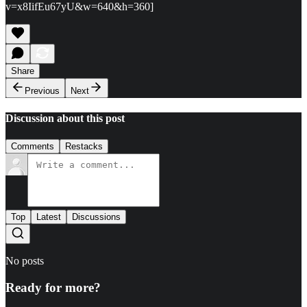
v=x8IifEu67yU&w=640&h=360]
Share
Previous
Next
Discussion about this post
Comments
Restacks
Top
Latest
Discussions
No posts
Ready for more?