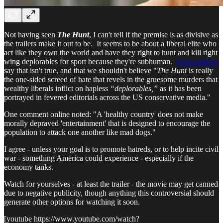
Not having seen
The Hunt
, I can't tell if the premise is as divisive as
the trailers make it out to be. It seems to be about a liberal elite who
act like they own the world and have they right to hunt and kill right
wing deplorables for sport because they're subhuman.
Some articles
say that isn't true, and that we shouldn't believe "
The Hunt
is really
the one-sided screed of hate that revels in the gruesome murders that
wealthy liberals inflict on hapless
“deplorables,”
as it has been
portrayed in fevered editorials across the US conservative media."
One comment online noted: "A 'healthy country' does not make
morally depraved 'entertainment' that is designed to encourage the
population to attack one another like mad dogs."
I agree - unless your goal is to promote hatreds, or to help incite civil
war - something America could experience - especially if the
economy tanks.
Watch for yourselves - at least the trailer - the movie may get canned
due to negative publicity, though anything this controversial should
generate other options for watching it soon.
[youtube https://www.youtube.com/watch?