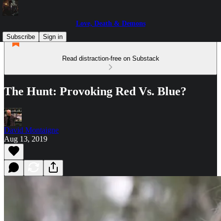
Love, Death & Demons
Subscribe
Sign in
Read distraction-free on Substack
The Hunt: Provoking Red Vs. Blue?
David Montaigne
Aug 13, 2019