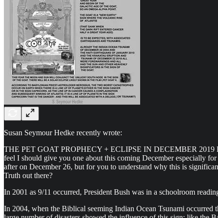
Susan Seymour Hedke recently wrote:
THE PET GOAT PROPHECY + ECLIPSE IN DECEMBER 2019 Hallo Dear Fa
feel I should give you one about this coming December especially for t
after on December 26, but for you to understand why this is significant 
Truth out there?
In 2001 as 9/11 occurred, President Bush was in a schoolroom readin
In 2004, when the Biblical seeming Indian Ocean Tsunami occurred the
large number of disasters showed the influence of this sign: like the