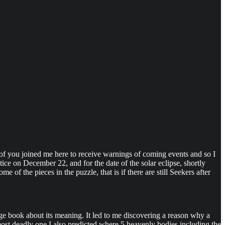
 joined me here to receive warnings of coming events and so I
ice on December 22, and for the date of the solar eclipse, shortly
of the pieces in the puzzle, that is if there are still Seekers after
ge book about its meaning. It led to me discovering a reason why a
most deadly one I also predicted where 5 heavenly bodies including the