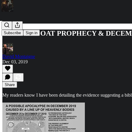
THE PET GOAT PROPHECY & DECEM
Subscribe
Sign in
David Montaigne
Dec 03, 2019
Share
My readers know I have been detailing the evidence suggesting a bib