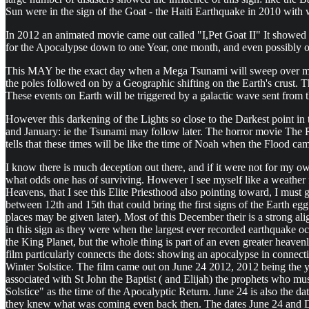
Sun were in the sign of the Goat - the Haiti Earthquake in 2010 with w
In 2012 an animated movie came out called "I,Pet Goat II" It showed an
for the Apocalypse down to one Year, one month, and even possibly 
This MAY be the exact day when a Mega Tsunami will sweep over many 
the poles followed on by a Geographic shifting on the Earth's crust. 
These events on Earth will be triggered by a galactic wave sent fro
However this darkening of the Lights so close to the Darkest point in
and January: ie the Tsunami may follow later. The horror movie The Ri
tells that these times will be like the time of Noah when the Flood ca
I know there is much deception out there, and if it were not for my ow
what odds one has of surviving. However I see myself like a weather f
Heavens, that I see this Elite Priesthood also pointing toward, I must
between 12th and 15th that could bring the first signs of the Earth e
places may be given later). Most of this December their is a strong ali
in this sign as they were when the largest ever recorded earthquake occ
the King Planet, but the whole thing is part of an even greater heav
film particularly connects the dots: showing an apocalypse in connect
Winter Solstice. The film came out on June 24 2012, 2012 being the yea
associated with St John the Baptist ( and Elijah) the prophets who m
Solstice" as the time of the Apocalyptic Return. June 24 is also the 
they knew what was coming even back then. The dates June 24 and Dece