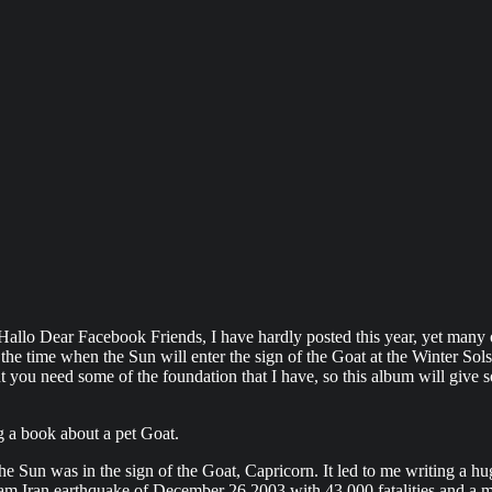
cebook Friends, I have hardly posted this year, yet many of you
he time when the Sun will enter the sign of the Goat at the Winter Solst
you need some of the foundation that I have, so this album will give some 
g a book about a pet Goat.
 Sun was in the sign of the Goat, Capricorn. It led to me writing a hu
 Bam Iran earthquake of December 26 2003 with 43,000 fatalities and a 