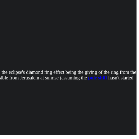
 the eclipse's diamond ring effect being the giving of the ring from the
visible from Jerusalem at sunrise (assuming the
pole shift
hasn't started