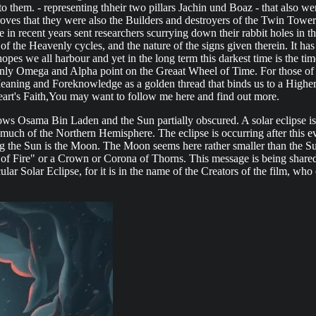
e to them. - representing thheir two pillars Jachin und Boaz - that als
proves that they were also the Builders and destroyers of the Twin Towe
 recent years sent researchers scurrying down their rabbit holes in the 
 the Heavenly cycles, and the nature of the signs given therein. It has
e hopes we all harbour and yet in the long term this darkest time is the 
 only Omega and Alpha point on the Greaat Wheel of Time. For those of 
eaning and Foreknowledge as a golden thread that binds us to a Highe
art's Faith,You may want to follow me here and find out more.
ows Osama Bin Laden and the Sun partially obscured. A solar eclipse is
much of the Northern Hemisphere. The eclipse is occurring after this eve
g the Sun is the Moon. The Moon seems here rather smaller than the Sun
of Fire" or a Crown or Corona of Thorns. This message is being shared 
cular Solar Eclipse, for it is in the name of the Creators of the film, wh