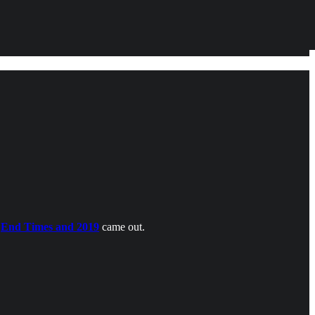
e
End Times and 2019
came out.