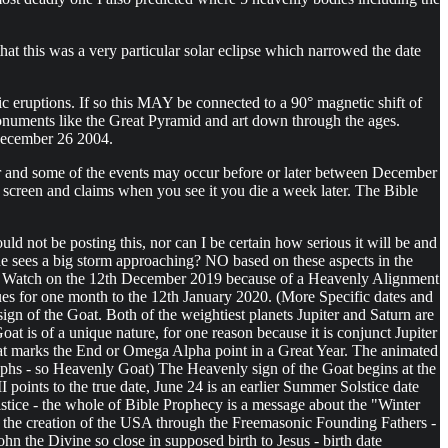
hat this was a very particular solar eclipse which narrowed the date
 eruptions. If so this MAY be connected to a 90° magnetic shift of
monuments like the Great Pyramid and art down through the ages.
 December 26 2004.
ker and some of the events may occur before or later between December
 screen and claims when you see it you die a week later. The Bible
ld not be posting this, nor can I be certain how serious it will be and
 he sees a big storm approaching? NO based on these aspects in the
in this Watch on the 12th December 2019 because of a Heavenly Alignment
nues for one month to the 12th January 2020. (More Specific dates and
sign of the Goat. Both of the weightiest planets Jupiter and Saturn are
oat is of a unique nature, for one reason because it is conjunct Jupiter
that marks the End or Omega Alpha point in a Great Year. The animated
lyphs - so Heavenly Goat) The Heavenly sign of the Goat begins at the
points to the true date, June 24 is an earlier Summer Solstice date
stice - the whole of Bible Prophecy is a message about the "Winter
 to the creation of the USA through the Freemasonic Founding Fathers -
 the Divine so close in supposed birth to Jesus - birth date