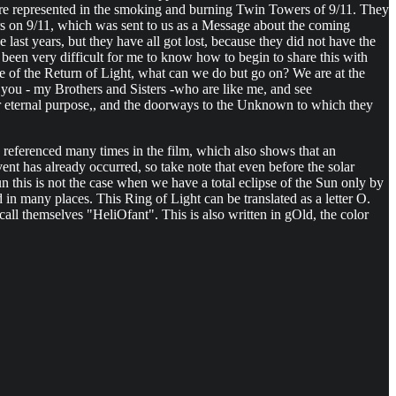
o were represented in the smoking and burning Twin Towers of 9/11. They
rs on 9/11, which was sent to us as a Message about the coming
last years, but they have all got lost, because they did not have the
 been very difficult for me to know how to begin to share this with
time of the Return of Light, what can we do but go on? We are at the
you - my Brothers and Sisters -who are like me, and see
r eternal purpose,, and the doorways to the Unknown to which they
 referenced many times in the film, which also shows that an
nt has already occurred, so take note that even before the solar
 this is not the case when we have a total eclipse of the Sun only by
in many places. This Ring of Light can be translated as a letter O.
o call themselves "HeliOfant". This is also written in gOld, the color