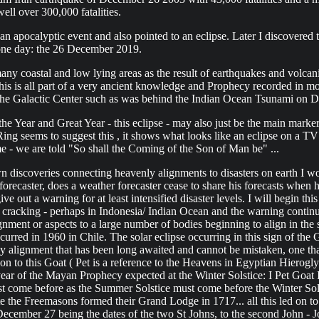
ell over 300,000 fatalities.
 apocalyptic event and also pointed to an eclipse. Later I discovered t
one day: the 26 December 2019.
coastal and low lying areas as the result of earthquakes and volcanic
This is all part of a very ancient knowledge and Prophecy recorded in 
m the Galactic Center such as was behind the Indian Ocean Tsunami on
 the Year and Great Year - this eclipse - may also just be the main mar
ng seems to suggest this , it shows what looks like an eclipse on a TV
me - we are told "So shall the Coming of the Son of Man be" ...
n discoveries connecting heavenly alignments to disasters on earth I wou
orecaster, does a weather forecaster cease to share his forecasts when
 give out a warning for at least intensified disaster levels. I will beg
gg cracking - perhaps in Indonesia/ Indian Ocean and the warning conti
gnment or aspects to a large number of bodies beginning to align in the 
urred in 1960 in Chile. The solar eclipse occurring in this sign of the G
enly alignment that has been long awaited and cannot be mistaken, one 
ion to this Goat ( Pet is a reference to the Heavens in Egyptian Hierog
r of the Mayan Prophecy expected at the Winter Solstice: I Pet Goat II 
ust come before as the Summer Solstice must come before the Winter Sol
date the Freemasons formed their Grand Lodge in 1717... all this led on
mber 27 being the dates of the two St Johns, to the second John - John