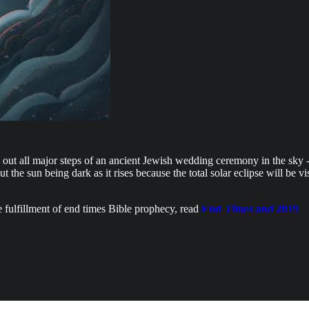
ing out all major steps of an ancient Jewish wedding ceremony in the sky -
ut the sun being dark as it rises because the total solar eclipse will be 
e fulfillment of end times Bible prophecy, read
End Times and 2019