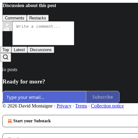
Discussion about this post
Comments
Restacks
Top
Latest
Discussions
No posts
Ready for more?
Subscribe
© 2026 David Montaigne
·
Privacy
∙
Terms
∙
Collection notice
Start your Substack