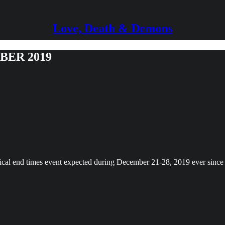
Love, Death & Demons
BER 2019
lical end times event expected during December 21-28, 2019 ever sinc