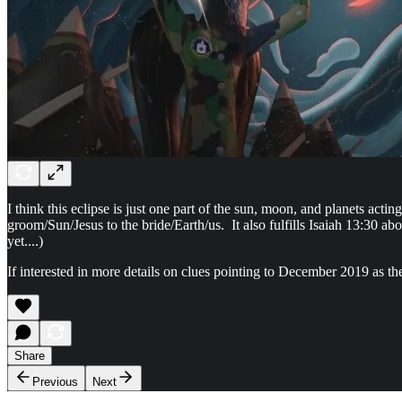
I think this eclipse is just one part of the sun, moon, and planets act
groom/Sun/Jesus to the bride/Earth/us. It also fulfills Isaiah 13:30 abo
yet....)
If interested in more details on clues pointing to December 2019 as th
Share
Previous
Next