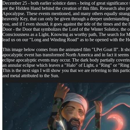
December 25 - both earlier solstice dates - being of great significanc
are the Hidden Hand behind the creation of this film. Research also 
Apocalypse. These events mentioned, and many others equally strange in
heavenly Key, that can only be given through a deeper understanding of
you, and if I even should, it goes against the tide of the times and th
Door - the Door that symbolizes the Lord of the Winter Solstice, the
Consciousness as a Light, Knowing as worthy path, The search for M
lead us on our "Long and Winding Road" as to be opened with the He
This image below comes from the animated film "I,Pet Goat II". It sh
apocalyptic event has transformed North America and in fact it seems 
eclipse apocalyptic events may occur. The dark body partially coverin
an annular eclipse which leaves a "Halo" of Light, a "Ring" or "Ring 
This is the next sign I will show you that we are referring to this parti
and metal attributed to the Sun.