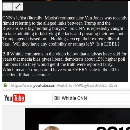
CNN's leftist (literally: Maoist) commentator Van Jones was recently
filmed referring to the alleged links between Trump and the
Russians as a big "nothing-burger." So CNN is repeatedly caught
on tape admitting to falsifying the facts and pursuing their own anti-
Trump agenda based on... Nothing - except their extreme liberal
bias. Will they have any credibility or ratings left? Is it LIBEL?
Bill Whittle comments in the video below that analysts have said for
years that media bias gives liberal democrats about 15% higher poll
numbers than they would get if the truth were reported fairly.
Which means Trump could have won EVERY state in the 2016
election, if that is accurate.