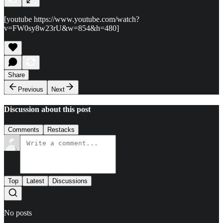
[youtube https://www.youtube.com/watch?
v=FW0sy8w23rU&w=854&h=480]
Share
Previous
Next
Discussion about this post
Comments
Restacks
Top
Latest
Discussions
No posts