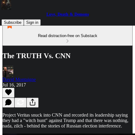
Love, Death & Demons
Subscribe
Sign in
Read distraction-free on Substack
The TRUTH Vs. CNN
David Montaigne
Jul 16, 2017
Project Veritas snuck into CNN and recorded its leadership saying
they had a "witch hunt" against Trump and that there was nothing,
nada, zilch - behind the stories of Russian election interference.